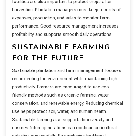
facilities are also important to protect crops after
harvesting. Plantation managers must keep records of
expenses, production, and sales to monitor farm
performance. Good resource management increases
profitability and supports smooth daily operations.
SUSTAINABLE FARMING
FOR THE FUTURE
Sustainable plantation and farm management focuses
on protecting the environment while maintaining high
productivity. Farmers are encouraged to use eco-
friendly methods such as organic farming, water
conservation, and renewable energy. Reducing chemical
use helps protect soil, water, and human health.
Sustainable farming also supports biodiversity and
ensures future generations can continue agricultural
activities successfully. By combining traditional