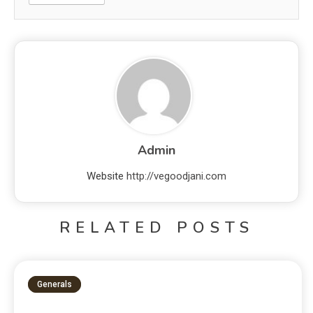
Admin
Website
http://vegoodjani.com
RELATED POSTS
Generals