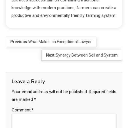
knowledge with modern practices, farmers can create a
productive and environmentally friendly farming system.
Previous:
What Makes an Exceptional Lawyer
Next:
Synergy Between Soil and System
Leave a Reply
Your email address will not be published.
Required fields
are marked
*
Comment
*