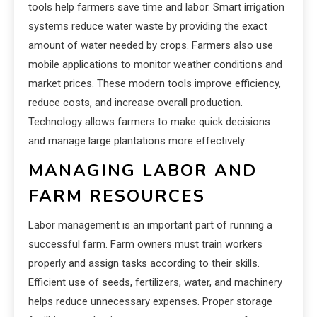
tools help farmers save time and labor. Smart irrigation
systems reduce water waste by providing the exact
amount of water needed by crops. Farmers also use
mobile applications to monitor weather conditions and
market prices. These modern tools improve efficiency,
reduce costs, and increase overall production.
Technology allows farmers to make quick decisions
and manage large plantations more effectively.
MANAGING LABOR AND
FARM RESOURCES
Labor management is an important part of running a
successful farm. Farm owners must train workers
properly and assign tasks according to their skills.
Efficient use of seeds, fertilizers, water, and machinery
helps reduce unnecessary expenses. Proper storage