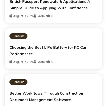
British Passport Renewals & Applications A
Simple Guide to Applying With Confidence
August 9, 2026
Admin
0
Generals
Choosing the Best LiPo Battery for RC Car
Performance
August 9, 2026
Admin
0
Generals
Better Workflows Through Construction
Document Management Software