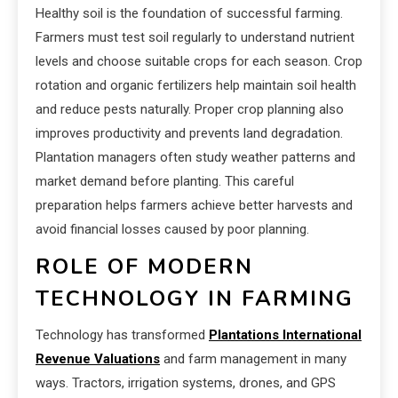
Healthy soil is the foundation of successful farming.
Farmers must test soil regularly to understand nutrient
levels and choose suitable crops for each season. Crop
rotation and organic fertilizers help maintain soil health
and reduce pests naturally. Proper crop planning also
improves productivity and prevents land degradation.
Plantation managers often study weather patterns and
market demand before planting. This careful
preparation helps farmers achieve better harvests and
avoid financial losses caused by poor planning.
ROLE OF MODERN
TECHNOLOGY IN FARMING
Technology has transformed
Plantations International
Revenue Valuations
and farm management in many
ways. Tractors, irrigation systems, drones, and GPS