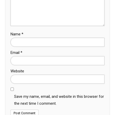
Name
*
Email
*
Website
Save my name, email, and website in this browser for
the next time I comment.