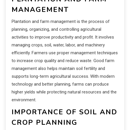
MANAGEMENT
Plantation and farm management is the process of
planning, organizing, and controlling agricultural
activities to improve productivity and profit. It involves
managing crops, soil, water, labor, and machinery
efficiently. Farmers use proper management techniques
to increase crop quality and reduce waste. Good farm
management also helps maintain soil fertility and
supports long-term agricultural success. With modern
technology and better planning, farms can produce
higher yields while protecting natural resources and the
environment.
IMPORTANCE OF SOIL AND
CROP PLANNING