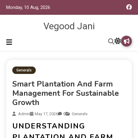
Monday, 10 Aug, 2026
Vegood Jani
Generals
Smart Plantation And Farm
Management For Sustainable
Growth
Admin
May 17, 2026
0
Generals
UNDERSTANDING
PLANTATION AND FARM