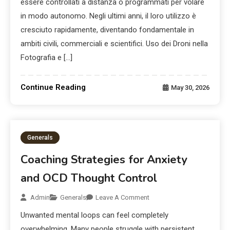
essere controllati a distanza o programmati per volare
in modo autonomo. Negli ultimi anni, il loro utilizzo è
cresciuto rapidamente, diventando fondamentale in
ambiti civili, commerciali e scientifici. Uso dei Droni nella
Fotografia e […]
Continue Reading
May 30, 2026
Generals
Coaching Strategies for Anxiety
and OCD Thought Control
Admin
Generals
Leave A Comment
Unwanted mental loops can feel completely
overwhelming. Many people struggle with persistent,