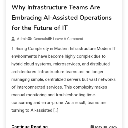
Why Infrastructure Teams Are
Embracing AI-Assisted Operations
for the Future of IT
Admin
Generals
Leave A Comment
1. Rising Complexity in Modern Infrastructure Modern IT
environments have become highly complex due to
hybrid cloud systems, microservices, and distributed
architectures. Infrastructure teams are no longer
managing simple, centralized servers but vast networks
of interconnected services. This complexity makes
manual monitoring and troubleshooting time-
consuming and error-prone. As a result, teams are
turning to AI-assisted […]
Continue Reading
May 30, 2026