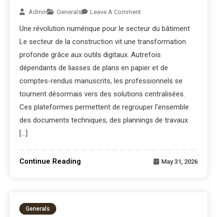
Admin
Generals
Leave A Comment
Une révolution numérique pour le secteur du bâtiment
Le secteur de la construction vit une transformation
profonde grâce aux outils digitaux. Autrefois
dépendants de liasses de plans en papier et de
comptes-rendus manuscrits, les professionnels se
tournent désormais vers des solutions centralisées.
Ces plateformes permettent de regrouper l’ensemble
des documents techniques, des plannings de travaux
[…]
Continue Reading
May 31, 2026
Generals