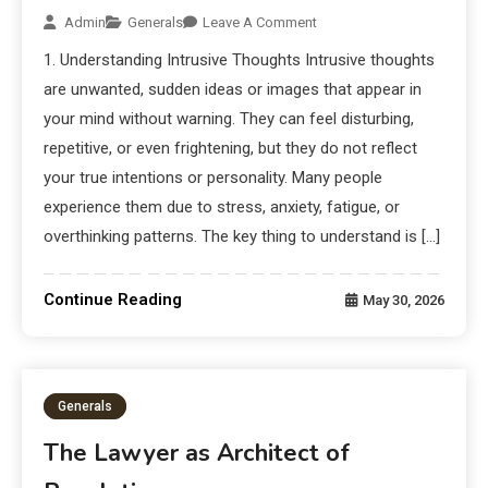
Admin
Generals
Leave A Comment
1. Understanding Intrusive Thoughts Intrusive thoughts
are unwanted, sudden ideas or images that appear in
your mind without warning. They can feel disturbing,
repetitive, or even frightening, but they do not reflect
your true intentions or personality. Many people
experience them due to stress, anxiety, fatigue, or
overthinking patterns. The key thing to understand is […]
Continue Reading
May 30, 2026
Generals
The Lawyer as Architect of