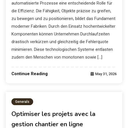
automatisierte Prozesse eine entscheidende Rolle für
die Effizienz. Die Fähigkeit, Objekte präzise zu greifen,
zu bewegen und zu positionieren, bildet das Fundament
moderner Fabriken. Durch den Einsatz hochentwickelter
Komponenten können Unternehmen Durchlaufzeiten
drastisch verkürzen und gleichzeitig die Fehlerquote
minimieren. Diese technologischen Systeme entlasten
zudem den Menschen von monotonen sowie […]
Continue Reading
May 31, 2026
Generals
Optimiser les projets avec la
gestion chantier en ligne