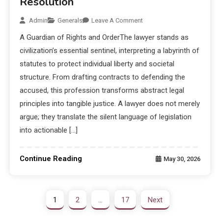
Resolution
Admin
Generals
Leave A Comment
A Guardian of Rights and OrderThe lawyer stands as
civilization’s essential sentinel, interpreting a labyrinth of
statutes to protect individual liberty and societal
structure. From drafting contracts to defending the
accused, this profession transforms abstract legal
principles into tangible justice. A lawyer does not merely
argue; they translate the silent language of legislation
into actionable […]
Continue Reading
May 30, 2026
1
2
…
17
Next