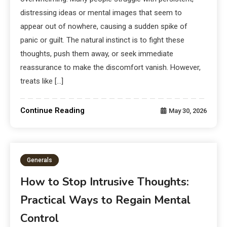
distressing ideas or mental images that seem to
appear out of nowhere, causing a sudden spike of
panic or guilt. The natural instinct is to fight these
thoughts, push them away, or seek immediate
reassurance to make the discomfort vanish. However,
treats like […]
Continue Reading
May 30, 2026
Generals
How to Stop Intrusive Thoughts:
Practical Ways to Regain Mental
Control