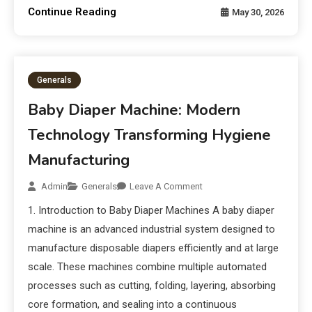
Continue Reading
May 30, 2026
Generals
Baby Diaper Machine: Modern
Technology Transforming Hygiene
Manufacturing
Admin
Generals
Leave A Comment
1. Introduction to Baby Diaper Machines A baby diaper
machine is an advanced industrial system designed to
manufacture disposable diapers efficiently and at large
scale. These machines combine multiple automated
processes such as cutting, folding, layering, absorbing
core formation, and sealing into a continuous