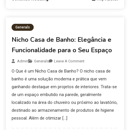
Generals
Nicho Casa de Banho: Elegância e
Funcionalidade para o Seu Espaço
Admin
Generals
Leave A Comment
O Que é um Nicho Casa de Banho? O nicho casa de
banho é uma solução moderna e prática que vem
ganhando destaque em projetos de interiores. Trata-se
de um espaço embutido na parede, geralmente
localizado na área do chuveiro ou próximo ao lavatório,
destinado ao armazenamento de produtos de higiene
pessoal. Além de otimizar […]