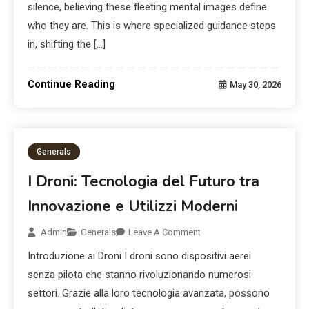
silence, believing these fleeting mental images define
who they are. This is where specialized guidance steps
in, shifting the […]
Continue Reading
May 30, 2026
Generals
I Droni: Tecnologia del Futuro tra
Innovazione e Utilizzi Moderni
Admin
Generals
Leave A Comment
Introduzione ai Droni I droni sono dispositivi aerei
senza pilota che stanno rivoluzionando numerosi
settori. Grazie alla loro tecnologia avanzata, possono