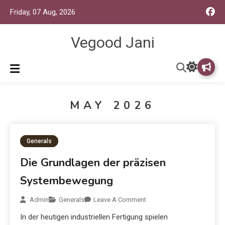
Friday, 07 Aug, 2026
Vegood Jani
MAY 2026
Generals
Die Grundlagen der präzisen
Systembewegung
Admin
Generals
Leave A Comment
In der heutigen industriellen Fertigung spielen