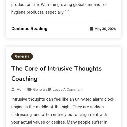
production line. With the growing global demand for
hygiene products, especially […]
Continue Reading
May 30, 2026
Generals
The Core of Intrusive Thoughts
Coaching
Admin
Generals
Leave A Comment
Intrusive thoughts can feel like an uninvited alarm clock
ringing in the middle of the night. They are sudden,
distressing, and often entirely out of alignment with
your actual values or desires. Many people suffer in