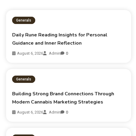
Generals
Daily Rune Reading Insights for Personal
Guidance and Inner Reflection
August 6, 2026
Admin
0
Generals
Building Strong Brand Connections Through
Modern Cannabis Marketing Strategies
August 6, 2026
Admin
0