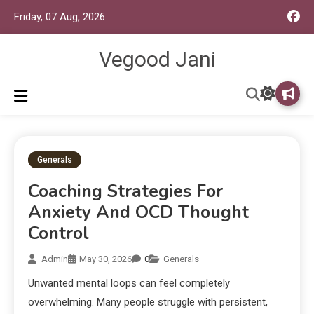
Friday, 07 Aug, 2026
Vegood Jani
Generals
Coaching Strategies For
Anxiety And OCD Thought
Control
Admin
May 30, 2026
0
Generals
Unwanted mental loops can feel completely
overwhelming. Many people struggle with persistent,