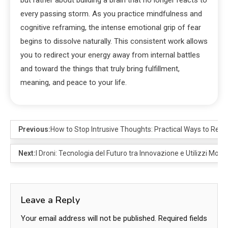
every passing storm. As you practice mindfulness and
cognitive reframing, the intense emotional grip of fear
begins to dissolve naturally. This consistent work allows
you to redirect your energy away from internal battles
and toward the things that truly bring fulfillment,
meaning, and peace to your life.
Previous:
How to Stop Intrusive Thoughts: Practical Ways to Rega
Next:
I Droni: Tecnologia del Futuro tra Innovazione e Utilizzi Mode
Leave a Reply
Your email address will not be published.
Required fields