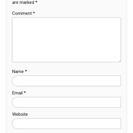
are marked
*
Comment
*
Name
*
Email
*
Website