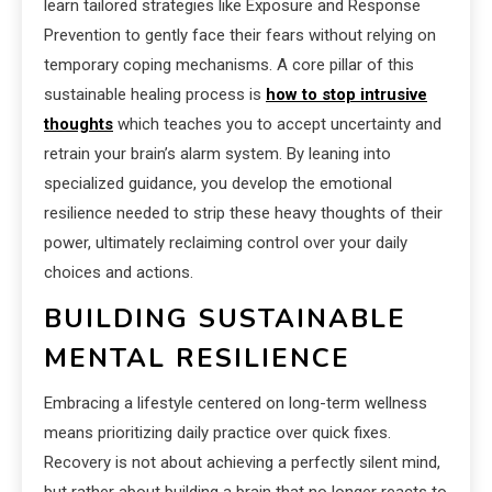
learn tailored strategies like Exposure and Response
Prevention to gently face their fears without relying on
temporary coping mechanisms. A core pillar of this
sustainable healing process is
how to stop intrusive
thoughts
which teaches you to accept uncertainty and
retrain your brain’s alarm system. By leaning into
specialized guidance, you develop the emotional
resilience needed to strip these heavy thoughts of their
power, ultimately reclaiming control over your daily
choices and actions.
BUILDING SUSTAINABLE
MENTAL RESILIENCE
Embracing a lifestyle centered on long-term wellness
means prioritizing daily practice over quick fixes.
Recovery is not about achieving a perfectly silent mind,
but rather about building a brain that no longer reacts to