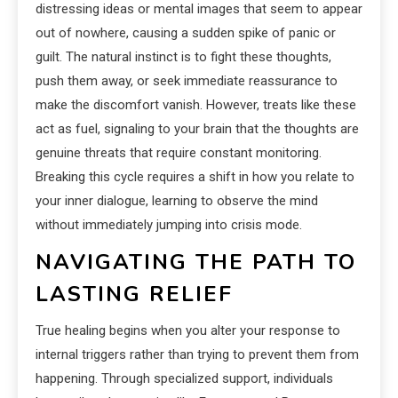
distressing ideas or mental images that seem to appear
out of nowhere, causing a sudden spike of panic or
guilt. The natural instinct is to fight these thoughts,
push them away, or seek immediate reassurance to
make the discomfort vanish. However, treats like these
act as fuel, signaling to your brain that the thoughts are
genuine threats that require constant monitoring.
Breaking this cycle requires a shift in how you relate to
your inner dialogue, learning to observe the mind
without immediately jumping into crisis mode.
NAVIGATING THE PATH TO
LASTING RELIEF
True healing begins when you alter your response to
internal triggers rather than trying to prevent them from
happening. Through specialized support, individuals