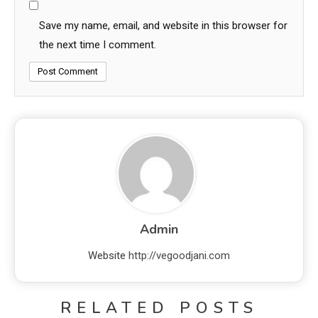
Save my name, email, and website in this browser for
the next time I comment.
Admin
Website
http://vegoodjani.com
RELATED POSTS