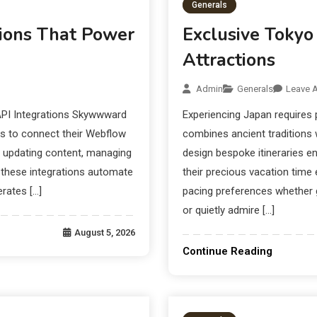
Generals
ions That Power
Exclusive Tokyo
Attractions
Admin
Generals
Leave 
PI Integrations Skywwward
Experiencing Japan requires 
es to connect their Webflow
combines ancient traditions 
y updating content, managing
design bespoke itineraries e
 these integrations automate
their precious vacation time e
rates […]
pacing preferences whether 
or quietly admire […]
August 5, 2026
Continue Reading