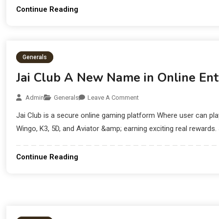
Continue Reading
Generals
Jai Club A New Name in Online En
Admin
Generals
Leave A Comment
Jai Club is a secure online gaming platform Where user can p
Wingo, K3, 5D, and Aviator &amp; earning exciting real rewards. 
Continue Reading