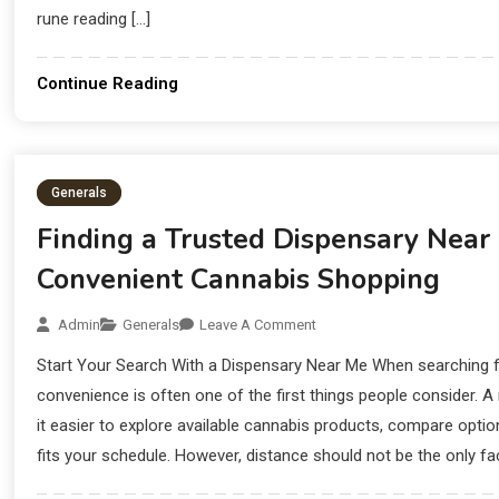
rune reading […]
Continue Reading
Generals
Finding a Trusted Dispensary Near
Convenient Cannabis Shopping
Admin
Generals
Leave A Comment
Start Your Search With a Dispensary Near Me When searching f
convenience is often one of the first things people consider. 
it easier to explore available cannabis products, compare option
fits your schedule. However, distance should not be the only fac