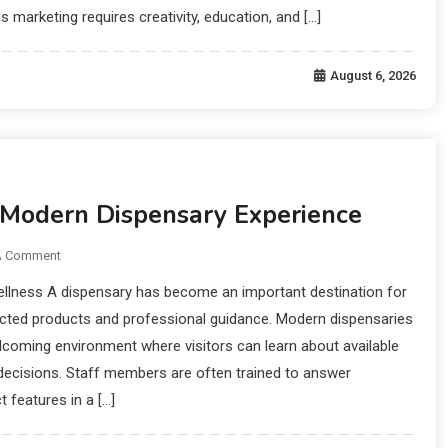
is marketing requires creativity, education, and […]
August 6, 2026
 Modern Dispensary Experience
A Comment
ellness A dispensary has become an important destination for
ected products and professional guidance. Modern dispensaries
lcoming environment where visitors can learn about available
ecisions. Staff members are often trained to answer
 features in a […]