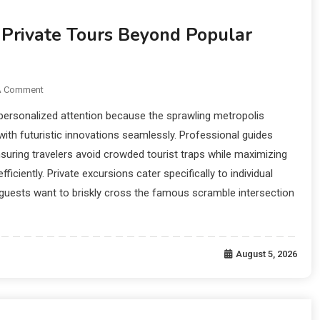
 Private Tours Beyond Popular
A Comment
personalized attention because the sprawling metropolis
with futuristic innovations seamlessly. Professional guides
nsuring travelers avoid crowded tourist traps while maximizing
fficiently. Private excursions cater specifically to individual
guests want to briskly cross the famous scramble intersection
August 5, 2026