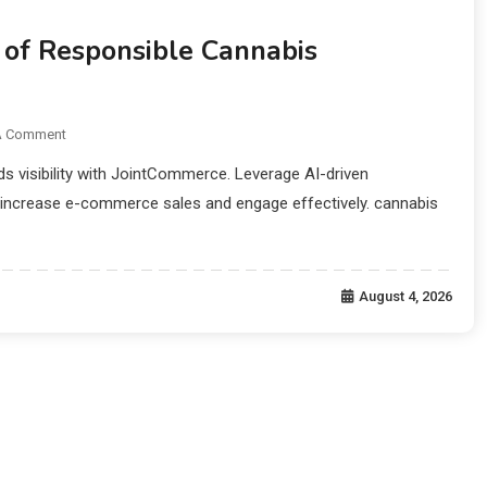
of Responsible Cannabis
A Comment
s visibility with JointCommerce. Leverage AI-driven
 increase e-commerce sales and engage effectively. cannabis
August 4, 2026