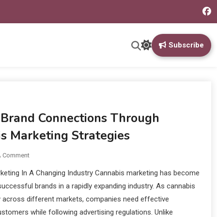
Subscribe
 Brand Connections Through
s Marketing Strategies
A Comment
keting In A Changing Industry Cannabis marketing has become
 successful brands in a rapidly expanding industry. As cannabis
 across different markets, companies need effective
stomers while following advertising regulations. Unlike