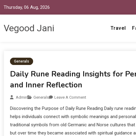
Thursday, 06 Aug, 2026
Vegood Jani
Travel
F
Generals
Daily Rune Reading Insights for P
and Inner Reflection
Admin
Generals
Leave A Comment
Discovering the Purpose of Daily Rune Reading Daily rune readin
helps individuals connect with symbolic meanings and personal 
traditional symbols from old Germanic and Norse cultures that 
but over time they became associated with spiritual guidance an