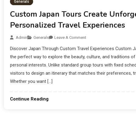
Generals
Custom Japan Tours Create Unforg
Personalized Travel Experiences
Admin
Generals
Leave A Comment
Discover Japan Through Custom Travel Experiences Custom Jap
the perfect way to explore the beauty, culture, and traditions o
personal interests. Unlike standard group tours with fixed sche
visitors to design an itinerary that matches their preferences, tr
Whether you want […]
Continue Reading