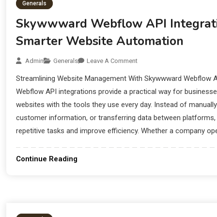
Generals
Skywwward Webflow API Integrat
Smarter Website Automation
Admin
Generals
Leave A Comment
Streamlining Website Management With Skywwward Webflow A
Webflow API integrations provide a practical way for business
websites with the tools they use every day. Instead of manuall
customer information, or transferring data between platforms,
repetitive tasks and improve efficiency. Whether a company ope
Continue Reading