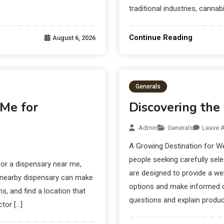
traditional industries, cannab
Continue Reading
August 6, 2026
Generals
 Me for
Discovering the
Admin
Generals
Leave 
A Growing Destination for W
people seeking carefully sel
or a dispensary near me,
are designed to provide a we
A nearby dispensary can make
options and make informed d
s, and find a location that
questions and explain product
tor […]