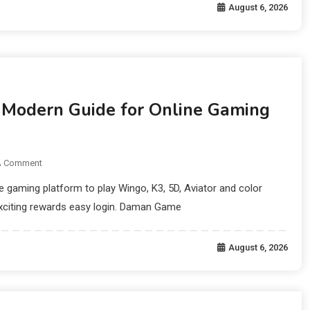
August 6, 2026
odern Guide for Online Gaming
A Comment
gaming platform to play Wingo, K3, 5D, Aviator and color
xciting rewards easy login. Daman Game
August 6, 2026