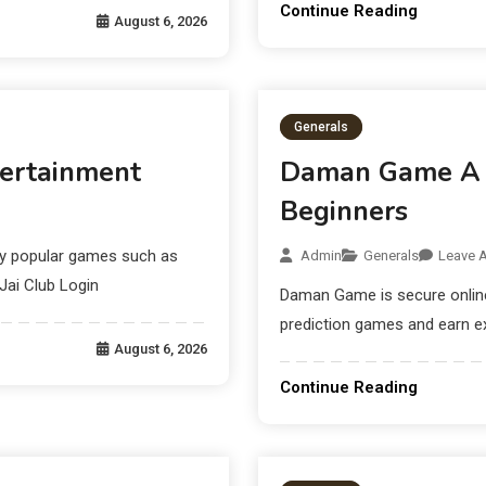
Continue Reading
August 6, 2026
Generals
tertainment
Daman Game A M
Beginners
lay popular games such as
Admin
Generals
Leave 
Jai Club Login
Daman Game is secure online 
prediction games and earn e
August 6, 2026
Continue Reading