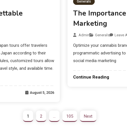
Generals
ettable
The Importance 
Marketing
Admin
Generals
Leave 
an tours offer travelers
Optimize your cannabis brand
f Japan according to their
programmatic advertising to
dules, customized tours allow
social media marketing
avel style, and available time.
Continue Reading
August 5, 2026
1
2
…
105
Next