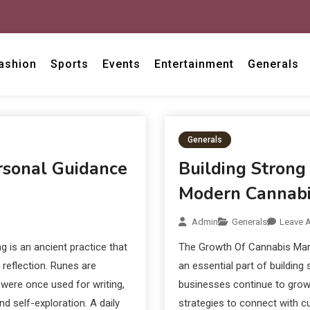
ashion
Sports
Events
Entertainment
Generals
Generals
ersonal Guidance
Building Strong
Modern Cannabi
Admin
Generals
Leave 
g is an ancient practice that
The Growth Of Cannabis Mar
reflection. Runes are
an essential part of building
were once used for writing,
businesses continue to grow
d self-exploration. A daily
strategies to connect with cu