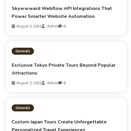
Skywwward Webflow API Integrations That
Power Smarter Website Automation
August 5, 2026
Admin
0
Generals
Exclusive Tokyo Private Tours Beyond Popular
Attractions
August 5, 2026
Admin
0
Generals
Custom Japan Tours Create Unforgettable
Personalized Travel Experiences