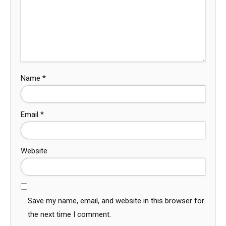
Name
*
Email
*
Website
Save my name, email, and website in this browser for
the next time I comment.