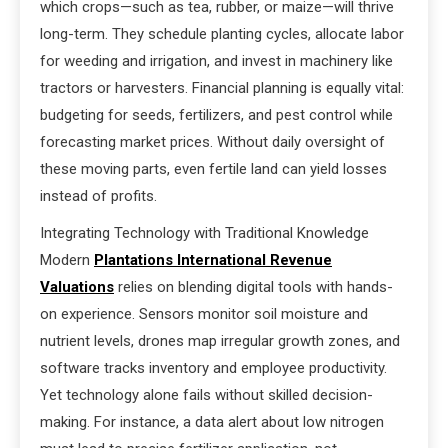
which crops—such as tea, rubber, or maize—will thrive
long-term. They schedule planting cycles, allocate labor
for weeding and irrigation, and invest in machinery like
tractors or harvesters. Financial planning is equally vital:
budgeting for seeds, fertilizers, and pest control while
forecasting market prices. Without daily oversight of
these moving parts, even fertile land can yield losses
instead of profits.
Integrating Technology with Traditional Knowledge
Modern
Plantations International Revenue
Valuations
relies on blending digital tools with hands-
on experience. Sensors monitor soil moisture and
nutrient levels, drones map irregular growth zones, and
software tracks inventory and employee productivity.
Yet technology alone fails without skilled decision-
making. For instance, a data alert about low nitrogen