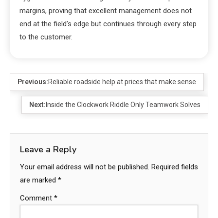
margins, proving that excellent management does not
end at the field’s edge but continues through every step
to the customer.
Previous:
Reliable roadside help at prices that make sense
Next:
Inside the Clockwork Riddle Only Teamwork Solves
Leave a Reply
Your email address will not be published.
Required fields
are marked
*
Comment
*