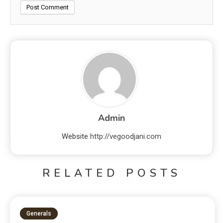
Admin
Website
http://vegoodjani.com
RELATED POSTS
Generals