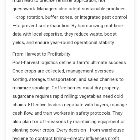
must lead to precise fertilizer application, not
guesswork. Managers also adopt sustainable practices
—crop rotation, buffer zones, or integrated pest control
—to prevent soil exhaustion. By harmonizing real-time
data with local expertise, they reduce waste, boost
yields, and ensure year-round operational stability.
From Harvest to Profitability
Post-harvest logistics define a farm’s ultimate success.
Once crops are collected, management oversees
sorting, storage, transportation, and sales channels to
minimize spoilage. Coffee berries must dry properly;
sugarcane requires rapid milling; vegetables need cold
chains. Effective leaders negotiate with buyers, manage
cash flow, and train workers in safety protocols. They
also plan for off-seasons by maintaining equipment or
planting cover crops. Every decision—from warehouse
hygiene to contract timing—directly influences profit