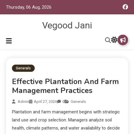
Thursday, 06 Aug, 2026
Vegood Jani
Generals
Effective Plantation And Farm
Management Practices
Admin
April 27, 2026
0
Generals
Plantation and farm management begins with strategic
land use and crop selection. Managers analyze soil
health, climate patterns, and water availability to decide