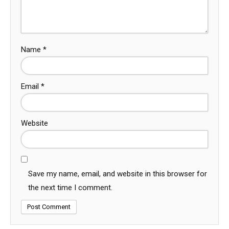
Name
*
Email
*
Website
Save my name, email, and website in this browser for
the next time I comment.