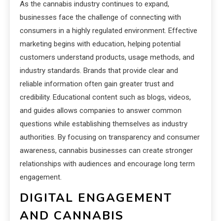
As the cannabis industry continues to expand,
businesses face the challenge of connecting with
consumers in a highly regulated environment. Effective
marketing begins with education, helping potential
customers understand products, usage methods, and
industry standards. Brands that provide clear and
reliable information often gain greater trust and
credibility. Educational content such as blogs, videos,
and guides allows companies to answer common
questions while establishing themselves as industry
authorities. By focusing on transparency and consumer
awareness, cannabis businesses can create stronger
relationships with audiences and encourage long term
engagement.
DIGITAL ENGAGEMENT
AND CANNABIS