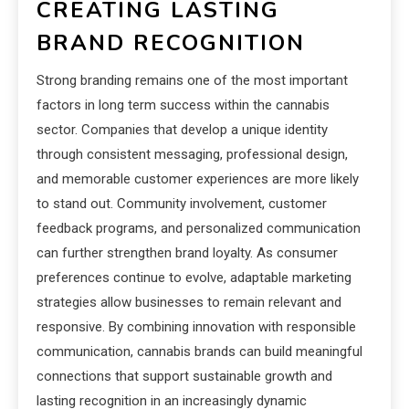
CREATING LASTING
BRAND RECOGNITION
Strong branding remains one of the most important
factors in long term success within the cannabis
sector. Companies that develop a unique identity
through consistent messaging, professional design,
and memorable customer experiences are more likely
to stand out. Community involvement, customer
feedback programs, and personalized communication
can further strengthen brand loyalty. As consumer
preferences continue to evolve, adaptable marketing
strategies allow businesses to remain relevant and
responsive. By combining innovation with responsible
communication, cannabis brands can build meaningful
connections that support sustainable growth and
lasting recognition in an increasingly dynamic