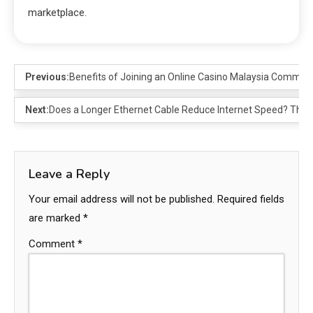
marketplace.
Previous:
Benefits of Joining an Online Casino Malaysia Commun
Next:
Does a Longer Ethernet Cable Reduce Internet Speed? The 
Leave a Reply
Your email address will not be published.
Required fields
are marked
*
Comment
*