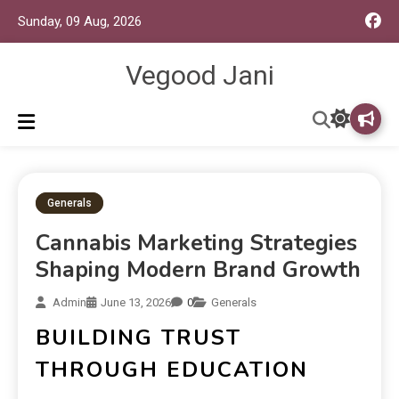
Sunday, 09 Aug, 2026
Vegood Jani
Generals
Cannabis Marketing Strategies
Shaping Modern Brand Growth
Admin
June 13, 2026
0
Generals
BUILDING TRUST
THROUGH EDUCATION