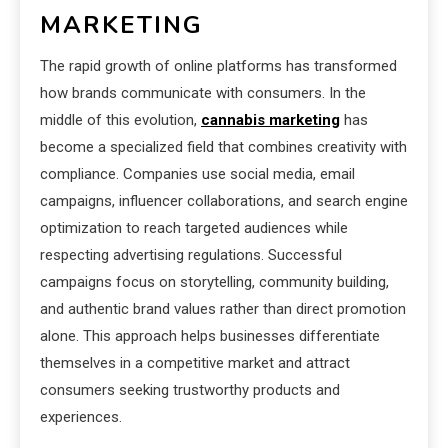
MARKETING
The rapid growth of online platforms has transformed
how brands communicate with consumers. In the
middle of this evolution,
cannabis marketing
has
become a specialized field that combines creativity with
compliance. Companies use social media, email
campaigns, influencer collaborations, and search engine
optimization to reach targeted audiences while
respecting advertising regulations. Successful
campaigns focus on storytelling, community building,
and authentic brand values rather than direct promotion
alone. This approach helps businesses differentiate
themselves in a competitive market and attract
consumers seeking trustworthy products and
experiences.