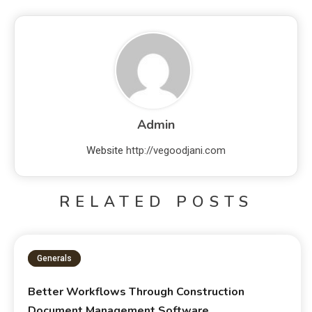
Admin
Website
http://vegoodjani.com
RELATED POSTS
Generals
Better Workflows Through Construction
Document Management Software