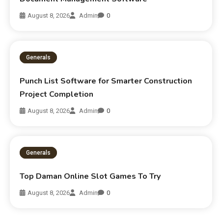
August 8, 2026
Admin
0
Generals
Punch List Software for Smarter Construction
Project Completion
August 8, 2026
Admin
0
Generals
Top Daman Online Slot Games To Try
August 8, 2026
Admin
0