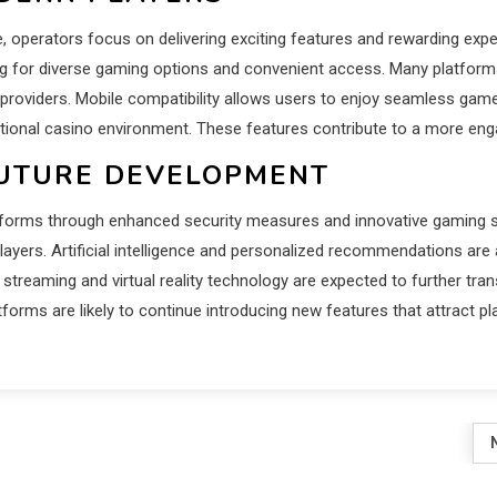
operators focus on delivering exciting features and rewarding exper
g for diverse gaming options and convenient access. Many platform
providers. Mobile compatibility allows users to enjoy seamless game
tional casino environment. These features contribute to a more eng
FUTURE DEVELOPMENT
tforms through enhanced security measures and innovative gaming s
layers. Artificial intelligence and personalized recommendations a
streaming and virtual reality technology are expected to further tran
tforms are likely to continue introducing new features that attract p