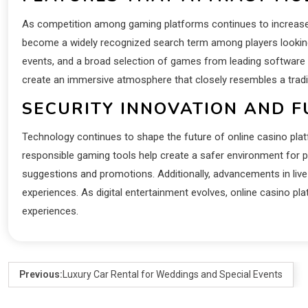
As competition among gaming platforms continues to increase, 
become a widely recognized search term among players lookin
events, and a broad selection of games from leading software 
create an immersive atmosphere that closely resembles a tradi
SECURITY INNOVATION AND 
Technology continues to shape the future of online casino pla
responsible gaming tools help create a safer environment for p
suggestions and promotions. Additionally, advancements in live 
experiences. As digital entertainment evolves, online casino pla
experiences.
Previous:
Luxury Car Rental for Weddings and Special Events