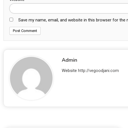
Save my name, email, and website in this browser for the
Admin
Website
http://vegoodjani.com