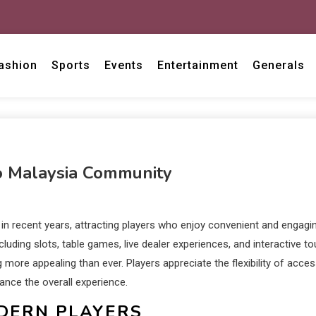
ashion
Sports
Events
Entertainment
Generals
no Malaysia Community
in recent years, attracting players who enjoy convenient and engag
cluding slots, table games, live dealer experiences, and interactiv
 more appealing than ever. Players appreciate the flexibility of acce
nce the overall experience.
DERN PLAYERS