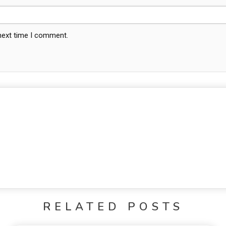
 next time I comment.
RELATED POSTS