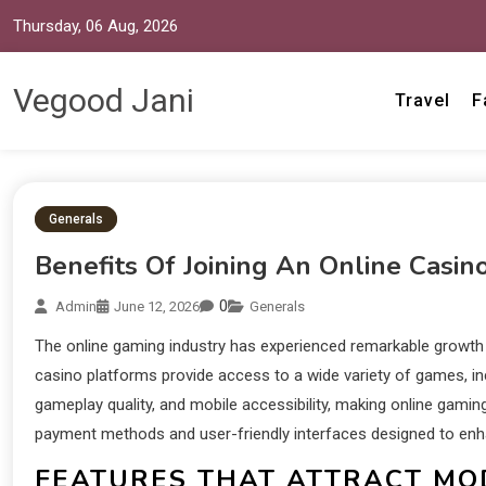
Thursday, 06 Aug, 2026
Vegood Jani
Travel
F
Generals
Benefits Of Joining An Online Casi
0
Admin
June 12, 2026
Generals
The online gaming industry has experienced remarkable growth 
casino platforms provide access to a wide variety of games, in
gameplay quality, and mobile accessibility, making online gaming
payment methods and user-friendly interfaces designed to enha
FEATURES THAT ATTRACT MO