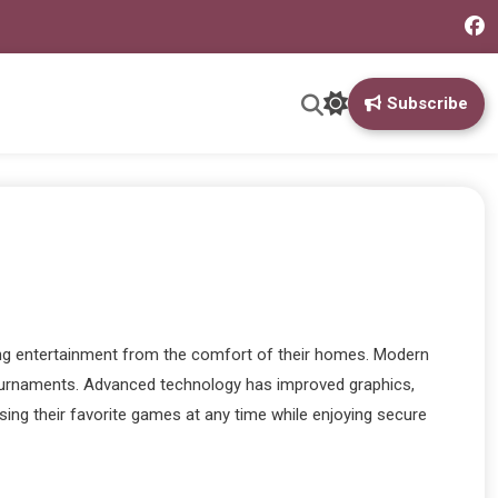
Subscribe
ing entertainment from the comfort of their homes. Modern
e tournaments. Advanced technology has improved graphics,
ssing their favorite games at any time while enjoying secure