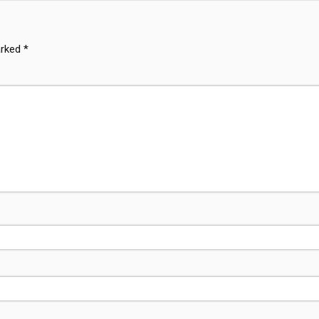
arked
*