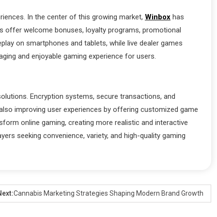
iences. In the center of this growing market,
Winbox
has
s offer welcome bonuses, loyalty programs, promotional
play on smartphones and tablets, while live dealer games
aging and enjoyable gaming experience for users.
olutions. Encryption systems, secure transactions, and
re also improving user experiences by offering customized game
sform online gaming, creating more realistic and interactive
layers seeking convenience, variety, and high-quality gaming
Next:
Cannabis Marketing Strategies Shaping Modern Brand Growth