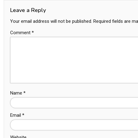
Leave a Reply
Your email address will not be published.
Required fields are m
Comment
*
Name
*
Email
*
Website