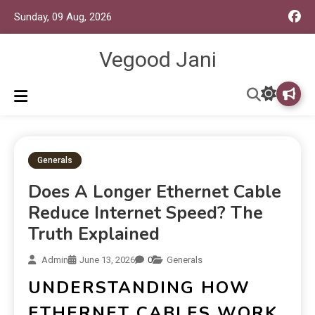
Sunday, 09 Aug, 2026
Vegood Jani
Generals
Does A Longer Ethernet Cable
Reduce Internet Speed? The
Truth Explained
Admin
June 13, 2026
0
Generals
UNDERSTANDING HOW
ETHERNET CABLES WORK