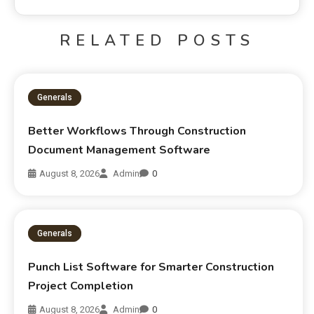
RELATED POSTS
Generals
Better Workflows Through Construction
Document Management Software
August 8, 2026
Admin
0
Generals
Punch List Software for Smarter Construction
Project Completion
August 8, 2026
Admin
0