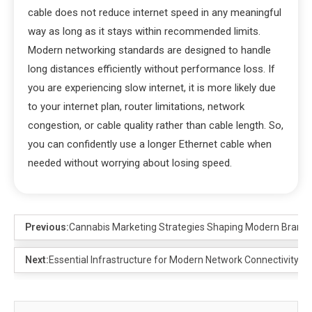
cable does not reduce internet speed in any meaningful
way as long as it stays within recommended limits.
Modern networking standards are designed to handle
long distances efficiently without performance loss. If
you are experiencing slow internet, it is more likely due
to your internet plan, router limitations, network
congestion, or cable quality rather than cable length. So,
you can confidently use a longer Ethernet cable when
needed without worrying about losing speed.
Previous:
Cannabis Marketing Strategies Shaping Modern Brand
Next:
Essential Infrastructure for Modern Network Connectivity