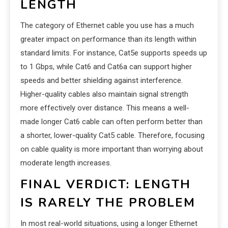
LENGTH
The category of Ethernet cable you use has a much
greater impact on performance than its length within
standard limits. For instance, Cat5e supports speeds up
to 1 Gbps, while Cat6 and Cat6a can support higher
speeds and better shielding against interference.
Higher-quality cables also maintain signal strength
more effectively over distance. This means a well-
made longer Cat6 cable can often perform better than
a shorter, lower-quality Cat5 cable. Therefore, focusing
on cable quality is more important than worrying about
moderate length increases.
FINAL VERDICT: LENGTH
IS RARELY THE PROBLEM
In most real-world situations, using a longer Ethernet