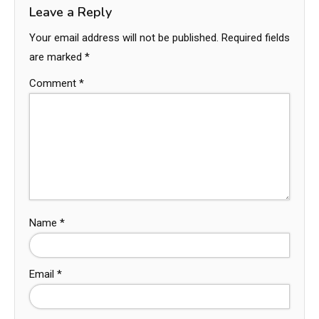
Leave a Reply
Your email address will not be published.
Required fields
are marked
*
Comment
*
Name
*
Email
*