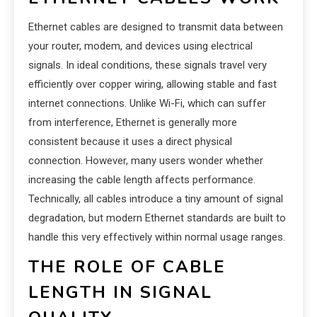
Ethernet cables are designed to transmit data between
your router, modem, and devices using electrical
signals. In ideal conditions, these signals travel very
efficiently over copper wiring, allowing stable and fast
internet connections. Unlike Wi-Fi, which can suffer
from interference, Ethernet is generally more
consistent because it uses a direct physical
connection. However, many users wonder whether
increasing the cable length affects performance.
Technically, all cables introduce a tiny amount of signal
degradation, but modern Ethernet standards are built to
handle this very effectively within normal usage ranges.
THE ROLE OF CABLE
LENGTH IN SIGNAL