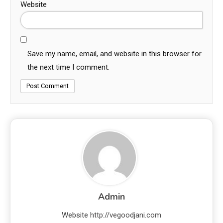
Website
Save my name, email, and website in this browser for
the next time I comment.
Admin
Website
http://vegoodjani.com