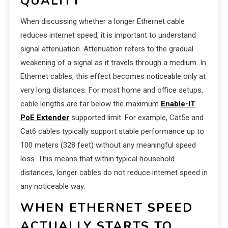
QUALITY
When discussing whether a longer Ethernet cable
reduces internet speed, it is important to understand
signal attenuation. Attenuation refers to the gradual
weakening of a signal as it travels through a medium. In
Ethernet cables, this effect becomes noticeable only at
very long distances. For most home and office setups,
cable lengths are far below the maximum
Enable-IT
PoE Extender
supported limit. For example, Cat5e and
Cat6 cables typically support stable performance up to
100 meters (328 feet) without any meaningful speed
loss. This means that within typical household
distances, longer cables do not reduce internet speed in
any noticeable way.
WHEN ETHERNET SPEED
ACTUALLY STARTS TO