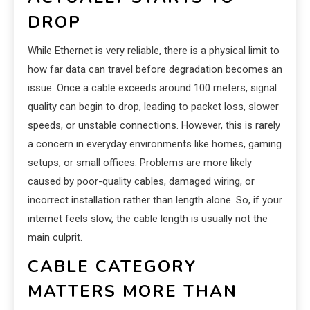
DROP
While Ethernet is very reliable, there is a physical limit to
how far data can travel before degradation becomes an
issue. Once a cable exceeds around 100 meters, signal
quality can begin to drop, leading to packet loss, slower
speeds, or unstable connections. However, this is rarely
a concern in everyday environments like homes, gaming
setups, or small offices. Problems are more likely
caused by poor-quality cables, damaged wiring, or
incorrect installation rather than length alone. So, if your
internet feels slow, the cable length is usually not the
main culprit.
CABLE CATEGORY
MATTERS MORE THAN