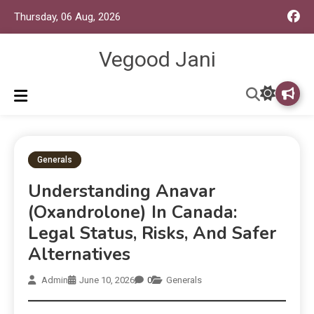
Thursday, 06 Aug, 2026
Vegood Jani
Generals
Understanding Anavar
(Oxandrolone) In Canada:
Legal Status, Risks, And Safer
Alternatives
Admin
June 10, 2026
0
Generals