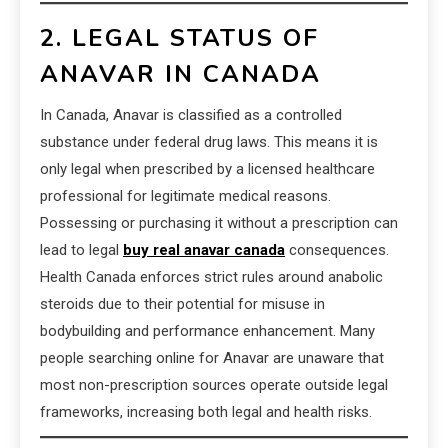
2. LEGAL STATUS OF
ANAVAR IN CANADA
In Canada, Anavar is classified as a controlled
substance under federal drug laws. This means it is
only legal when prescribed by a licensed healthcare
professional for legitimate medical reasons.
Possessing or purchasing it without a prescription can
lead to legal
buy real anavar canada
consequences.
Health Canada enforces strict rules around anabolic
steroids due to their potential for misuse in
bodybuilding and performance enhancement. Many
people searching online for Anavar are unaware that
most non-prescription sources operate outside legal
frameworks, increasing both legal and health risks.