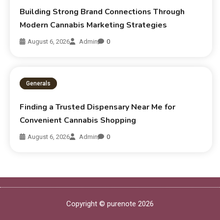
Building Strong Brand Connections Through
Modern Cannabis Marketing Strategies
August 6, 2026
Admin
0
Generals
Finding a Trusted Dispensary Near Me for
Convenient Cannabis Shopping
August 6, 2026
Admin
0
Copyright © purenote 2026