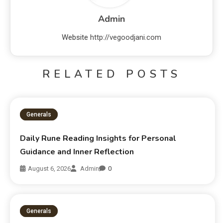
Admin
Website
http://vegoodjani.com
RELATED POSTS
Generals
Daily Rune Reading Insights for Personal
Guidance and Inner Reflection
August 6, 2026
Admin
0
Generals