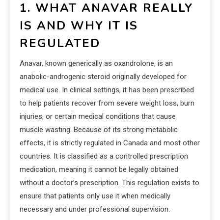
1. WHAT ANAVAR REALLY
IS AND WHY IT IS
REGULATED
Anavar, known generically as oxandrolone, is an
anabolic-androgenic steroid originally developed for
medical use. In clinical settings, it has been prescribed
to help patients recover from severe weight loss, burn
injuries, or certain medical conditions that cause
muscle wasting. Because of its strong metabolic
effects, it is strictly regulated in Canada and most other
countries. It is classified as a controlled prescription
medication, meaning it cannot be legally obtained
without a doctor’s prescription. This regulation exists to
ensure that patients only use it when medically
necessary and under professional supervision.