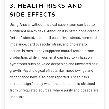
3. HEALTH RISKS AND
SIDE EFFECTS
Using Anavar without medical supervision can lead to
significant health risks. Although it is often considered a
“milder” steroid, it can still cause liver stress, hormonal
imbalance, cardiovascular strain, and cholesterol
issues. In men, it may suppress natural testosterone
production, while in women it can lead to virilization
symptoms such as voice deepening and unwanted hair
growth. Psychological effects like mood swings and
dependence have also been reported. These risks
increase significantly when the substance is obtained
from unregulated sources, where purity and dosage are
uncertain.