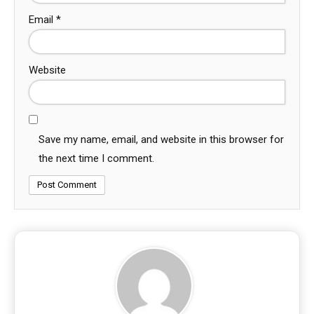
Email
*
Website
Save my name, email, and website in this browser for
the next time I comment.