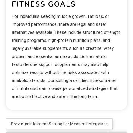
FITNESS GOALS
For individuals seeking muscle growth, fat loss, or
improved performance, there are legal and safer
alternatives available. These include structured strength
training programs, high-protein nutrition plans, and
legally available supplements such as creatine, whey
protein, and essential amino acids. Some natural
testosterone support supplements may also help
optimize results without the risks associated with
anabolic steroids. Consulting a certified fitness trainer
or nutritionist can provide personalized strategies that
are both effective and safe in the long term.
Previous:
Intelligent Scaling For Medium Enterprises