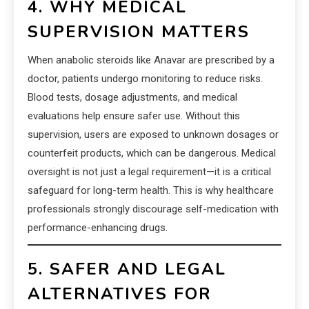
4. WHY MEDICAL
SUPERVISION MATTERS
When anabolic steroids like Anavar are prescribed by a
doctor, patients undergo monitoring to reduce risks.
Blood tests, dosage adjustments, and medical
evaluations help ensure safer use. Without this
supervision, users are exposed to unknown dosages or
counterfeit products, which can be dangerous. Medical
oversight is not just a legal requirement—it is a critical
safeguard for long-term health. This is why healthcare
professionals strongly discourage self-medication with
performance-enhancing drugs.
5. SAFER AND LEGAL
ALTERNATIVES FOR