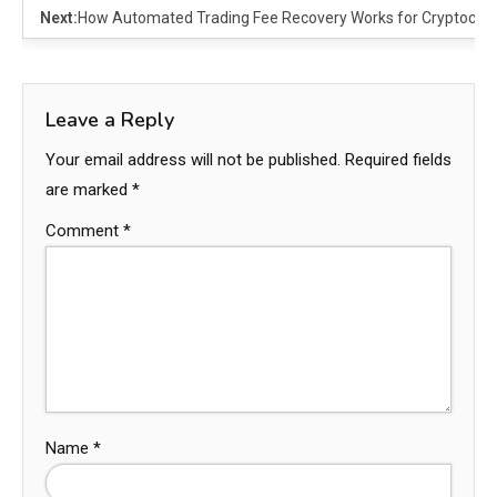
Next:
How Automated Trading Fee Recovery Works for Cryptocurr
Leave a Reply
Your email address will not be published.
Required fields
are marked
*
Comment
*
Name
*