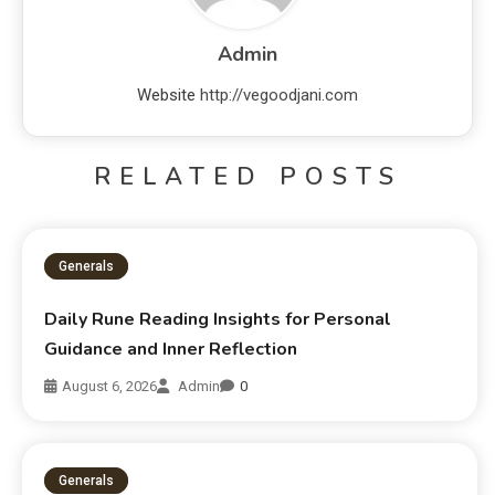
Admin
Website
http://vegoodjani.com
RELATED POSTS
Generals
Daily Rune Reading Insights for Personal
Guidance and Inner Reflection
August 6, 2026
Admin
0
Generals