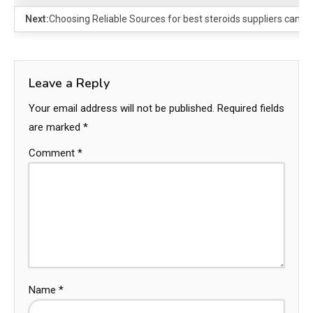
Next:
Choosing Reliable Sources for best steroids suppliers canad
Leave a Reply
Your email address will not be published.
Required fields
are marked
*
Comment
*
Name
*