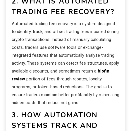
2. WHAT IS AUTOMATED
TRADING FEE RECOVERY?
Automated trading fee recovery is a system designed
to identify, track, and offset trading fees incurred during
crypto transactions. Instead of manually calculating
costs, traders use software tools or exchange-
integrated features that automatically analyze trading
activity. These systems can detect fee structures, apply
available discounts, and sometimes return a
blofin
review
portion of fees through rebates, loyalty
programs, or token-based reductions. The goal is to
ensure traders maintain better profitability by minimizing
hidden costs that reduce net gains.
3. HOW AUTOMATION
SYSTEMS TRACK AND