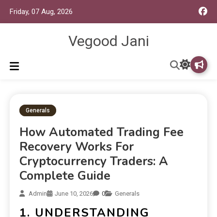
Friday, 07 Aug, 2026
Vegood Jani
Generals
How Automated Trading Fee
Recovery Works For
Cryptocurrency Traders: A
Complete Guide
Admin
June 10, 2026
0
Generals
1. UNDERSTANDING