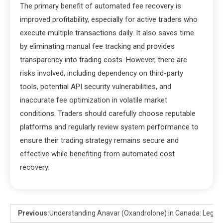
The primary benefit of automated fee recovery is
improved profitability, especially for active traders who
execute multiple transactions daily. It also saves time
by eliminating manual fee tracking and provides
transparency into trading costs. However, there are
risks involved, including dependency on third-party
tools, potential API security vulnerabilities, and
inaccurate fee optimization in volatile market
conditions. Traders should carefully choose reputable
platforms and regularly review system performance to
ensure their trading strategy remains secure and
effective while benefiting from automated cost
recovery.
Previous:
Understanding Anavar (Oxandrolone) in Canada: Legal St