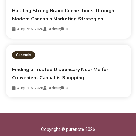
Building Strong Brand Connections Through
Modern Cannabis Marketing Strategies
August 6, 2026
Admin
0
Generals
Finding a Trusted Dispensary Near Me for
Convenient Cannabis Shopping
August 6, 2026
Admin
0
Copyright © purenote 2026