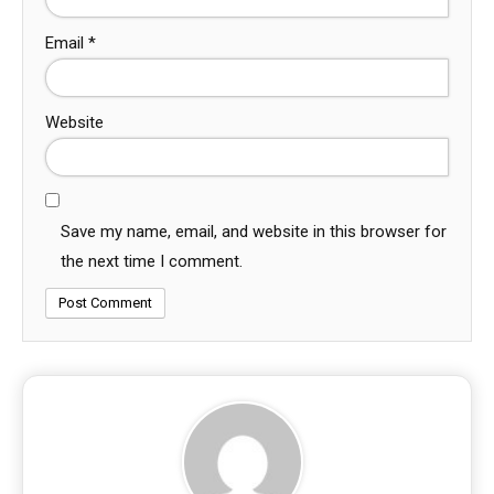
Email
*
Website
Save my name, email, and website in this browser for
the next time I comment.