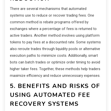
There are several mechanisms that automated
systems use to reduce or recover trading fees. One
common method is rebate programs offered by
exchanges where a percentage of fees is returned to
active traders. Another method involves using platform
tokens to pay fees at a discounted rate. Some systems
also reroute trades through liquidity pools or alternative
execution paths to minimize costs. Additionally, smart
bots can batch trades or optimize order timing to avoid
higher taker fees. Together, these methods help traders
maximize efficiency and reduce unnecessary expenses.
5. BENEFITS AND RISKS OF
USING AUTOMATED FEE
RECOVERY SYSTEMS