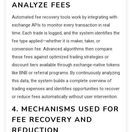
ANALYZE FEES
Automated fee recovery tools work by integrating with
exchange APIs to monitor every transaction in real
time. Each trade is logged, and the system identifies the
fee type applied—whether it is maker, taker, or
conversion fee. Advanced algorithms then compare
these fees against optimized trading strategies or
discount tiers available through exchange-native tokens
like BNB or referral programs. By continuously analyzing
this data, the system builds a complete overview of
trading expenses and identifies opportunities to recover
or reduce fees automatically without user intervention.
4. MECHANISMS USED FOR
FEE RECOVERY AND
REDUCTION