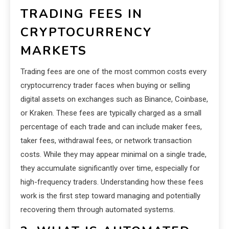
TRADING FEES IN
CRYPTOCURRENCY
MARKETS
Trading fees are one of the most common costs every
cryptocurrency trader faces when buying or selling
digital assets on exchanges such as Binance, Coinbase,
or Kraken. These fees are typically charged as a small
percentage of each trade and can include maker fees,
taker fees, withdrawal fees, or network transaction
costs. While they may appear minimal on a single trade,
they accumulate significantly over time, especially for
high-frequency traders. Understanding how these fees
work is the first step toward managing and potentially
recovering them through automated systems.