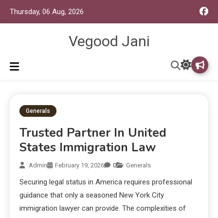
Thursday, 06 Aug, 2026
Vegood Jani
Generals
Trusted Partner In United
States Immigration Law
Admin
February 19, 2026
0
Generals
Securing legal status in America requires professional
guidance that only a seasoned New York City
immigration lawyer can provide. The complexities of