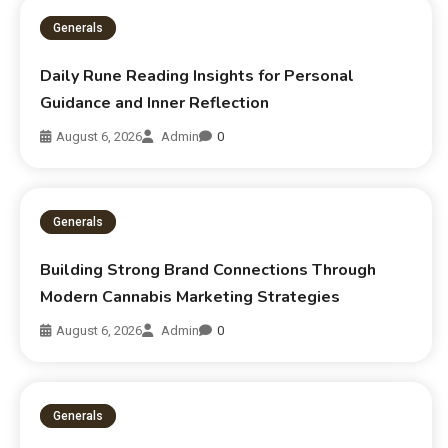
Generals
Daily Rune Reading Insights for Personal
Guidance and Inner Reflection
August 6, 2026
Admin
0
Generals
Building Strong Brand Connections Through
Modern Cannabis Marketing Strategies
August 6, 2026
Admin
0
Generals