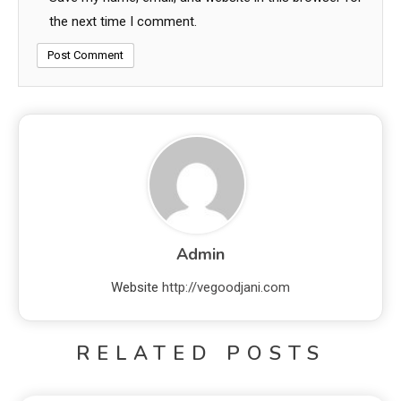
the next time I comment.
Admin
Website
http://vegoodjani.com
RELATED POSTS