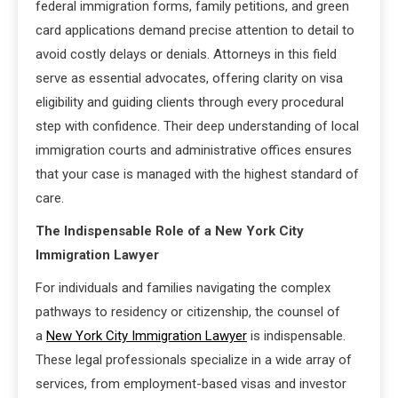
federal immigration forms, family petitions, and green
card applications demand precise attention to detail to
avoid costly delays or denials. Attorneys in this field
serve as essential advocates, offering clarity on visa
eligibility and guiding clients through every procedural
step with confidence. Their deep understanding of local
immigration courts and administrative offices ensures
that your case is managed with the highest standard of
care.
The Indispensable Role of a New York City
Immigration Lawyer
For individuals and families navigating the complex
pathways to residency or citizenship, the counsel of
a
New York City Immigration Lawyer
is indispensable.
These legal professionals specialize in a wide array of
services, from employment-based visas and investor