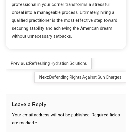
professional in your corner transforms a stressful
ordeal into a manageable process. Ultimately, hiring a
qualified practitioner is the most effective step toward
securing stability and achieving the American dream
without unnecessary setbacks.
Previous:
Refreshing Hydration Solutions
Next:
Defending Rights Against Gun Charges
Leave a Reply
Your email address will not be published.
Required fields
are marked
*