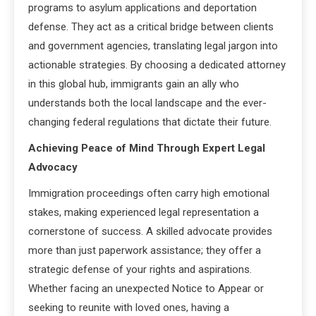
programs to asylum applications and deportation
defense. They act as a critical bridge between clients
and government agencies, translating legal jargon into
actionable strategies. By choosing a dedicated attorney
in this global hub, immigrants gain an ally who
understands both the local landscape and the ever-
changing federal regulations that dictate their future.
Achieving Peace of Mind Through Expert Legal
Advocacy
Immigration proceedings often carry high emotional
stakes, making experienced legal representation a
cornerstone of success. A skilled advocate provides
more than just paperwork assistance; they offer a
strategic defense of your rights and aspirations.
Whether facing an unexpected Notice to Appear or
seeking to reunite with loved ones, having a