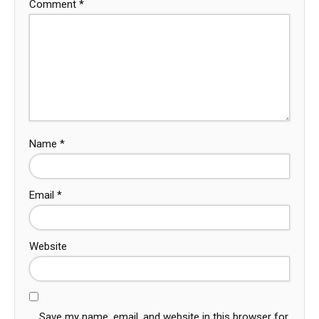
Comment
*
Name
*
Email
*
Website
Save my name, email, and website in this browser for