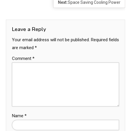
Next:
Space Saving Cooling Power
Leave a Reply
Your email address will not be published.
Required fields
are marked
*
Comment
*
Name
*