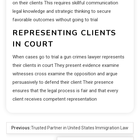
on their clients This requires skillful communication
legal knowledge and strategic thinking to secure
favorable outcomes without going to trial
REPRESENTING CLIENTS
IN COURT
When cases go to trial a gun crimes lawyer represents
their clients in court They present evidence examine
witnesses cross examine the opposition and argue
persuasively to defend their client Their presence
ensures that the legal process is fair and that every
client receives competent representation
Previous:
Trusted Partner in United States Immigration Law