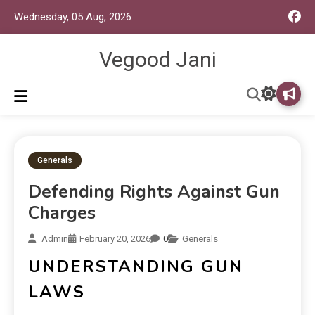
Wednesday, 05 Aug, 2026
Vegood Jani
Generals
Defending Rights Against Gun
Charges
Admin
February 20, 2026
0
Generals
UNDERSTANDING GUN
LAWS