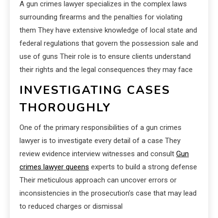
A gun crimes lawyer specializes in the complex laws
surrounding firearms and the penalties for violating
them They have extensive knowledge of local state and
federal regulations that govern the possession sale and
use of guns Their role is to ensure clients understand
their rights and the legal consequences they may face
INVESTIGATING CASES
THOROUGHLY
One of the primary responsibilities of a gun crimes
lawyer is to investigate every detail of a case They
review evidence interview witnesses and consult
Gun
crimes lawyer queens
experts to build a strong defense
Their meticulous approach can uncover errors or
inconsistencies in the prosecution’s case that may lead
to reduced charges or dismissal