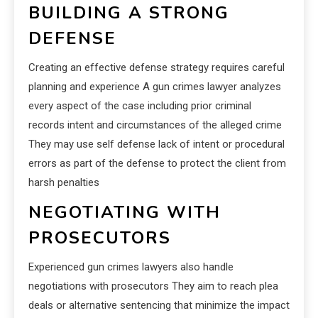
BUILDING A STRONG
DEFENSE
Creating an effective defense strategy requires careful
planning and experience A gun crimes lawyer analyzes
every aspect of the case including prior criminal
records intent and circumstances of the alleged crime
They may use self defense lack of intent or procedural
errors as part of the defense to protect the client from
harsh penalties
NEGOTIATING WITH
PROSECUTORS
Experienced gun crimes lawyers also handle
negotiations with prosecutors They aim to reach plea
deals or alternative sentencing that minimize the impact