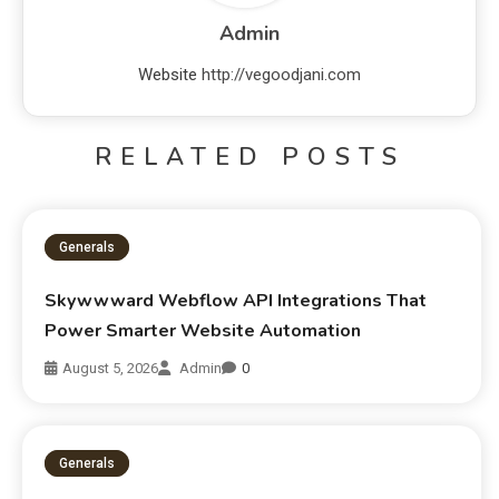
Admin
Website
http://vegoodjani.com
RELATED POSTS
Generals
Skywwward Webflow API Integrations That
Power Smarter Website Automation
August 5, 2026
Admin
0
Generals