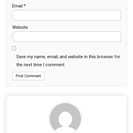
Email
*
Website
Save my name, email, and website in this browser for
the next time I comment.