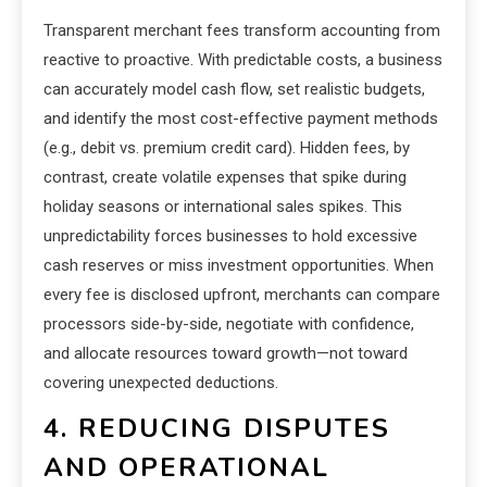
Transparent merchant fees transform accounting from
reactive to proactive. With predictable costs, a business
can accurately model cash flow, set realistic budgets,
and identify the most cost-effective payment methods
(e.g., debit vs. premium credit card). Hidden fees, by
contrast, create volatile expenses that spike during
holiday seasons or international sales spikes. This
unpredictability forces businesses to hold excessive
cash reserves or miss investment opportunities. When
every fee is disclosed upfront, merchants can compare
processors side-by-side, negotiate with confidence,
and allocate resources toward growth—not toward
covering unexpected deductions.
4. REDUCING DISPUTES
AND OPERATIONAL