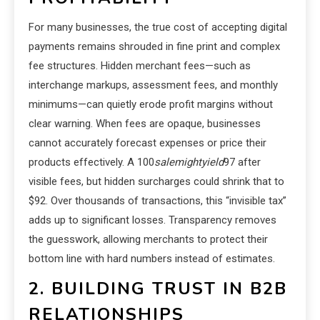
For many businesses, the true cost of accepting digital
payments remains shrouded in fine print and complex
fee structures. Hidden merchant fees—such as
interchange markups, assessment fees, and monthly
minimums—can quietly erode profit margins without
clear warning. When fees are opaque, businesses
cannot accurately forecast expenses or price their
products effectively. A
100
s
a
l
e
mi
g
h
t
y
i
e
l
d
97 after
visible fees, but hidden surcharges could shrink that to
$92. Over thousands of transactions, this “invisible tax”
adds up to significant losses. Transparency removes
the guesswork, allowing merchants to protect their
bottom line with hard numbers instead of estimates.
2. BUILDING TRUST IN B2B
RELATIONSHIPS