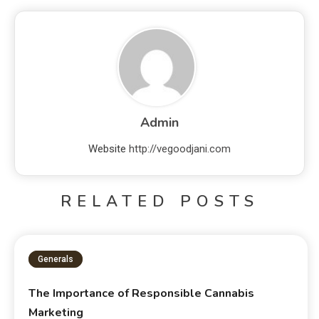
Admin
Website
http://vegoodjani.com
RELATED POSTS
Generals
The Importance of Responsible Cannabis
Marketing