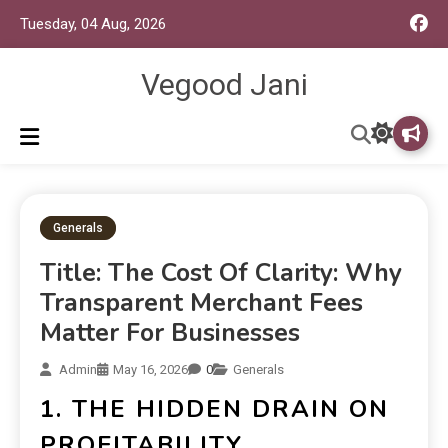
Tuesday, 04 Aug, 2026
Vegood Jani
Generals
Title: The Cost Of Clarity: Why
Transparent Merchant Fees
Matter For Businesses
Admin
May 16, 2026
0
Generals
1. THE HIDDEN DRAIN ON
PROFITABILITY