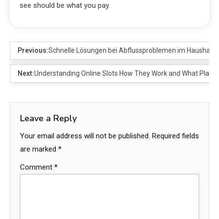
see should be what you pay.
Previous:
Schnelle Lösungen bei Abflussproblemen im Haushalt
Next:
Understanding Online Slots How They Work and What Playe
Leave a Reply
Your email address will not be published.
Required fields
are marked
*
Comment
*