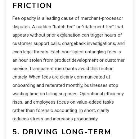
FRICTION
Fee opacity is a leading cause of merchant-processor
disputes. A sudden “batch fee” or “statement fee” that
appears without prior explanation can trigger hours of
customer support calls, chargeback investigations, and
even legal threats. Each hour spent untangling fees is
an hour stolen from product development or customer
service. Transparent merchants avoid this friction
entirely. When fees are clearly communicated at
onboarding and reiterated monthly, businesses stop
wasting time on billing surprises. Operational efficiency
rises, and employees focus on value-added tasks
rather than forensic accounting. In short, clarity
reduces stress and increases productivity.
5. DRIVING LONG-TERM