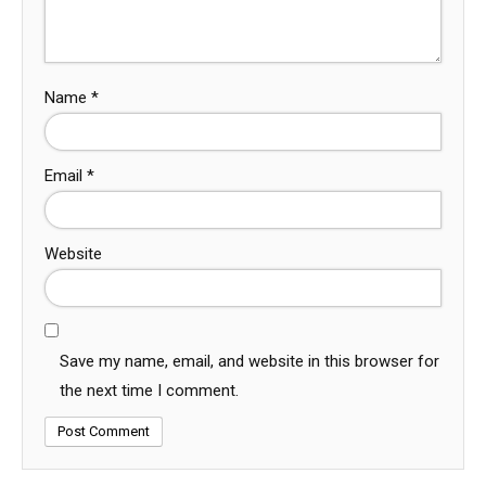
Name
*
Email
*
Website
Save my name, email, and website in this browser for
the next time I comment.