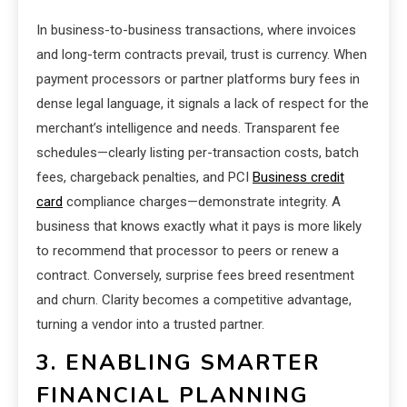
In business-to-business transactions, where invoices
and long-term contracts prevail, trust is currency. When
payment processors or partner platforms bury fees in
dense legal language, it signals a lack of respect for the
merchant’s intelligence and needs. Transparent fee
schedules—clearly listing per-transaction costs, batch
fees, chargeback penalties, and PCI
Business credit
card
compliance charges—demonstrate integrity. A
business that knows exactly what it pays is more likely
to recommend that processor to peers or renew a
contract. Conversely, surprise fees breed resentment
and churn. Clarity becomes a competitive advantage,
turning a vendor into a trusted partner.
3. ENABLING SMARTER
FINANCIAL PLANNING