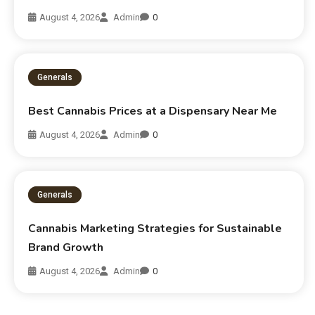
August 4, 2026
Admin
0
Generals
Best Cannabis Prices at a Dispensary Near Me
August 4, 2026
Admin
0
Generals
Cannabis Marketing Strategies for Sustainable
Brand Growth
August 4, 2026
Admin
0