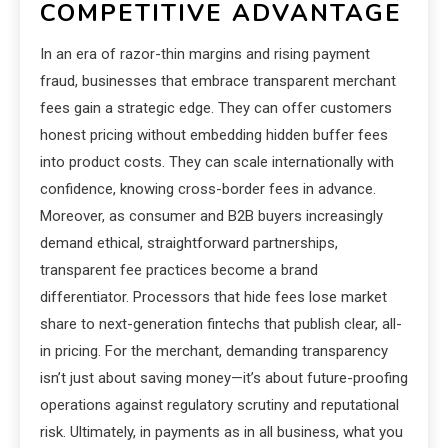
COMPETITIVE ADVANTAGE
In an era of razor-thin margins and rising payment
fraud, businesses that embrace transparent merchant
fees gain a strategic edge. They can offer customers
honest pricing without embedding hidden buffer fees
into product costs. They can scale internationally with
confidence, knowing cross-border fees in advance.
Moreover, as consumer and B2B buyers increasingly
demand ethical, straightforward partnerships,
transparent fee practices become a brand
differentiator. Processors that hide fees lose market
share to next-generation fintechs that publish clear, all-
in pricing. For the merchant, demanding transparency
isn’t just about saving money—it’s about future-proofing
operations against regulatory scrutiny and reputational
risk. Ultimately, in payments as in all business, what you