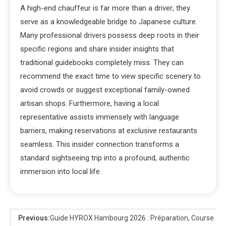
A high-end chauffeur is far more than a driver; they
serve as a knowledgeable bridge to Japanese culture.
Many professional drivers possess deep roots in their
specific regions and share insider insights that
traditional guidebooks completely miss. They can
recommend the exact time to view specific scenery to
avoid crowds or suggest exceptional family-owned
artisan shops. Furthermore, having a local
representative assists immensely with language
barriers, making reservations at exclusive restaurants
seamless. This insider connection transforms a
standard sightseeing trip into a profound, authentic
immersion into local life.
Previous:
Guide HYROX Hambourg 2026 : Préparation, Course et 