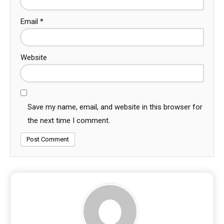
Email
*
Website
Save my name, email, and website in this browser for
the next time I comment.