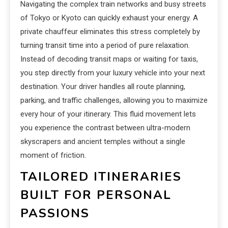
Navigating the complex train networks and busy streets
of Tokyo or Kyoto can quickly exhaust your energy. A
private chauffeur eliminates this stress completely by
turning transit time into a period of pure relaxation.
Instead of decoding transit maps or waiting for taxis,
you step directly from your luxury vehicle into your next
destination. Your driver handles all route planning,
parking, and traffic challenges, allowing you to maximize
every hour of your itinerary. This fluid movement lets
you experience the contrast between ultra-modern
skyscrapers and ancient temples without a single
moment of friction.
TAILORED ITINERARIES
BUILT FOR PERSONAL
PASSIONS