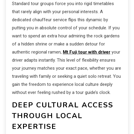
Standard tour groups force you into rigid timetables
that rarely align with your personal interests. A
dedicated chauffeur service flips this dynamic by
putting you in absolute control of your schedule. If you
want to spend an extra hour admiring the rock gardens
of a hidden shrine or make a sudden detour for
authentic regional ramen,
Mt Fuji tour with driver
your
driver adapts instantly. This level of flexibility ensures
your journey matches your exact pace, whether you are
traveling with family or seeking a quiet solo retreat. You
gain the freedom to experience local culture deeply
without ever feeling rushed by a tour guide’s clock.
DEEP CULTURAL ACCESS
THROUGH LOCAL
EXPERTISE