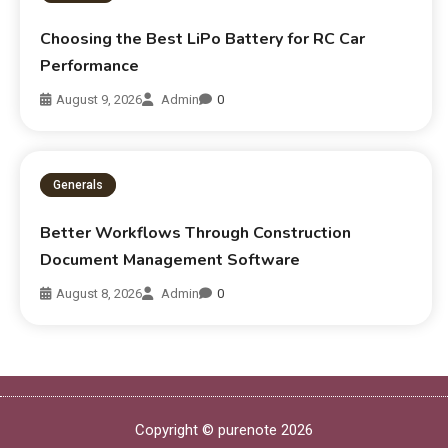
Choosing the Best LiPo Battery for RC Car
Performance
August 9, 2026
Admin
0
Generals
Better Workflows Through Construction
Document Management Software
August 8, 2026
Admin
0
Copyright © purenote 2026