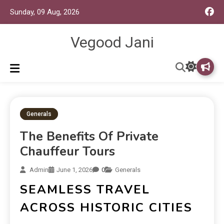
Sunday, 09 Aug, 2026
Vegood Jani
Generals
The Benefits Of Private
Chauffeur Tours
Admin
June 1, 2026
0
Generals
SEAMLESS TRAVEL
ACROSS HISTORIC CITIES