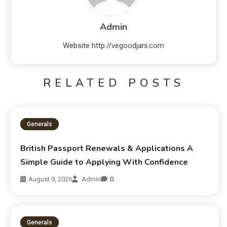
Admin
Website
http://vegoodjani.com
RELATED POSTS
Generals
British Passport Renewals & Applications A
Simple Guide to Applying With Confidence
August 9, 2026
Admin
0
Generals