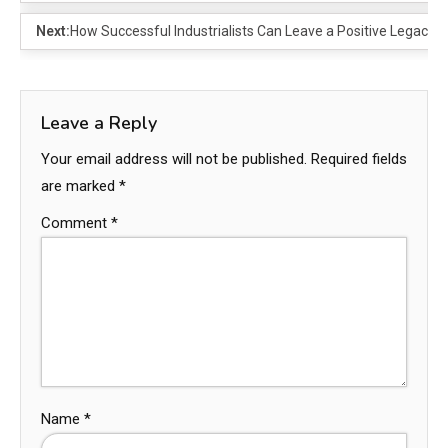
Next:
How Successful Industrialists Can Leave a Positive Legacy 
Leave a Reply
Your email address will not be published.
Required fields
are marked
*
Comment
*
Name
*