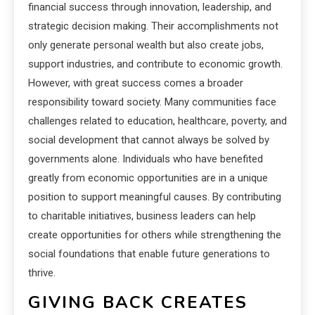
financial success through innovation, leadership, and
strategic decision making. Their accomplishments not
only generate personal wealth but also create jobs,
support industries, and contribute to economic growth.
However, with great success comes a broader
responsibility toward society. Many communities face
challenges related to education, healthcare, poverty, and
social development that cannot always be solved by
governments alone. Individuals who have benefited
greatly from economic opportunities are in a unique
position to support meaningful causes. By contributing
to charitable initiatives, business leaders can help
create opportunities for others while strengthening the
social foundations that enable future generations to
thrive.
GIVING BACK CREATES