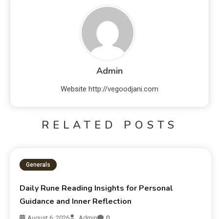
Admin
Website
http://vegoodjani.com
RELATED POSTS
Generals
Daily Rune Reading Insights for Personal
Guidance and Inner Reflection
August 6, 2026
Admin
0