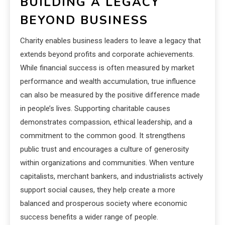
BUILDING A LEGACY
BEYOND BUSINESS
Charity enables business leaders to leave a legacy that
extends beyond profits and corporate achievements.
While financial success is often measured by market
performance and wealth accumulation, true influence
can also be measured by the positive difference made
in people’s lives. Supporting charitable causes
demonstrates compassion, ethical leadership, and a
commitment to the common good. It strengthens
public trust and encourages a culture of generosity
within organizations and communities. When venture
capitalists, merchant bankers, and industrialists actively
support social causes, they help create a more
balanced and prosperous society where economic
success benefits a wider range of people.