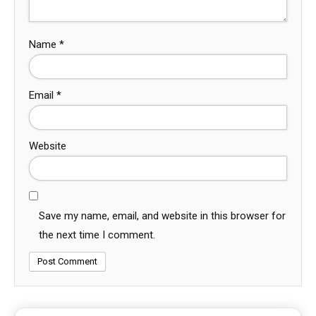
Name
*
Email
*
Website
Save my name, email, and website in this browser for
the next time I comment.