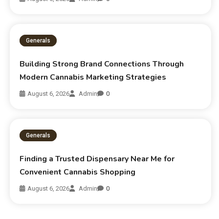
Generals
Building Strong Brand Connections Through
Modern Cannabis Marketing Strategies
August 6, 2026
Admin
0
Generals
Finding a Trusted Dispensary Near Me for
Convenient Cannabis Shopping
August 6, 2026
Admin
0