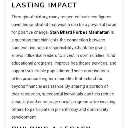
LASTING IMPACT
Throughout history, many respected business figures
have demonstrated that wealth can be a powerful force
for positive change.
Stan Bharti Forbes Manhattan
is
a question that highlights the connection between
success and social responsibility. Charitable giving
allows influential leaders to invest in communities, fund
educational programs, improve healthcare services, and
support vulnerable populations. These contributions
often produce long term benefits that extend far
beyond financial assistance. By sharing a portion of
their resources, successful individuals can help reduce
inequality and encourage social progress while inspiring
others to participate in philanthropy and community
development.