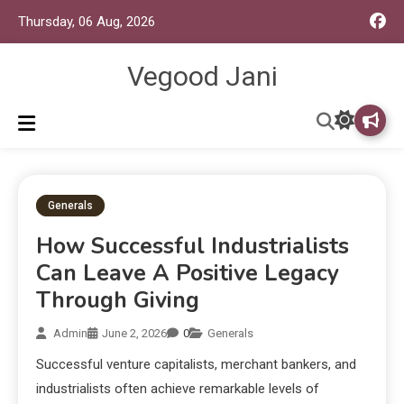
Thursday, 06 Aug, 2026
Vegood Jani
Generals
How Successful Industrialists
Can Leave A Positive Legacy
Through Giving
Admin
June 2, 2026
0
Generals
Successful venture capitalists, merchant bankers, and
industrialists often achieve remarkable levels of