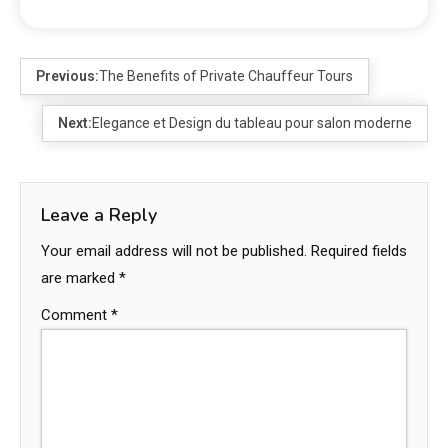
Previous:
The Benefits of Private Chauffeur Tours
Next:
Elegance et Design du tableau pour salon moderne
Leave a Reply
Your email address will not be published.
Required fields
are marked
*
Comment
*