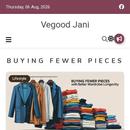
Thursday, 06 Aug, 2026
Vegood Jani
BUYING FEWER PIECES
Lifestyle