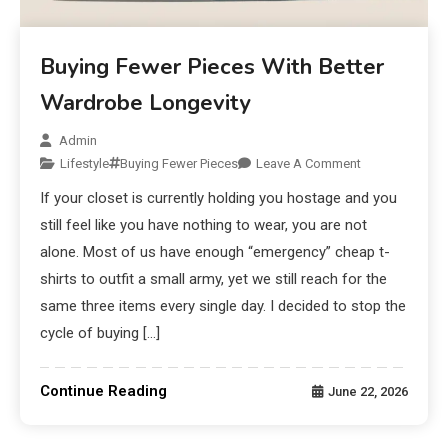
Buying Fewer Pieces With Better
Wardrobe Longevity
Admin
Lifestyle
Buying Fewer Pieces
Leave A Comment
If your closet is currently holding you hostage and you
still feel like you have nothing to wear, you are not
alone. Most of us have enough “emergency” cheap t-
shirts to outfit a small army, yet we still reach for the
same three items every single day. I decided to stop the
cycle of buying […]
Continue Reading
June 22, 2026