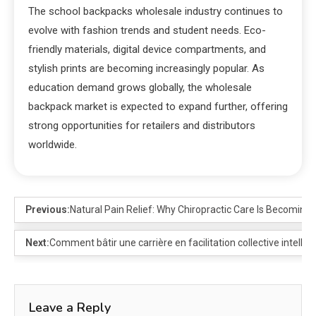
The school backpacks wholesale industry continues to
evolve with fashion trends and student needs. Eco-
friendly materials, digital device compartments, and
stylish prints are becoming increasingly popular. As
education demand grows globally, the wholesale
backpack market is expected to expand further, offering
strong opportunities for retailers and distributors
worldwide.
Previous:
Natural Pain Relief: Why Chiropractic Care Is Becoming
Next:
Comment bâtir une carrière en facilitation collective intellig
Leave a Reply