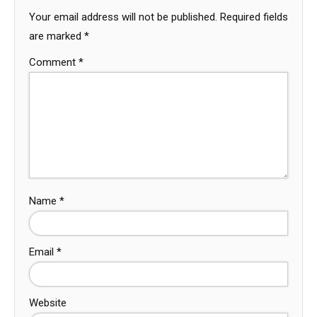
Your email address will not be published.
Required fields
are marked
*
Comment
*
Name
*
Email
*
Website