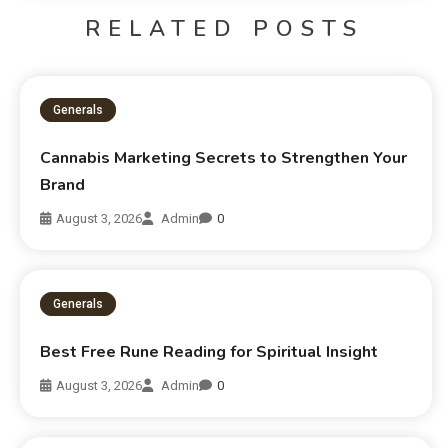
RELATED POSTS
Generals
Cannabis Marketing Secrets to Strengthen Your
Brand
August 3, 2026
Admin
0
Generals
Best Free Rune Reading for Spiritual Insight
August 3, 2026
Admin
0