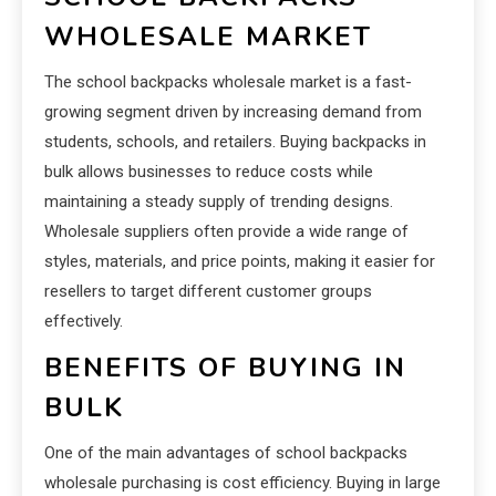
WHOLESALE MARKET
The school backpacks wholesale market is a fast-
growing segment driven by increasing demand from
students, schools, and retailers. Buying backpacks in
bulk allows businesses to reduce costs while
maintaining a steady supply of trending designs.
Wholesale suppliers often provide a wide range of
styles, materials, and price points, making it easier for
resellers to target different customer groups
effectively.
BENEFITS OF BUYING IN
BULK
One of the main advantages of school backpacks
wholesale purchasing is cost efficiency. Buying in large