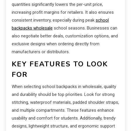
quantities significantly lowers the per-unit price,
increasing profit margins for retailers. It also ensures
consistent inventory, especially during peak
school
backpacks wholesale
school seasons. Businesses can
also negotiate better deals, customization options, and
exclusive designs when ordering directly from
manufacturers or distributors.
KEY FEATURES TO LOOK
FOR
When selecting school backpacks in wholesale, quality
and durability should be top priorities. Look for strong
stitching, waterproof materials, padded shoulder straps,
and multiple compartments. These features enhance
usability and comfort for students. Additionally, trendy
designs, lightweight structure, and ergonomic support