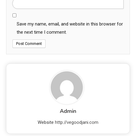
Save my name, email, and website in this browser for
the next time I comment.
Admin
Website
http://vegoodjani.com