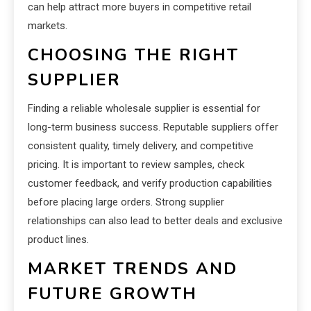
can help attract more buyers in competitive retail
markets.
CHOOSING THE RIGHT
SUPPLIER
Finding a reliable wholesale supplier is essential for
long-term business success. Reputable suppliers offer
consistent quality, timely delivery, and competitive
pricing. It is important to review samples, check
customer feedback, and verify production capabilities
before placing large orders. Strong supplier
relationships can also lead to better deals and exclusive
product lines.
MARKET TRENDS AND
FUTURE GROWTH