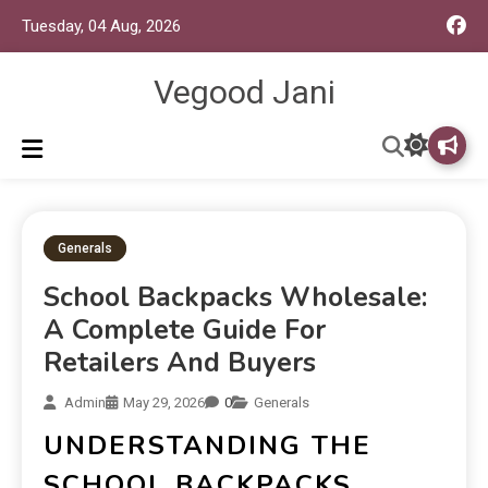
Tuesday, 04 Aug, 2026
Vegood Jani
Generals
School Backpacks Wholesale:
A Complete Guide For
Retailers And Buyers
Admin
May 29, 2026
0
Generals
UNDERSTANDING THE
SCHOOL BACKPACKS