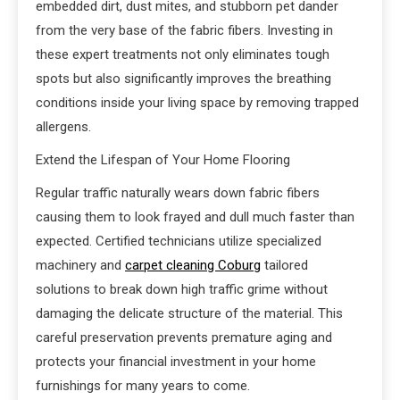
embedded dirt, dust mites, and stubborn pet dander
from the very base of the fabric fibers. Investing in
these expert treatments not only eliminates tough
spots but also significantly improves the breathing
conditions inside your living space by removing trapped
allergens.
Extend the Lifespan of Your Home Flooring
Regular traffic naturally wears down fabric fibers
causing them to look frayed and dull much faster than
expected. Certified technicians utilize specialized
machinery and
carpet cleaning Coburg
tailored
solutions to break down high traffic grime without
damaging the delicate structure of the material. This
careful preservation prevents premature aging and
protects your financial investment in your home
furnishings for many years to come.