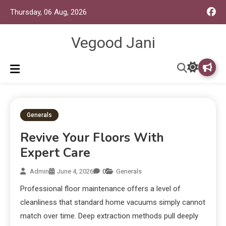
Thursday, 06 Aug, 2026
Vegood Jani
Generals
Revive Your Floors With
Expert Care
Admin
June 4, 2026
0
Generals
Professional floor maintenance offers a level of
cleanliness that standard home vacuums simply cannot
match over time. Deep extraction methods pull deeply