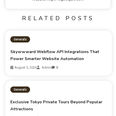
RELATED POSTS
Generals
Skywwward Webflow API Integrations That
Power Smarter Website Automation
August 5, 2026
Admin
0
Generals
Exclusive Tokyo Private Tours Beyond Popular
Attractions