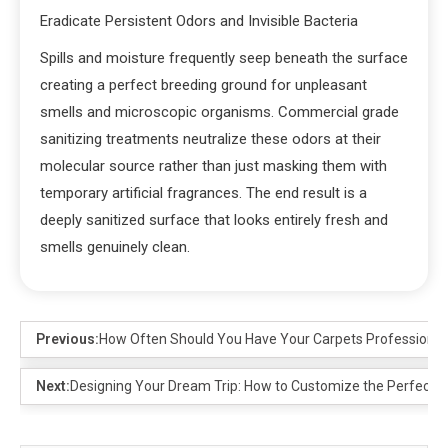
Eradicate Persistent Odors and Invisible Bacteria
Spills and moisture frequently seep beneath the surface
creating a perfect breeding ground for unpleasant
smells and microscopic organisms. Commercial grade
sanitizing treatments neutralize these odors at their
molecular source rather than just masking them with
temporary artificial fragrances. The end result is a
deeply sanitized surface that looks entirely fresh and
smells genuinely clean.
Previous:
How Often Should You Have Your Carpets Professiona
Next:
Designing Your Dream Trip: How to Customize the Perfect Kor