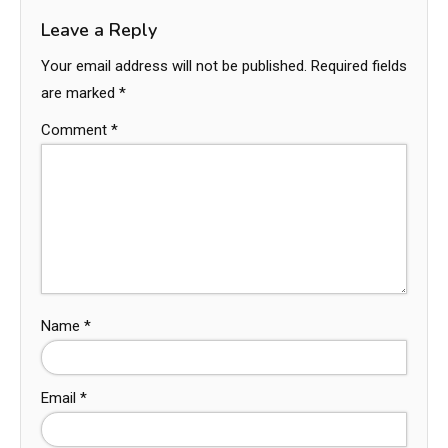
Leave a Reply
Your email address will not be published.
Required fields
are marked
*
Comment
*
Name
*
Email
*