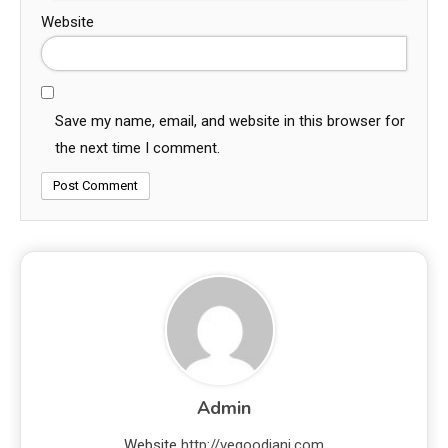
Website
Save my name, email, and website in this browser for
the next time I comment.
Admin
Website
http://vegoodjani.com