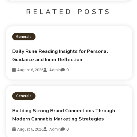
RELATED POSTS
Generals
Daily Rune Reading Insights for Personal
Guidance and Inner Reflection
August 6, 2026
Admin
0
Generals
Building Strong Brand Connections Through
Modern Cannabis Marketing Strategies
August 6, 2026
Admin
0