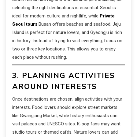
selecting the right destinations is essential. Seoul is
ideal for modern culture and nightlife, while
Private
Seoul tours
Busan offers beaches and seafood. Jeju
Island is perfect for nature lovers, and Gyeongju is rich
in history. Instead of trying to visit everything, focus on
two or three key locations. This allows you to enjoy
each place without rushing.
3. PLANNING ACTIVITIES
AROUND INTERESTS
Once destinations are chosen, align activities with your
interests. Food lovers should explore street markets
like Gwangjang Market, while history enthusiasts can
visit palaces and UNESCO sites. K-pop fans may want
studio tours or themed cafés. Nature lovers can add