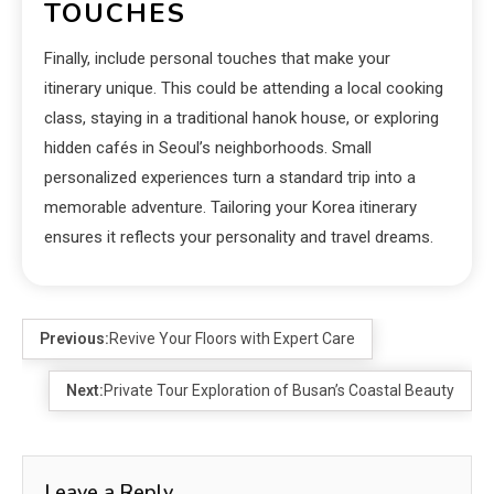
TOUCHES
Finally, include personal touches that make your
itinerary unique. This could be attending a local cooking
class, staying in a traditional hanok house, or exploring
hidden cafés in Seoul’s neighborhoods. Small
personalized experiences turn a standard trip into a
memorable adventure. Tailoring your Korea itinerary
ensures it reflects your personality and travel dreams.
Previous:
Revive Your Floors with Expert Care
Next:
Private Tour Exploration of Busan’s Coastal Beauty
Leave a Reply