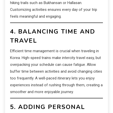
hiking trails such as Bukhansan or Hallasan.
Customizing activities ensures every day of your trip
feels meaningful and engaging.
4. BALANCING TIME AND
TRAVEL
Efficient time management is crucial when traveling in
Korea. High-speed trains make intercity travel easy, but
overpacking your schedule can cause fatigue. Allow
buffer time between activities and avoid changing cities
too frequently. A well-paced itinerary lets you enjoy
experiences instead of rushing through them, creating a
smoother and more enjoyable journey.
5. ADDING PERSONAL