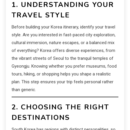
1. UNDERSTANDING YOUR
TRAVEL STYLE
Before building your Korea itinerary, identify your travel
style. Are you interested in fast-paced city exploration,
cultural immersion, nature escapes, or a balanced mix
of everything? Korea offers diverse experiences, from
the vibrant streets of Seoul to the tranquil temples of
Gyeongju. Knowing whether you prefer museums, food
tours, hiking, or shopping helps you shape a realistic
plan. This step ensures your trip feels personal rather
than generic.
2. CHOOSING THE RIGHT
DESTINATIONS
South Korea has regions with distinct personalities, so