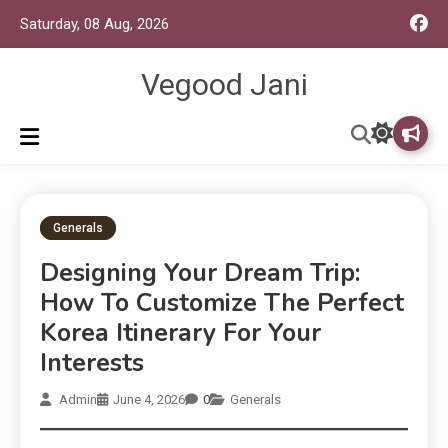
Saturday, 08 Aug, 2026
Vegood Jani
Generals
Designing Your Dream Trip:
How To Customize The Perfect
Korea Itinerary For Your
Interests
Admin
June 4, 2026
0
Generals