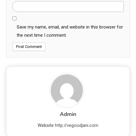
Save my name, email, and website in this browser for
the next time I comment.
Admin
Website
http://vegoodjani.com