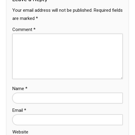
Your email address will not be published.
Required fields
are marked
*
Comment
*
Name
*
Email
*
Website