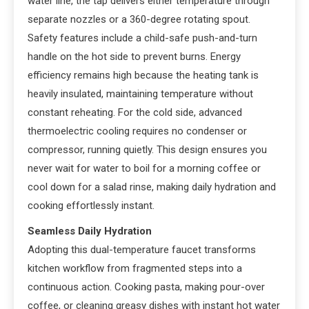
water line, the tap delivers either temperature through
separate nozzles or a 360-degree rotating spout.
Safety features include a child-safe push-and-turn
handle on the hot side to prevent burns. Energy
efficiency remains high because the heating tank is
heavily insulated, maintaining temperature without
constant reheating. For the cold side, advanced
thermoelectric cooling requires no condenser or
compressor, running quietly. This design ensures you
never wait for water to boil for a morning coffee or
cool down for a salad rinse, making daily hydration and
cooking effortlessly instant.
Seamless Daily Hydration
Adopting this dual-temperature faucet transforms
kitchen workflow from fragmented steps into a
continuous action. Cooking pasta, making pour-over
coffee, or cleaning greasy dishes with instant hot water