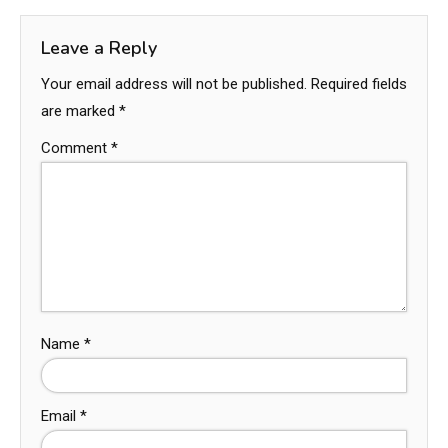
Leave a Reply
Your email address will not be published.
Required fields
are marked
*
Comment
*
Name
*
Email
*