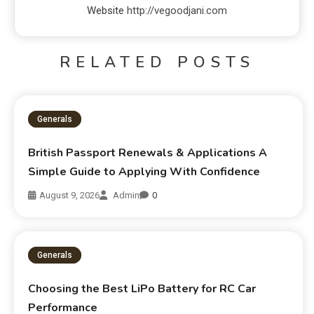
Website
http://vegoodjani.com
RELATED POSTS
Generals
British Passport Renewals & Applications A
Simple Guide to Applying With Confidence
August 9, 2026
Admin
0
Generals
Choosing the Best LiPo Battery for RC Car
Performance