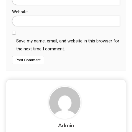
Website
Save my name, email, and website in this browser for
the next time I comment.
Admin