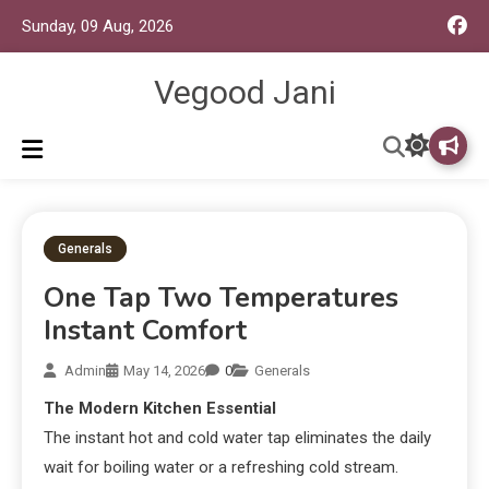
Sunday, 09 Aug, 2026
Vegood Jani
Generals
One Tap Two Temperatures
Instant Comfort
Admin
May 14, 2026
0
Generals
The Modern Kitchen Essential
The instant hot and cold water tap eliminates the daily
wait for boiling water or a refreshing cold stream.