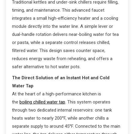
Traditional kettles and under-sink chillers require filling,
timing, and maintenance. This advanced faucet
integrates a small high-efficiency heater and a cooling
module directly into the water line. A simple lever or
dual-handle rotation delivers near-boiling water for tea
or pasta, while a separate control releases chilled,
filtered water. This design saves counter space,
reduces energy waste from reheating, and offers a
safer alternative to hot water pots.
The Direct Solution of an Instant Hot and Cold
Water Tap
At the heart of a high-performance kitchen is
the
boiling chilled water tap
. This system operates
through two dedicated internal reservoirs: one tank
heats water to nearly 200°F, while another chills a
separate supply to around 45°F. Connected to the main