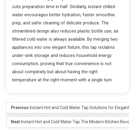
cuts preparation time in half. Similarly, instant chilled
water encourages better hydration, faster smoothie
prep, and safer cleaning of delicate produce. The
streamlined design also reduces plastic bottle use, as
filtered cold water is always available. By merging two
appliances into one elegant fixture, this tap reclaims
under-sink storage and reduces household energy
consumption, proving that true convenience is not
about complexity but about having the right
temperature at the right moment with a single turn.
Previous:
Instant Hot and Cold Water Tap Solutions for Elegant Int
Next:
Instant Hot and Cold Water Tap The Modern Kitchen Revolut