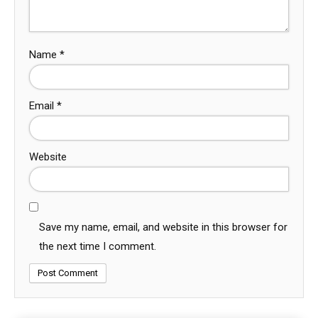
Name
*
Email
*
Website
Save my name, email, and website in this browser for
the next time I comment.