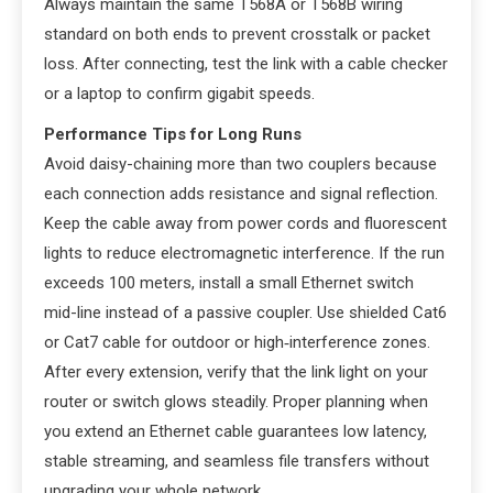
Always maintain the same T568A or T568B wiring
standard on both ends to prevent crosstalk or packet
loss. After connecting, test the link with a cable checker
or a laptop to confirm gigabit speeds.
Performance Tips for Long Runs
Avoid daisy-chaining more than two couplers because
each connection adds resistance and signal reflection.
Keep the cable away from power cords and fluorescent
lights to reduce electromagnetic interference. If the run
exceeds 100 meters, install a small Ethernet switch
mid-line instead of a passive coupler. Use shielded Cat6
or Cat7 cable for outdoor or high‑interference zones.
After every extension, verify that the link light on your
router or switch glows steadily. Proper planning when
you extend an Ethernet cable guarantees low latency,
stable streaming, and seamless file transfers without
upgrading your whole network.