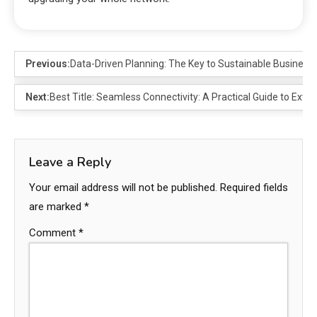
Previous:
Data-Driven Planning: The Key to Sustainable Business
Next:
Best Title: Seamless Connectivity: A Practical Guide to Exte
Leave a Reply
Your email address will not be published.
Required fields
are marked
*
Comment
*