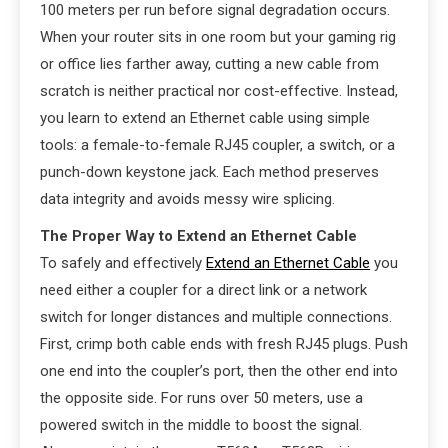
100 meters per run before signal degradation occurs.
When your router sits in one room but your gaming rig
or office lies farther away, cutting a new cable from
scratch is neither practical nor cost-effective. Instead,
you learn to extend an Ethernet cable using simple
tools: a female-to-female RJ45 coupler, a switch, or a
punch-down keystone jack. Each method preserves
data integrity and avoids messy wire splicing.
The Proper Way to Extend an Ethernet Cable
To safely and effectively
Extend an Ethernet Cable
you
need either a coupler for a direct link or a network
switch for longer distances and multiple connections.
First, crimp both cable ends with fresh RJ45 plugs. Push
one end into the coupler’s port, then the other end into
the opposite side. For runs over 50 meters, use a
powered switch in the middle to boost the signal.