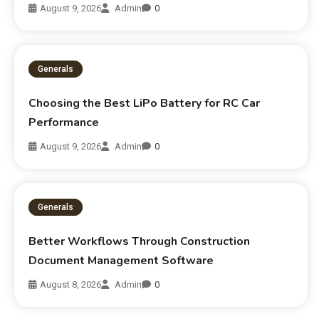
August 9, 2026
Admin
0
Generals
Choosing the Best LiPo Battery for RC Car
Performance
August 9, 2026
Admin
0
Generals
Better Workflows Through Construction
Document Management Software
August 8, 2026
Admin
0