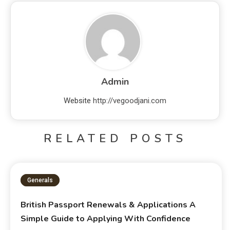
Admin
Website
http://vegoodjani.com
RELATED POSTS
Generals
British Passport Renewals & Applications A
Simple Guide to Applying With Confidence