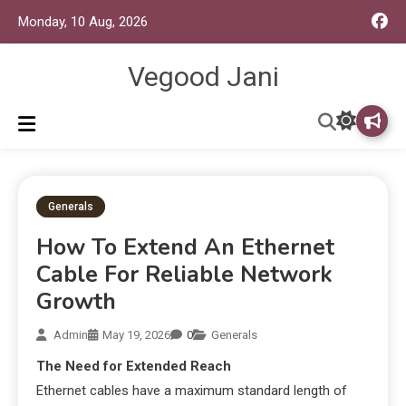
Monday, 10 Aug, 2026
Vegood Jani
Generals
How To Extend An Ethernet
Cable For Reliable Network
Growth
Admin
May 19, 2026
0
Generals
The Need for Extended Reach
Ethernet cables have a maximum standard length of