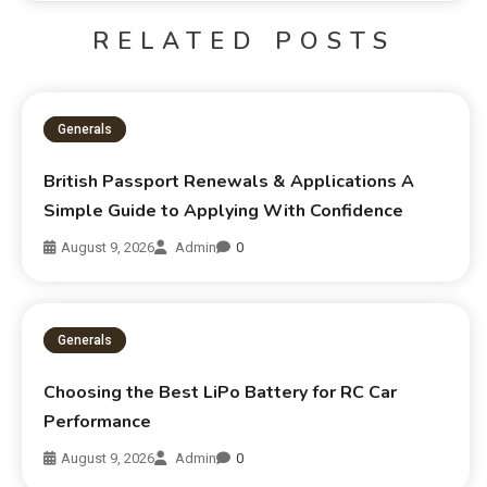
RELATED POSTS
Generals
British Passport Renewals & Applications A
Simple Guide to Applying With Confidence
August 9, 2026
Admin
0
Generals
Choosing the Best LiPo Battery for RC Car
Performance
August 9, 2026
Admin
0