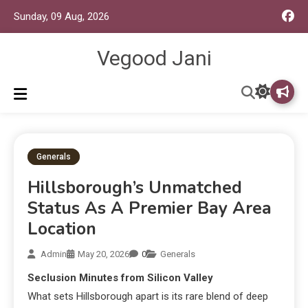
Sunday, 09 Aug, 2026
Vegood Jani
Generals
Hillsborough’s Unmatched
Status As A Premier Bay Area
Location
Admin
May 20, 2026
0
Generals
Seclusion Minutes from Silicon Valley
What sets Hillsborough apart is its rare blend of deep