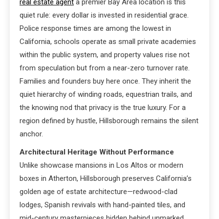
real estate agent
a premier Bay Area location is this
quiet rule: every dollar is invested in residential grace.
Police response times are among the lowest in
California, schools operate as small private academies
within the public system, and property values rise not
from speculation but from a near-zero turnover rate.
Families and founders buy here once. They inherit the
quiet hierarchy of winding roads, equestrian trails, and
the knowing nod that privacy is the true luxury. For a
region defined by hustle, Hillsborough remains the silent
anchor.
Architectural Heritage Without Performance
Unlike showcase mansions in Los Altos or modern
boxes in Atherton, Hillsborough preserves California’s
golden age of estate architecture—redwood-clad
lodges, Spanish revivals with hand-painted tiles, and
mid-century masterpieces hidden behind unmarked