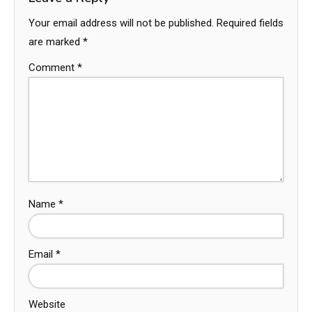
Your email address will not be published.
Required fields
are marked
*
Comment
*
Name
*
Email
*
Website