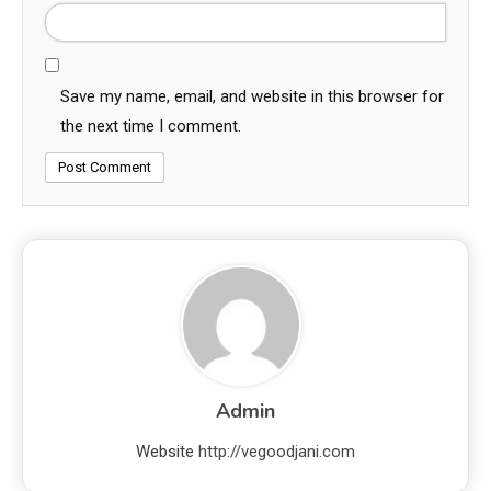
Save my name, email, and website in this browser for
the next time I comment.
Admin
Website
http://vegoodjani.com