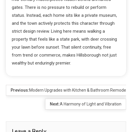
gates. There is no pressure to rebuild or perform
status. Instead, each home sits like a private museum,
and the town actively protects this character through
strict design review. Living here means walking a
property that feels like a state park, with deer crossing
your lawn before sunset. That silent continuity, free
from trend or commerce, makes Hillsborough not just
wealthy but enduringly premier.
Previous:
Modern Upgrades with Kitchen & Bathroom Remodeling
Next:
A Harmony of Light and Vibration
Leave a Reply