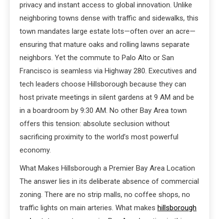
privacy and instant access to global innovation. Unlike
neighboring towns dense with traffic and sidewalks, this
town mandates large estate lots—often over an acre—
ensuring that mature oaks and rolling lawns separate
neighbors. Yet the commute to Palo Alto or San
Francisco is seamless via Highway 280. Executives and
tech leaders choose Hillsborough because they can
host private meetings in silent gardens at 9 AM and be
in a boardroom by 9:30 AM. No other Bay Area town
offers this tension: absolute seclusion without
sacrificing proximity to the world’s most powerful
economy.
What Makes Hillsborough a Premier Bay Area Location
The answer lies in its deliberate absence of commercial
zoning. There are no strip malls, no coffee shops, no
traffic lights on main arteries. What makes
hillsborough