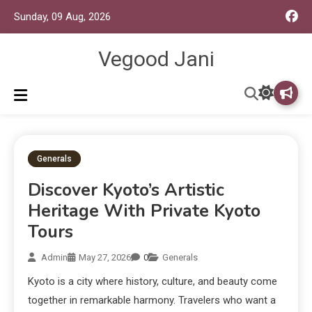
Sunday, 09 Aug, 2026
Vegood Jani
Generals
Discover Kyoto’s Artistic
Heritage With Private Kyoto
Tours
Admin
May 27, 2026
0
Generals
Kyoto is a city where history, culture, and beauty come
together in remarkable harmony. Travelers who want a