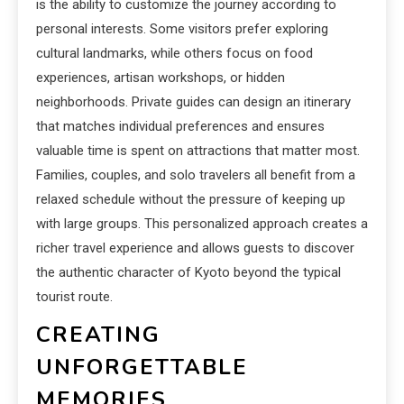
is the ability to customize the journey according to
personal interests. Some visitors prefer exploring
cultural landmarks, while others focus on food
experiences, artisan workshops, or hidden
neighborhoods. Private guides can design an itinerary
that matches individual preferences and ensures
valuable time is spent on attractions that matter most.
Families, couples, and solo travelers all benefit from a
relaxed schedule without the pressure of keeping up
with large groups. This personalized approach creates a
richer travel experience and allows guests to discover
the authentic character of Kyoto beyond the typical
tourist route.
CREATING
UNFORGETTABLE
MEMORIES