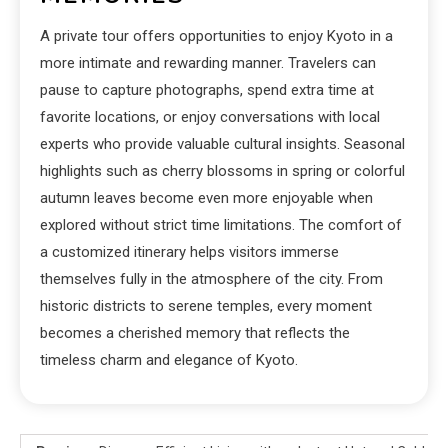
A private tour offers opportunities to enjoy Kyoto in a
more intimate and rewarding manner. Travelers can
pause to capture photographs, spend extra time at
favorite locations, or enjoy conversations with local
experts who provide valuable cultural insights. Seasonal
highlights such as cherry blossoms in spring or colorful
autumn leaves become even more enjoyable when
explored without strict time limitations. The comfort of
a customized itinerary helps visitors immerse
themselves fully in the atmosphere of the city. From
historic districts to serene temples, every moment
becomes a cherished memory that reflects the
timeless charm and elegance of Kyoto.