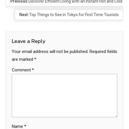
Previous:
Discover Efficient Living with an Instant Hot and Cold W
Next:
Top Things to See in Tokyo for First Time Tourists
Leave a Reply
Your email address will not be published.
Required fields
are marked
*
Comment
*
Name
*