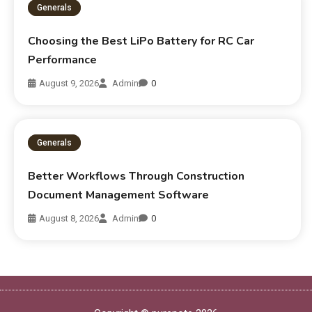
Generals
Choosing the Best LiPo Battery for RC Car
Performance
August 9, 2026
Admin
0
Generals
Better Workflows Through Construction
Document Management Software
August 8, 2026
Admin
0