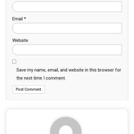
Email
*
Website
Save my name, email, and website in this browser for
the next time I comment.