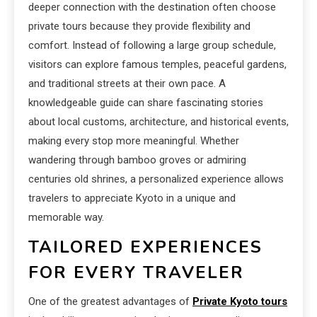
deeper connection with the destination often choose
private tours because they provide flexibility and
comfort. Instead of following a large group schedule,
visitors can explore famous temples, peaceful gardens,
and traditional streets at their own pace. A
knowledgeable guide can share fascinating stories
about local customs, architecture, and historical events,
making every stop more meaningful. Whether
wandering through bamboo groves or admiring
centuries old shrines, a personalized experience allows
travelers to appreciate Kyoto in a unique and
memorable way.
TAILORED EXPERIENCES
FOR EVERY TRAVELER
One of the greatest advantages of
Private Kyoto tours