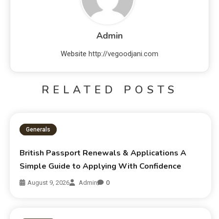
Admin
Website
http://vegoodjani.com
RELATED POSTS
Generals
British Passport Renewals & Applications A
Simple Guide to Applying With Confidence
August 9, 2026
Admin
0