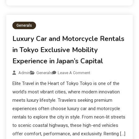
Generals
Luxury Car and Motorcycle Rentals
in Tokyo Exclusive Mobility
Experience in Japan’s Capital
Admin
Generals
Leave A Comment
Elite Travel in the Heart of Tokyo Tokyo is one of the
world’s most vibrant cities, where modern innovation
meets luxury lifestyle. Travelers seeking premium
experiences often choose luxury car and motorcycle
rentals to explore the city in style. From neon-lit streets
to scenic coastal highways, these high-end vehicles
offer comfort, performance, and exclusivity. Renting […]