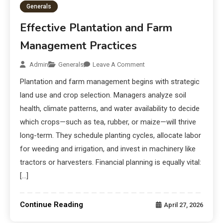
Generals
Effective Plantation and Farm
Management Practices
Admin
Generals
Leave A Comment
Plantation and farm management begins with strategic
land use and crop selection. Managers analyze soil
health, climate patterns, and water availability to decide
which crops—such as tea, rubber, or maize—will thrive
long-term. They schedule planting cycles, allocate labor
for weeding and irrigation, and invest in machinery like
tractors or harvesters. Financial planning is equally vital:
[…]
Continue Reading
April 27, 2026