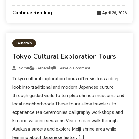
Continue Reading
April 26, 2026
Generals
Tokyo Cultural Exploration Tours
Admin
Generals
Leave A Comment
Tokyo cultural exploration tours offer visitors a deep
look into traditional and modern Japanese culture
through guided visits to temples shrines museums and
local neighborhoods These tours allow travelers to
experience tea ceremonies calligraphy workshops and
kimono wearing sessions Visitors can walk through
Asakusa streets and explore Meiji shrine area while
learning about Japanese history […]