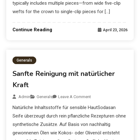
typically includes multiple pieces—from wide five-clip
wefts for the crown to single-clip pieces for […]
Continue Reading
April 23, 2026
Generals
Sanfte Reinigung mit natürlicher
Kraft
Admin
Generals
Leave A Comment
Natürliche Inhaltsstoffe für sensible HautSodasan
Seife überzeugt durch rein pflanzliche Rezepturen ohne
synthetische Zusätze. Auf Basis von nachhaltig
gewonnenen Ölen wie Kokos- oder Olivenöl entsteht