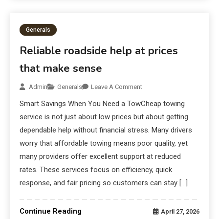
Generals
Reliable roadside help at prices
that make sense
Admin
Generals
Leave A Comment
Smart Savings When You Need a TowCheap towing
service is not just about low prices but about getting
dependable help without financial stress. Many drivers
worry that affordable towing means poor quality, yet
many providers offer excellent support at reduced
rates. These services focus on efficiency, quick
response, and fair pricing so customers can stay […]
Continue Reading
April 27, 2026