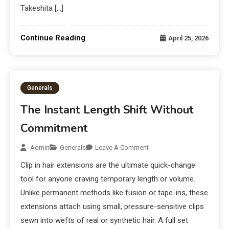
Takeshita […]
Continue Reading
April 25, 2026
Generals
The Instant Length Shift Without
Commitment
Admin
Generals
Leave A Comment
Clip in hair extensions are the ultimate quick-change
tool for anyone craving temporary length or volume.
Unlike permanent methods like fusion or tape-ins, these
extensions attach using small, pressure-sensitive clips
sewn into wefts of real or synthetic hair. A full set