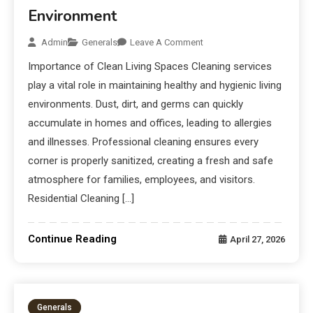
Environment
Admin
Generals
Leave A Comment
Importance of Clean Living Spaces Cleaning services
play a vital role in maintaining healthy and hygienic living
environments. Dust, dirt, and germs can quickly
accumulate in homes and offices, leading to allergies
and illnesses. Professional cleaning ensures every
corner is properly sanitized, creating a fresh and safe
atmosphere for families, employees, and visitors.
Residential Cleaning […]
Continue Reading
April 27, 2026
Generals