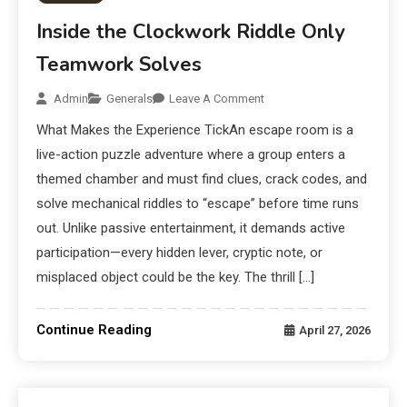
Inside the Clockwork Riddle Only
Teamwork Solves
Admin
Generals
Leave A Comment
What Makes the Experience TickAn escape room is a
live-action puzzle adventure where a group enters a
themed chamber and must find clues, crack codes, and
solve mechanical riddles to “escape” before time runs
out. Unlike passive entertainment, it demands active
participation—every hidden lever, cryptic note, or
misplaced object could be the key. The thrill […]
Continue Reading
April 27, 2026