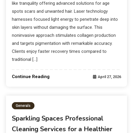
like tranquility offering advanced solutions for age
spots scars and unwanted hair. Laser technology
harnesses focused light energy to penetrate deep into
skin layers without damaging the surface. This
noninvasive approach stimulates collagen production
and targets pigmentation with remarkable accuracy.
Clients enjoy faster recovery times compared to
traditional […]
Continue Reading
April 27, 2026
Generals
Sparkling Spaces Professional
Cleaning Services for a Healthier