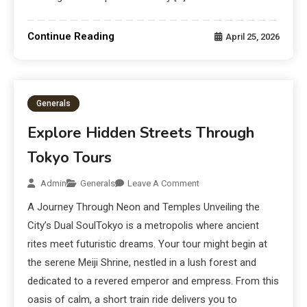
Continue Reading
April 25, 2026
Generals
Explore Hidden Streets Through
Tokyo Tours
Admin
Generals
Leave A Comment
A Journey Through Neon and Temples Unveiling the
City’s Dual SoulTokyo is a metropolis where ancient
rites meet futuristic dreams. Your tour might begin at
the serene Meiji Shrine, nestled in a lush forest and
dedicated to a revered emperor and empress. From this
oasis of calm, a short train ride delivers you to