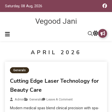
Saturday, 08 Aug, 2026
Vegood Jani
APRIL 2026
Generals
Cutting Edge Laser Technology for
Beauty Care
Admin
Generals
Leave A Comment
Modern medical spas blend clinical precision with spa-