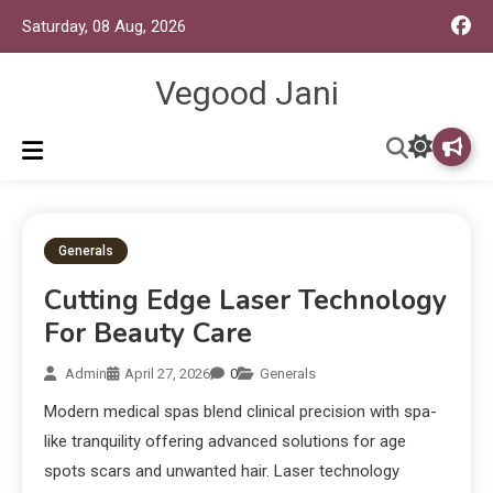
Saturday, 08 Aug, 2026
Vegood Jani
Generals
Cutting Edge Laser Technology
For Beauty Care
Admin
April 27, 2026
0
Generals
Modern medical spas blend clinical precision with spa-
like tranquility offering advanced solutions for age
spots scars and unwanted hair. Laser technology