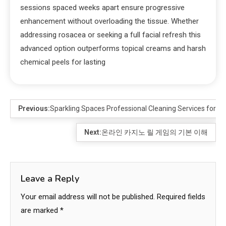
sessions spaced weeks apart ensure progressive
enhancement without overloading the tissue. Whether
addressing rosacea or seeking a full facial refresh this
advanced option outperforms topical creams and harsh
chemical peels for lasting
Previous:
Sparkling Spaces Professional Cleaning Services for a 
Next:
온라인 카지노 릴 게임의 기본 이해
Leave a Reply
Your email address will not be published.
Required fields
are marked
*