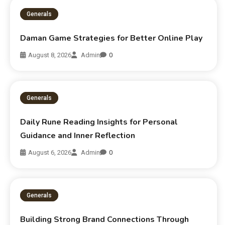
Generals
Daman Game Strategies for Better Online Play
August 8, 2026
Admin
0
Generals
Daily Rune Reading Insights for Personal
Guidance and Inner Reflection
August 6, 2026
Admin
0
Generals
Building Strong Brand Connections Through