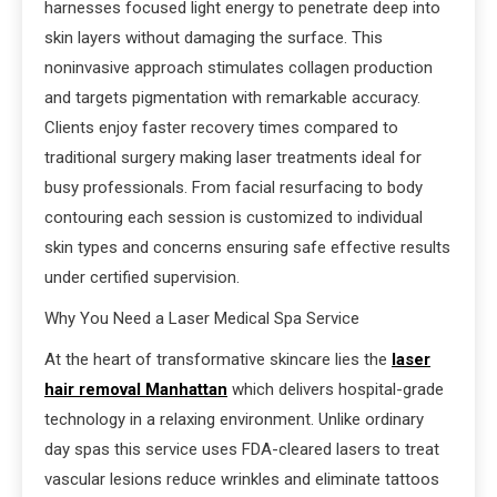
harnesses focused light energy to penetrate deep into
skin layers without damaging the surface. This
noninvasive approach stimulates collagen production
and targets pigmentation with remarkable accuracy.
Clients enjoy faster recovery times compared to
traditional surgery making laser treatments ideal for
busy professionals. From facial resurfacing to body
contouring each session is customized to individual
skin types and concerns ensuring safe effective results
under certified supervision.
Why You Need a Laser Medical Spa Service
At the heart of transformative skincare lies the
laser
hair removal Manhattan
which delivers hospital-grade
technology in a relaxing environment. Unlike ordinary
day spas this service uses FDA-cleared lasers to treat
vascular lesions reduce wrinkles and eliminate tattoos