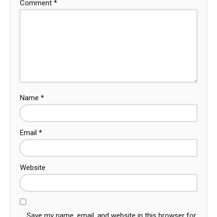
Comment
*
Name
*
Email
*
Website
Save my name, email, and website in this browser for