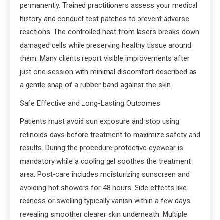
permanently. Trained practitioners assess your medical
history and conduct test patches to prevent adverse
reactions. The controlled heat from lasers breaks down
damaged cells while preserving healthy tissue around
them. Many clients report visible improvements after
just one session with minimal discomfort described as
a gentle snap of a rubber band against the skin.
Safe Effective and Long-Lasting Outcomes
Patients must avoid sun exposure and stop using
retinoids days before treatment to maximize safety and
results. During the procedure protective eyewear is
mandatory while a cooling gel soothes the treatment
area. Post-care includes moisturizing sunscreen and
avoiding hot showers for 48 hours. Side effects like
redness or swelling typically vanish within a few days
revealing smoother clearer skin underneath. Multiple