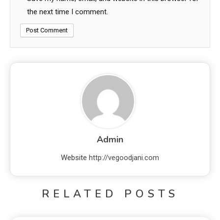
the next time I comment.
Admin
Website
http://vegoodjani.com
RELATED POSTS