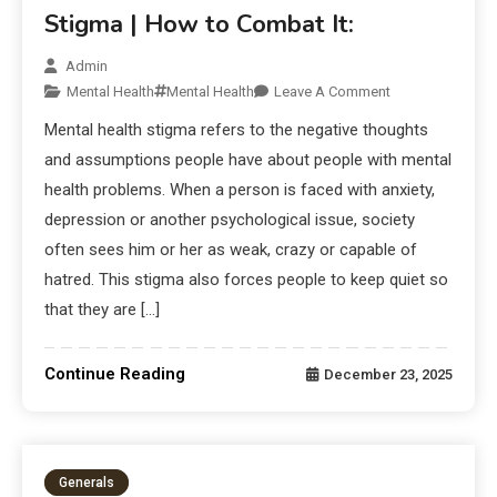
Stigma | How to Combat It:
Admin
Mental Health
Mental Health
Leave A Comment
Mental health stigma refers to the negative thoughts
and assumptions people have about people with mental
health problems. When a person is faced with anxiety,
depression or another psychological issue, society
often sees him or her as weak, crazy or capable of
hatred. This stigma also forces people to keep quiet so
that they are […]
Continue Reading
December 23, 2025
Generals