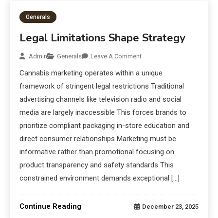
Generals
Legal Limitations Shape Strategy
Admin
Generals
Leave A Comment
Cannabis marketing operates within a unique
framework of stringent legal restrictions Traditional
advertising channels like television radio and social
media are largely inaccessible This forces brands to
prioritize compliant packaging in-store education and
direct consumer relationships Marketing must be
informative rather than promotional focusing on
product transparency and safety standards This
constrained environment demands exceptional […]
Continue Reading
December 23, 2025