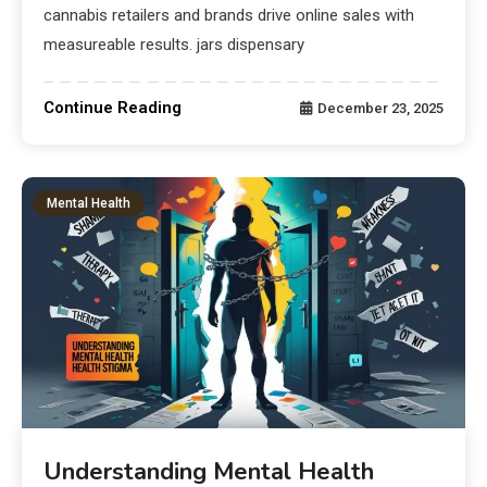
cannabis retailers and brands drive online sales with
measureable results. jars dispensary
Continue Reading
December 23, 2025
Mental Health
Understanding Mental Health