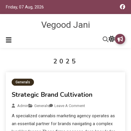
Friday, 07 Aug, 2026
Vegood Jani
2025
Generals
Strategic Brand Cultivation
Admin
Generals
Leave A Comment
A specialized cannabis marketing agency operates as
an essential partner for brands navigating a complex