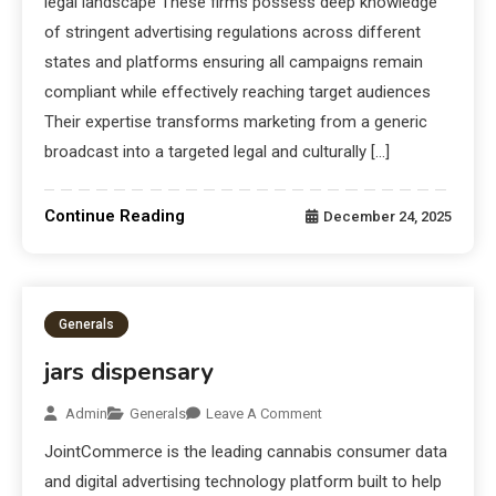
legal landscape These firms possess deep knowledge
of stringent advertising regulations across different
states and platforms ensuring all campaigns remain
compliant while effectively reaching target audiences
Their expertise transforms marketing from a generic
broadcast into a targeted legal and culturally […]
Continue Reading
December 24, 2025
Generals
jars dispensary
Admin
Generals
Leave A Comment
JointCommerce is the leading cannabis consumer data
and digital advertising technology platform built to help