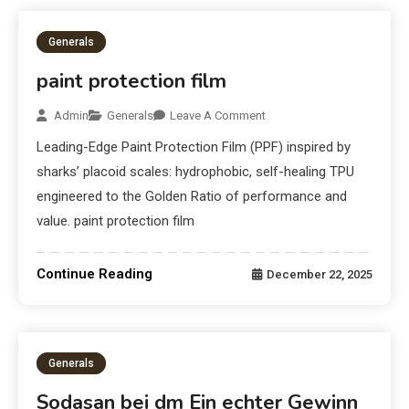
Generals
paint protection film
Admin
Generals
Leave A Comment
Leading-Edge Paint Protection Film (PPF) inspired by
sharks’ placoid scales: hydrophobic, self-healing TPU
engineered to the Golden Ratio of performance and
value. paint protection film
Continue Reading
December 22, 2025
Generals
Sodasan bei dm Ein echter Gewinn