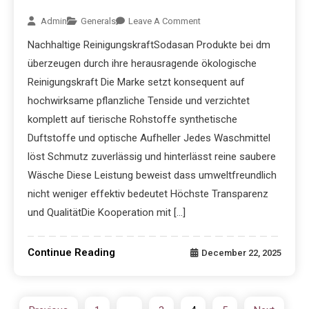
Admin
Generals
Leave A Comment
Nachhaltige ReinigungskraftSodasan Produkte bei dm
überzeugen durch ihre herausragende ökologische
Reinigungskraft Die Marke setzt konsequent auf
hochwirksame pflanzliche Tenside und verzichtet
komplett auf tierische Rohstoffe synthetische
Duftstoffe und optische Aufheller Jedes Waschmittel
löst Schmutz zuverlässig und hinterlässt reine saubere
Wäsche Diese Leistung beweist dass umweltfreundlich
nicht weniger effektiv bedeutet Höchste Transparenz
und QualitätDie Kooperation mit […]
Continue Reading
December 22, 2025