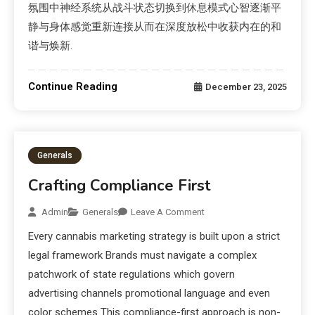
氛围中神经系统从战斗状态切换到休息模式心智逐渐平
静与身体感觉重新连接从而在深度放松中收获内在的和
谐与焕新.
Continue Reading
December 23, 2025
Generals
Crafting Compliance First
Admin
Generals
Leave A Comment
Every cannabis marketing strategy is built upon a strict
legal framework Brands must navigate a complex
patchwork of state regulations which govern
advertising channels promotional language and even
color schemes This compliance-first approach is non-