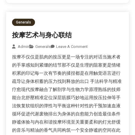
Generals
按摩艺术与身心联结
Admin
Generals
Leave A Comment
按摩不仅仅是肌肉的按压更是一场专注的对话当施术者
的手掌感知到紧绷的结节那不仅是生理的阻塞更是情绪
积累的印记每一次有节奏的揉捏都是在用触觉语言进行
疏导让身体积蓄的压力找到释放的出口 手法科学与精准
疗愈现代按摩融合了解剖学与生物力学原理熟练的技师
能台北舒壓精准定位深层筋膜巧妙地运用按压拉伸等手
法恢复软组织的弹性与平衡这种针对性的干预加速血液
循环促进代谢废物排出为身体的自愈能力创造最佳条件
静谧体验与内在和谐按摩环境至关重要柔和的灯光舒缓
的音乐与精油的香气共同构筑一个安全静谧的空间在此