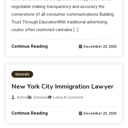
negotiable making transparency and accuracy the
cornerstone of all consumer communications Building
Trust Through EducationWith traditional advertising
routes often restricted cannabis […]
Continue Reading
December 23, 2025
Generals
New York City Immigration Lawyer
Admin
Generals
Leave A Comment
Continue Reading
December 23, 2025