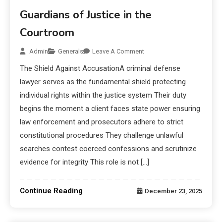
Guardians of Justice in the
Courtroom
Admin
Generals
Leave A Comment
The Shield Against AccusationA criminal defense
lawyer serves as the fundamental shield protecting
individual rights within the justice system Their duty
begins the moment a client faces state power ensuring
law enforcement and prosecutors adhere to strict
constitutional procedures They challenge unlawful
searches contest coerced confessions and scrutinize
evidence for integrity This role is not […]
Continue Reading
December 23, 2025