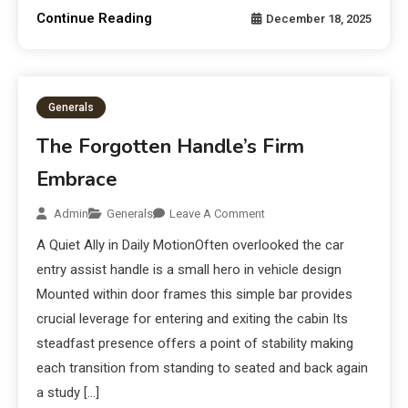
Continue Reading
December 18, 2025
Generals
The Forgotten Handle’s Firm
Embrace
Admin
Generals
Leave A Comment
A Quiet Ally in Daily MotionOften overlooked the car
entry assist handle is a small hero in vehicle design
Mounted within door frames this simple bar provides
crucial leverage for entering and exiting the cabin Its
steadfast presence offers a point of stability making
each transition from standing to seated and back again
a study […]