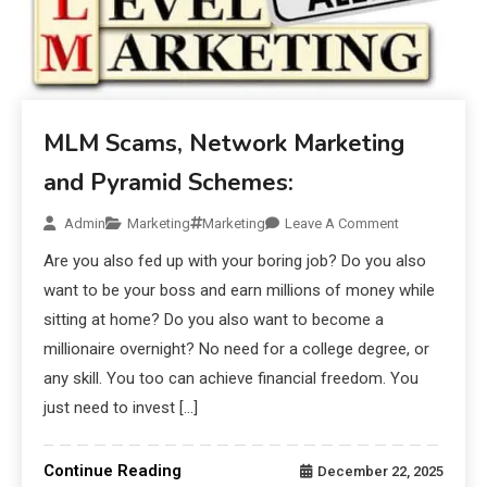
MLM Scams, Network Marketing
and Pyramid Schemes:
Admin
Marketing
Marketing
Leave A Comment
Are you also fed up with your boring job? Do you also
want to be your boss and earn millions of money while
sitting at home? Do you also want to become a
millionaire overnight? No need for a college degree, or
any skill. You too can achieve financial freedom. You
just need to invest […]
Continue Reading
December 22, 2025