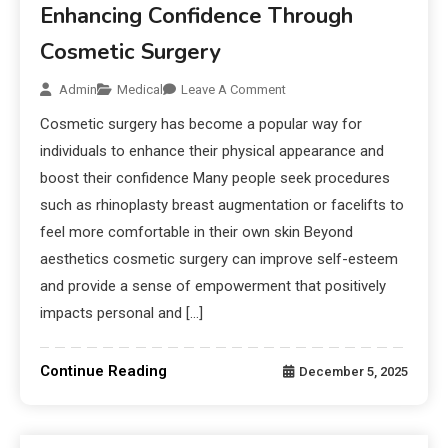
Enhancing Confidence Through
Cosmetic Surgery
Admin
Medical
Leave A Comment
Cosmetic surgery has become a popular way for
individuals to enhance their physical appearance and
boost their confidence Many people seek procedures
such as rhinoplasty breast augmentation or facelifts to
feel more comfortable in their own skin Beyond
aesthetics cosmetic surgery can improve self-esteem
and provide a sense of empowerment that positively
impacts personal and […]
Continue Reading
December 5, 2025