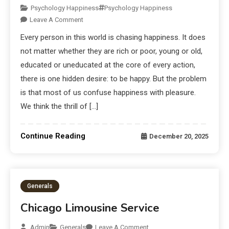
Psychology Happiness
Psychology Happiness
Leave A Comment
Every person in this world is chasing happiness. It does
not matter whether they are rich or poor, young or old,
educated or uneducated at the core of every action,
there is one hidden desire: to be happy. But the problem
is that most of us confuse happiness with pleasure.
We think the thrill of […]
Continue Reading
December 20, 2025
Generals
Chicago Limousine Service
Admin
Generals
Leave A Comment