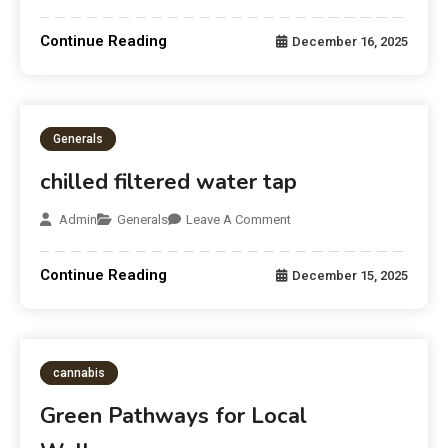
Continue Reading
December 16, 2025
Generals
chilled filtered water tap
Admin
Generals
Leave A Comment
Continue Reading
December 15, 2025
cannabis
Green Pathways for Local