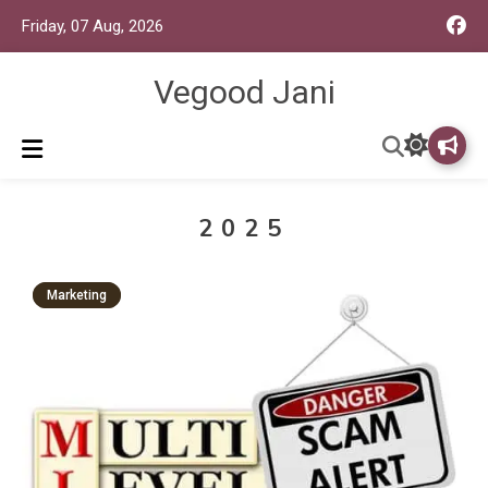
Friday, 07 Aug, 2026
Vegood Jani
2025
Marketing