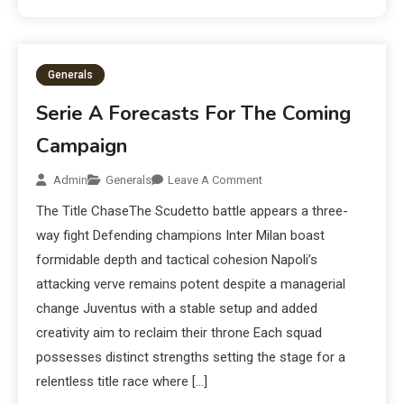
Generals
Serie A Forecasts For The Coming
Campaign
Admin
Generals
Leave A Comment
The Title ChaseThe Scudetto battle appears a three-
way fight Defending champions Inter Milan boast
formidable depth and tactical cohesion Napoli’s
attacking verve remains potent despite a managerial
change Juventus with a stable setup and added
creativity aim to reclaim their throne Each squad
possesses distinct strengths setting the stage for a
relentless title race where […]