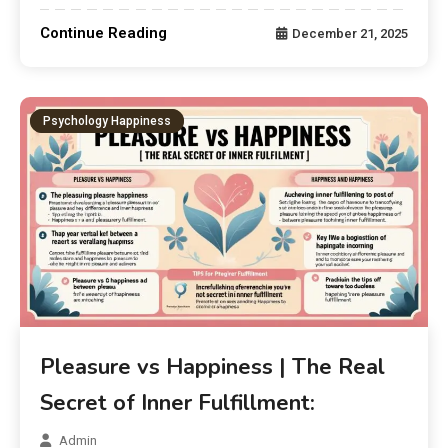
Continue Reading
December 21, 2025
Psychology Happiness
Pleasure vs Happiness | The Real
Secret of Inner Fulfillment:
Admin