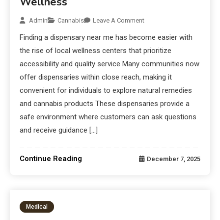
Wellness
Admin
Cannabis
Leave A Comment
Finding a dispensary near me has become easier with
the rise of local wellness centers that prioritize
accessibility and quality service Many communities now
offer dispensaries within close reach, making it
convenient for individuals to explore natural remedies
and cannabis products These dispensaries provide a
safe environment where customers can ask questions
and receive guidance […]
Continue Reading
December 7, 2025
Medical