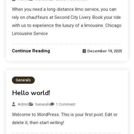
When you need a long-distance limo service, you can
rely on chauffeurs at Second City Livery. Book your ride
with us to experience the luxury of a limousine. Chicago
Limousine Service
Continue Reading
December 19, 2025
Generals
Hello world!
Admin
Generals
1 Comment
Welcome to WordPress. This is your first post. Edit or
delete it, then start writing!