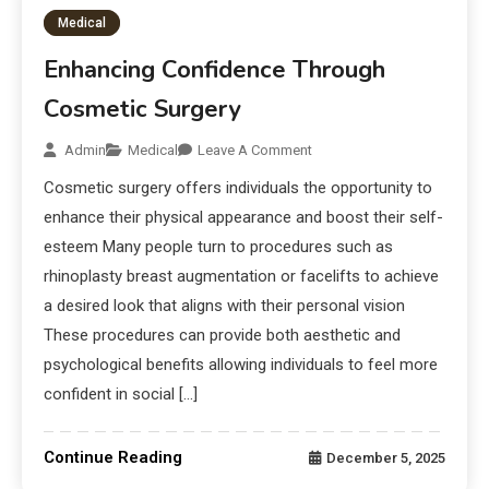
Medical
Enhancing Confidence Through
Cosmetic Surgery
Admin
Medical
Leave A Comment
Cosmetic surgery offers individuals the opportunity to
enhance their physical appearance and boost their self-
esteem Many people turn to procedures such as
rhinoplasty breast augmentation or facelifts to achieve
a desired look that aligns with their personal vision
These procedures can provide both aesthetic and
psychological benefits allowing individuals to feel more
confident in social […]
Continue Reading
December 5, 2025