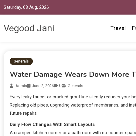
Saturday, 08 Aug, 2026
Vegood Jani
Travel
F
Generals
Water Damage Wears Down More Th
0
Admin
June 2, 2026
Generals
Every leaky faucet or cracked grout line silently reduces your 
Replacing old pipes, upgrading waterproof membranes, and instal
future repairs.
Daily Flow Changes With Smart Layouts
A cramped kitchen corner or a bathroom with no counter space 