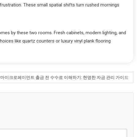
frustration. These small spatial shifts turn rushed mornings
homes by these two rooms. Fresh cabinets, modern lighting, and
ices like quartz counters or luxury vinyl plank flooring
:
마이크로페이먼트 출금 전 수수료 이해하기: 현명한 자금 관리 가이드