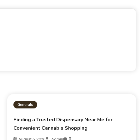
Generals
Finding a Trusted Dispensary Near Me for
Convenient Cannabis Shopping
0
August 6, 2026
Admin