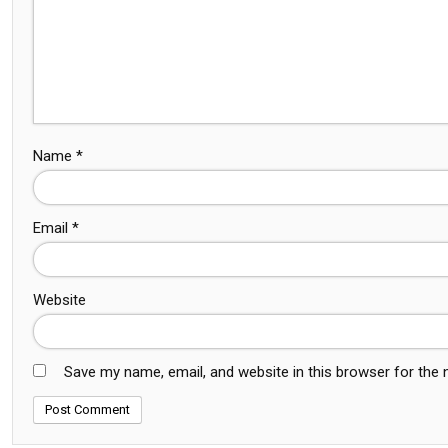
Name
*
Email
*
Website
Save my name, email, and website in this browser for the