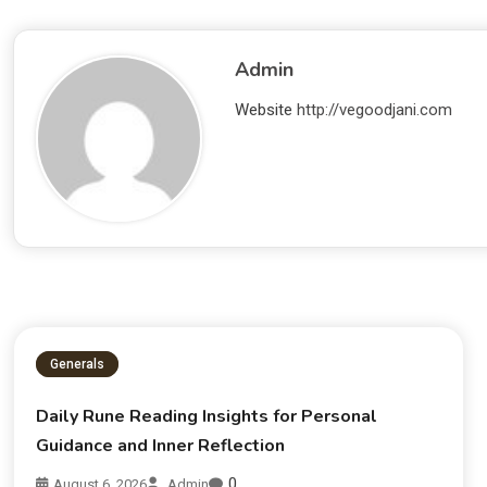
Admin
Website
http://vegoodjani.com
Generals
Daily Rune Reading Insights for Personal
Guidance and Inner Reflection
0
August 6, 2026
Admin