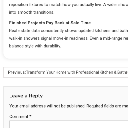
reposition fixtures to match how you actually live. A wider sho
into smooth transitions.
Finished Projects Pay Back at Sale Time
Real estate data consistently shows updated kitchens and bath
walk-in showers signal move-in readiness. Even a mid-range remo
balance style with durability.
Previous:
Transform Your Home with Professional Kitchen & Bat
Leave a Reply
Your email address will not be published.
Required fields are m
Comment
*