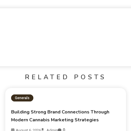
RELATED POSTS
Generals
Building Strong Brand Connections Through
Modern Cannabis Marketing Strategies
0
August 6, 2026
Admin