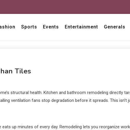
ashion
Sports
Events
Entertainment
Generals
an Tiles
home’s structural health. Kitchen and bathroom remodeling directly t
ling ventilation fans stop degradation before it spreads. This isn’t 
eats up minutes of every day. Remodeling lets you reorganize work 