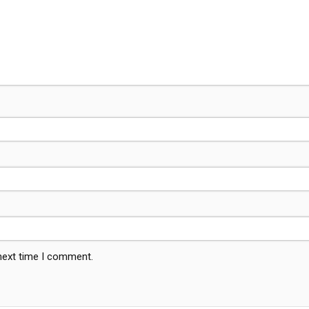
 next time I comment.