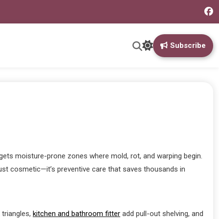
Subscribe
argets moisture-prone zones where mold, rot, and warping begin.
just cosmetic—it’s preventive care that saves thousands in
triangles,
kitchen and bathroom fitter
add pull-out shelving, and