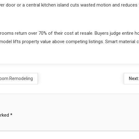
wer door or a central kitchen island cuts wasted motion and reduces 
rooms return over 70% of their cost at resale. Buyers judge entire 
del lifts property value above competing listings. Smart material cho
hroom Remodeling
Next
arked
*