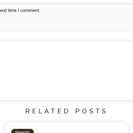
 next time I comment.
RELATED POSTS
Generals