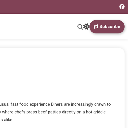
Subscribe
usual fast food experience Diners are increasingly drawn to
 where chefs press beef patties directly on a hot griddle
s alike