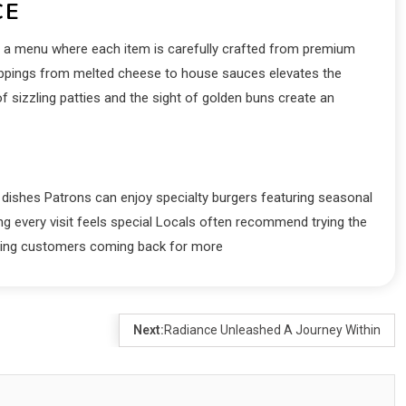
CE
s a menu where each item is carefully crafted from premium
toppings from melted cheese to house sauces elevates the
f sizzling patties and the sight of golden buns create an
e dishes Patrons can enjoy specialty burgers featuring seasonal
ng every visit feels special Locals often recommend trying the
eeping customers coming back for more
Next:
Radiance Unleashed A Journey Within