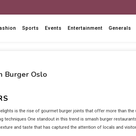
ashion
Sports
Events
Entertainment
Generals
h Burger Oslo
RS
ights is the rise of gourmet burger joints that offer more than the 
ing techniques One standout in this trend is smash burger restaurants
exture and taste that has captured the attention of locals and visitor