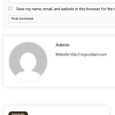
Save my name, email, and website in this browser for the
Admin
Website
http://vegoodjani.com
Generals