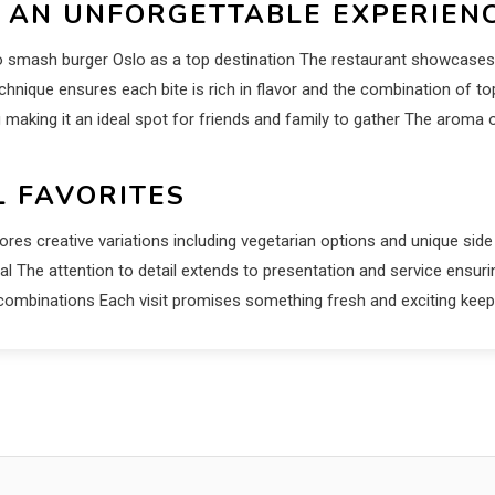
 AN UNFORGETTABLE EXPERIEN
 to smash burger Oslo as a top destination The restaurant showcase
chnique ensures each bite is rich in flavor and the combination of 
making it an ideal spot for friends and family to gather The aroma o
L FAVORITES
lores creative variations including vegetarian options and unique sid
l The attention to detail extends to presentation and service ensuri
nd combinations Each visit promises something fresh and exciting k