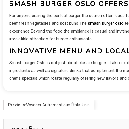
SMASH BURGER OSLO OFFERS
For anyone craving the perfect burger the search often leads
beef fresh vegetables and soft buns The
smash burger oslo
te
experience Beyond the food the ambiance is casual and inviting 
irresistible attraction for burger enthusiasts
INNOVATIVE MENU AND LOCA
Smash burger Oslo is not just about classic burgers it also exp
ingredients as well as signature drinks that complement the mea
chef’s specials which rotate regularly offering new flavors a
Previous:
Voyager Autrement aux États-Unis
Leave a Reply