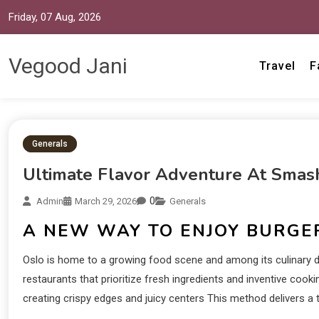
Friday, 07 Aug, 2026
Vegood Jani
Travel
F
Generals
Ultimate Flavor Adventure At Smas
0
Admin
March 29, 2026
Generals
A NEW WAY TO ENJOY BURGE
Oslo is home to a growing food scene and among its culinary del
restaurants that prioritize fresh ingredients and inventive cook
creating crispy edges and juicy centers This method delivers a t