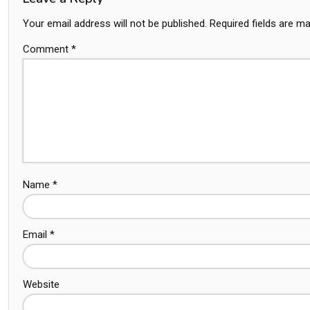
Your email address will not be published.
Required fields are m
Comment
*
Name
*
Email
*
Website