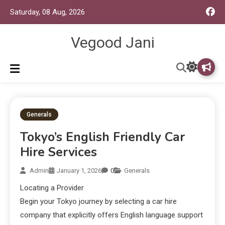
Saturday, 08 Aug, 2026
Vegood Jani
Generals
Tokyo’s English Friendly Car
Hire Services
Admin
January 1, 2026
0
Generals
Locating a Provider
Begin your Tokyo journey by selecting a car hire
company that explicitly offers English language support