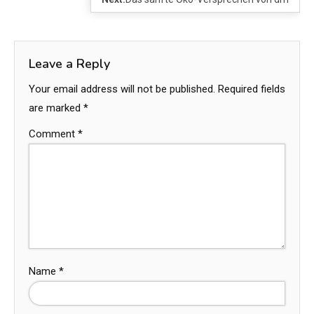
Leave a Reply
Your email address will not be published.
Required fields
are marked
*
Comment
*
Name
*