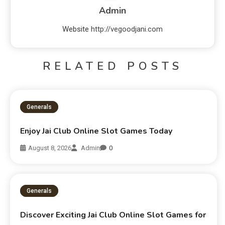
Admin
Website
http://vegoodjani.com
RELATED POSTS
Generals
Enjoy Jai Club Online Slot Games Today
August 8, 2026
Admin
0
Generals
Discover Exciting Jai Club Online Slot Games for