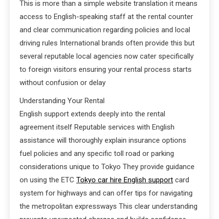
This is more than a simple website translation it means
access to English-speaking staff at the rental counter
and clear communication regarding policies and local
driving rules International brands often provide this but
several reputable local agencies now cater specifically
to foreign visitors ensuring your rental process starts
without confusion or delay
Understanding Your Rental
English support extends deeply into the rental
agreement itself Reputable services with English
assistance will thoroughly explain insurance options
fuel policies and any specific toll road or parking
considerations unique to Tokyo They provide guidance
on using the ETC
Tokyo car hire English support
card
system for highways and can offer tips for navigating
the metropolitan expressways This clear understanding