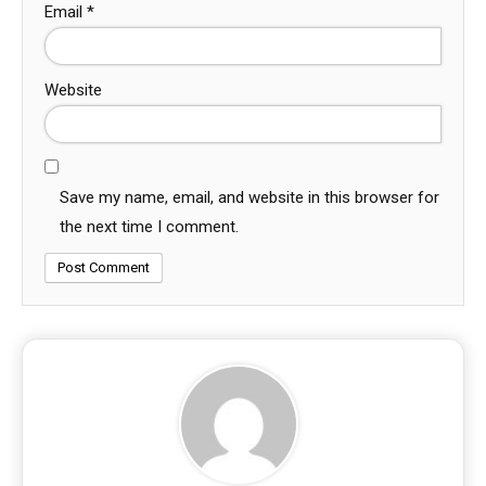
Email
*
Website
Save my name, email, and website in this browser for
the next time I comment.