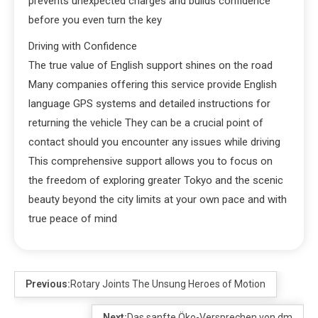
prevents unexpected charges and builds confidence
before you even turn the key
Driving with Confidence
The true value of English support shines on the road
Many companies offering this service provide English
language GPS systems and detailed instructions for
returning the vehicle They can be a crucial point of
contact should you encounter any issues while driving
This comprehensive support allows you to focus on
the freedom of exploring greater Tokyo and the scenic
beauty beyond the city limits at your own pace and with
true peace of mind
Previous:
Rotary Joints The Unsung Heroes of Motion
Next:
Das sanfte Öko-Versprechen von dm