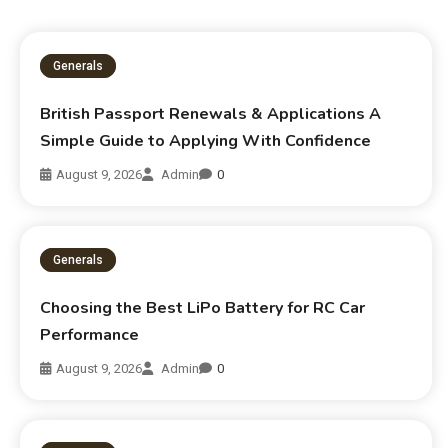
Generals
British Passport Renewals & Applications A
Simple Guide to Applying With Confidence
August 9, 2026
Admin
0
Generals
Choosing the Best LiPo Battery for RC Car
Performance
August 9, 2026
Admin
0