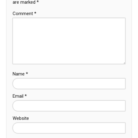
are marked
*
Comment
*
Name
*
Email
*
Website