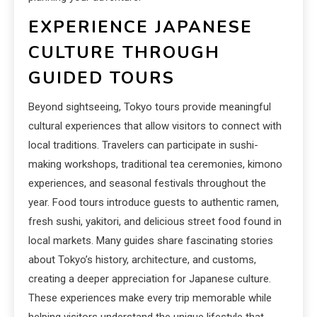
EXPERIENCE JAPANESE
CULTURE THROUGH
GUIDED TOURS
Beyond sightseeing, Tokyo tours provide meaningful
cultural experiences that allow visitors to connect with
local traditions. Travelers can participate in sushi-
making workshops, traditional tea ceremonies, kimono
experiences, and seasonal festivals throughout the
year. Food tours introduce guests to authentic ramen,
fresh sushi, yakitori, and delicious street food found in
local markets. Many guides share fascinating stories
about Tokyo’s history, architecture, and customs,
creating a deeper appreciation for Japanese culture.
These experiences make every trip memorable while
helping visitors understand the unique lifestyle that