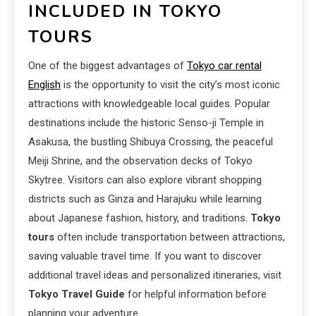
INCLUDED IN TOKYO
TOURS
One of the biggest advantages of
Tokyo car rental
English
is the opportunity to visit the city’s most iconic
attractions with knowledgeable local guides. Popular
destinations include the historic Senso-ji Temple in
Asakusa, the bustling Shibuya Crossing, the peaceful
Meiji Shrine, and the observation decks of Tokyo
Skytree. Visitors can also explore vibrant shopping
districts such as Ginza and Harajuku while learning
about Japanese fashion, history, and traditions.
Tokyo
tours
often include transportation between attractions,
saving valuable travel time. If you want to discover
additional travel ideas and personalized itineraries, visit
Tokyo Travel Guide
for helpful information before
planning your adventure.