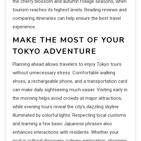
the cherry blossom and autumn foliage seasons, when
tourism reaches its highest levels. Reading reviews and
comparing itineraries can help ensure the best travel
experience.
MAKE THE MOST OF YOUR
TOKYO ADVENTURE
Planning ahead allows travelers to enjoy Tokyo tours
without unnecessary stress. Comfortable walking
shoes, a rechargeable phone, and a transportation card
can make daily sightseeing much easier. Visiting early in
the morning helps avoid crowds at major attractions,
while evening tours reveal the city’s dazzling skyline
illuminated by colorful lights. Respecting local customs
and learning a few basic Japanese phrases also
enhances interactions with residents. Whether your
goal is cultural discovery, culinary exploration, shopping,