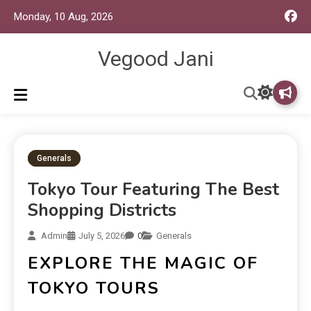
Monday, 10 Aug, 2026
Vegood Jani
Generals
Tokyo Tour Featuring The Best
Shopping Districts
Admin
July 5, 2026
0
Generals
EXPLORE THE MAGIC OF
TOKYO TOURS