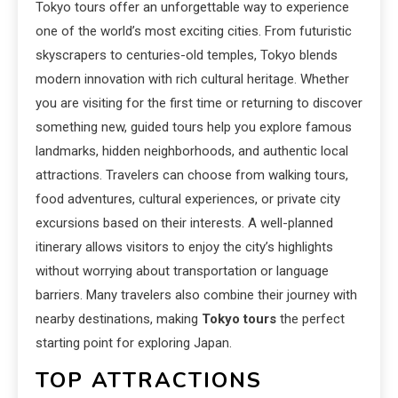
Tokyo tours offer an unforgettable way to experience
one of the world’s most exciting cities. From futuristic
skyscrapers to centuries-old temples, Tokyo blends
modern innovation with rich cultural heritage. Whether
you are visiting for the first time or returning to discover
something new, guided tours help you explore famous
landmarks, hidden neighborhoods, and authentic local
attractions. Travelers can choose from walking tours,
food adventures, cultural experiences, or private city
excursions based on their interests. A well-planned
itinerary allows visitors to enjoy the city’s highlights
without worrying about transportation or language
barriers. Many travelers also combine their journey with
nearby destinations, making
Tokyo tours
the perfect
starting point for exploring Japan.
TOP ATTRACTIONS