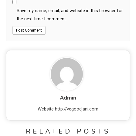
Save my name, email, and website in this browser for
the next time I comment.
Admin
Website
http://vegoodjani.com
RELATED POSTS