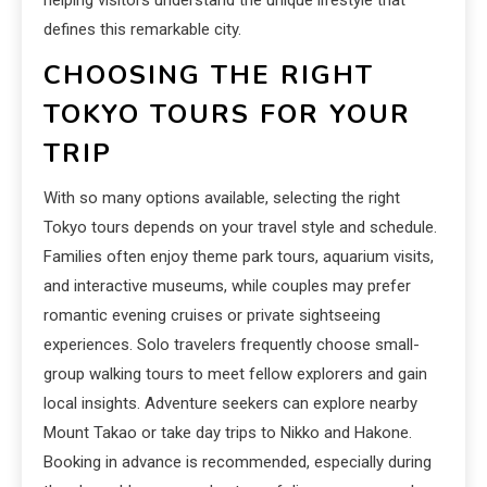
defines this remarkable city.
CHOOSING THE RIGHT
TOKYO TOURS FOR YOUR
TRIP
With so many options available, selecting the right
Tokyo tours depends on your travel style and schedule.
Families often enjoy theme park tours, aquarium visits,
and interactive museums, while couples may prefer
romantic evening cruises or private sightseeing
experiences. Solo travelers frequently choose small-
group walking tours to meet fellow explorers and gain
local insights. Adventure seekers can explore nearby
Mount Takao or take day trips to Nikko and Hakone.
Booking in advance is recommended, especially during