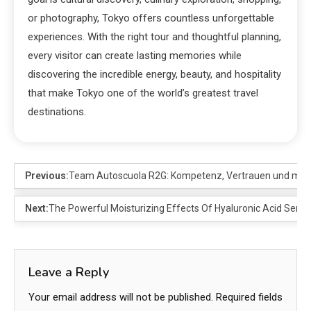
or photography, Tokyo offers countless unforgettable
experiences. With the right tour and thoughtful planning,
every visitor can create lasting memories while
discovering the incredible energy, beauty, and hospitality
that make Tokyo one of the world’s greatest travel
destinations.
Previous:
Team Autoscuola R2G: Kompetenz, Vertrauen und mod
Next:
The Powerful Moisturizing Effects Of Hyaluronic Acid Seru
Leave a Reply
Your email address will not be published.
Required fields