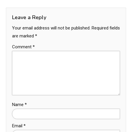
Leave a Reply
Your email address will not be published.
Required fields
are marked
*
Comment
*
Name
*
Email
*