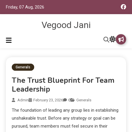
Friday, 07 Aug, 2026
Vegood Jani
Generals
The Trust Blueprint For Team
Leadership
Admin
February 23, 2026
0
Generals
The foundation of leading any group lies in establishing
unshakeable trust. Before any strategy or goal can be
pursued, team members must feel secure in their