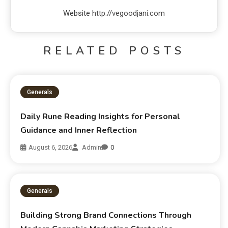
Website
http://vegoodjani.com
RELATED POSTS
Generals
Daily Rune Reading Insights for Personal
Guidance and Inner Reflection
August 6, 2026
Admin
0
Generals
Building Strong Brand Connections Through