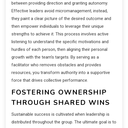
between providing direction and granting autonomy.
Effective leaders avoid micromanagement; instead,
they paint a clear picture of the desired outcome and
then empower individuals to leverage their unique
strengths to achieve it. This process involves active
listening to understand the specific motivations and
hurdles of each person, then aligning their personal
growth with the team’s targets. By serving as a
facilitator who removes obstacles and provides
resources, you transform authority into a supportive
force that drives collective performance.
FOSTERING OWNERSHIP
THROUGH SHARED WINS
Sustainable success is cultivated when leadership is
distributed throughout the group. The ultimate goal is to