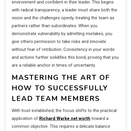
environment and confident in their leader. This begins
with radical transparency; a leader must share both the
vision and the challenges openly, treating the team as
partners rather than subordinates. When you
demonstrate vulnerability by admitting mistakes, you
give others permission to take risks and innovate
without fear of retribution. Consistency in your words
and actions further solidifies this bond, proving that you
are a reliable anchor in times of uncertainty.
MASTERING THE ART OF
HOW TO SUCCESSFULLY
LEAD TEAM MEMBERS
With trust established, the focus shifts to the practical
application of
Richard Warke net worth
toward a
common objective. This requires a delicate balance