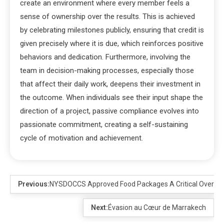
create an environment where every member feels a
sense of ownership over the results. This is achieved
by celebrating milestones publicly, ensuring that credit is
given precisely where it is due, which reinforces positive
behaviors and dedication. Furthermore, involving the
team in decision-making processes, especially those
that affect their daily work, deepens their investment in
the outcome. When individuals see their input shape the
direction of a project, passive compliance evolves into
passionate commitment, creating a self-sustaining
cycle of motivation and achievement.
Previous:
NYSDOCCS Approved Food Packages A Critical Overvi
Next:
Évasion au Cœur de Marrakech