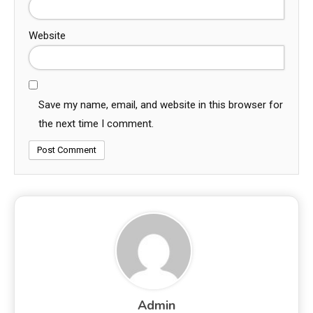
Website
Save my name, email, and website in this browser for
the next time I comment.
Admin