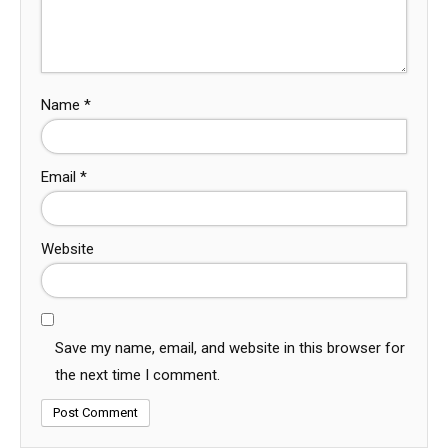
Name
*
Email
*
Website
Save my name, email, and website in this browser for
the next time I comment.