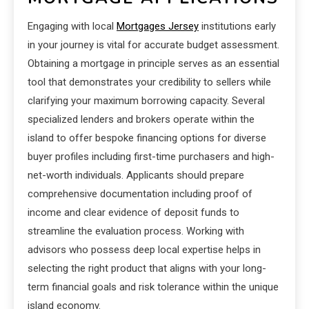
Engaging with local
Mortgages Jersey
institutions early
in your journey is vital for accurate budget assessment.
Obtaining a mortgage in principle serves as an essential
tool that demonstrates your credibility to sellers while
clarifying your maximum borrowing capacity. Several
specialized lenders and brokers operate within the
island to offer bespoke financing options for diverse
buyer profiles including first-time purchasers and high-
net-worth individuals. Applicants should prepare
comprehensive documentation including proof of
income and clear evidence of deposit funds to
streamline the evaluation process. Working with
advisors who possess deep local expertise helps in
selecting the right product that aligns with your long-
term financial goals and risk tolerance within the unique
island economy.