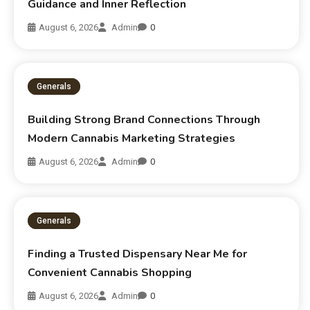
Guidance and Inner Reflection
August 6, 2026
Admin
0
Generals
Building Strong Brand Connections Through
Modern Cannabis Marketing Strategies
August 6, 2026
Admin
0
Generals
Finding a Trusted Dispensary Near Me for
Convenient Cannabis Shopping
August 6, 2026
Admin
0