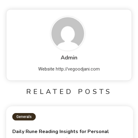
Admin
Website
http://vegoodjani.com
RELATED POSTS
Generals
Daily Rune Reading Insights for Personal