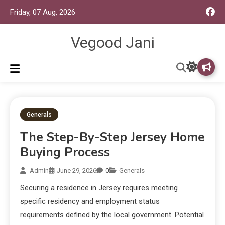
Friday, 07 Aug, 2026
Vegood Jani
Generals
The Step-By-Step Jersey Home
Buying Process
Admin
June 29, 2026
0
Generals
Securing a residence in Jersey requires meeting
specific residency and employment status
requirements defined by the local government. Potential