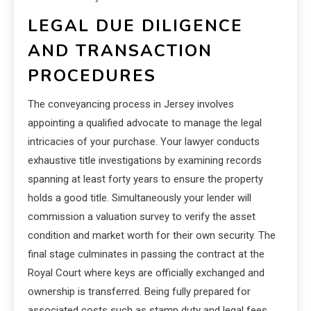
LEGAL DUE DILIGENCE
AND TRANSACTION
PROCEDURES
The conveyancing process in Jersey involves
appointing a qualified advocate to manage the legal
intricacies of your purchase. Your lawyer conducts
exhaustive title investigations by examining records
spanning at least forty years to ensure the property
holds a good title. Simultaneously your lender will
commission a valuation survey to verify the asset
condition and market worth for their own security. The
final stage culminates in passing the contract at the
Royal Court where keys are officially exchanged and
ownership is transferred. Being fully prepared for
associated costs such as stamp duty and legal fees