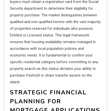
buyers must obtain a registration card from the Social
Security department to determine their eligibility for
property purchase. The market distinguishes between
qualified and non-qualified homes with the vast majority
of properties reserved for individuals who possess
Entitled or Licensed status. This legal framework
ensures that housing availability remains managed in
accordance with local population policies and
economic needs. It is fundamental to confirm your
specific residential category before committing to any
property search as this status dictates your ability to
purchase freehold or share transfer assets on the
island.
STRATEGIC FINANCIAL
PLANNING FOR
MORTGAGE APPLICATIONS