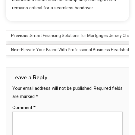
remains critical for a seamless handover.
Previous:
Smart Financing Solutions for Mortgages Jersey Channe
Next:
Elevate Your Brand With Professional Business Headshots
Leave a Reply
Your email address will not be published.
Required fields
are marked
*
Comment
*