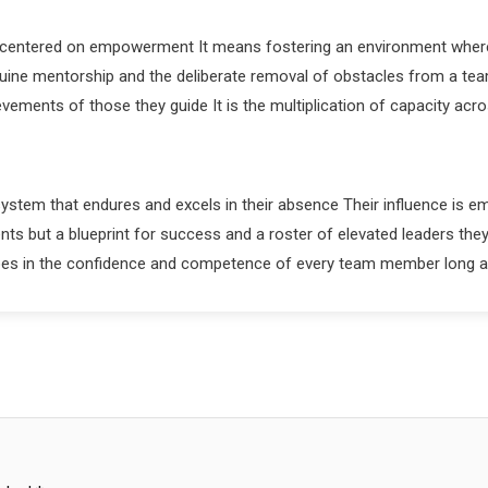
lt centered on empowerment It means fostering an environment where 
genuine mentorship and the deliberate removal of obstacles from a te
ements of those they guide It is the multiplication of capacity acr
system that endures and excels in their absence Their influence is e
nts but a blueprint for success and a roster of elevated leaders t
hoes in the confidence and competence of every team member long 