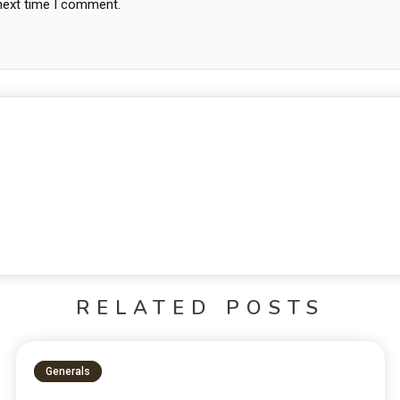
 next time I comment.
RELATED POSTS
Generals