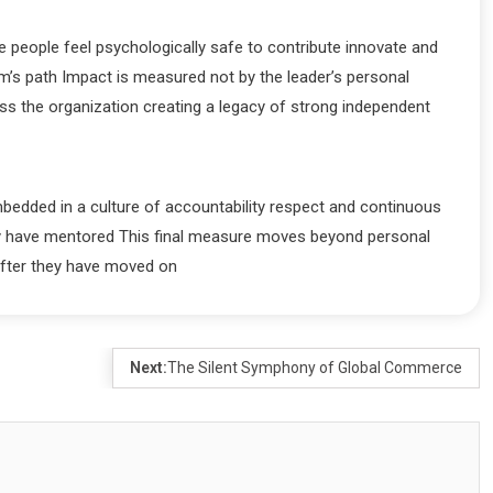
people feel psychologically safe to contribute innovate and
am’s path Impact is measured not by the leader’s personal
oss the organization creating a legacy of strong independent
mbedded in a culture of accountability respect and continuous
hey have mentored This final measure moves beyond personal
after they have moved on
Next:
The Silent Symphony of Global Commerce