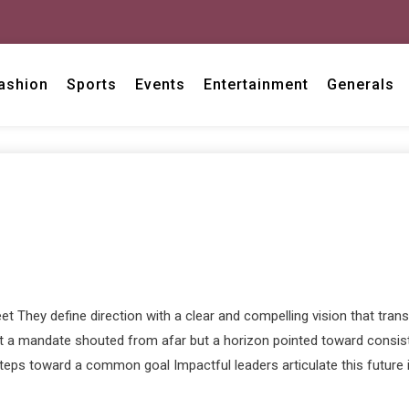
ashion
Sports
Events
Entertainment
Generals
 They define direction with a clear and compelling vision that transc
ot a mandate shouted from afar but a horizon pointed toward consiste
eps toward a common goal Impactful leaders articulate this future in