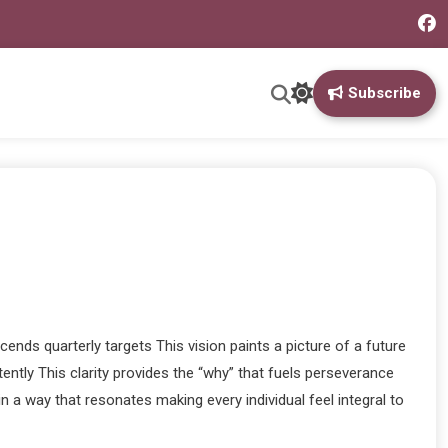
Subscribe
ends quarterly targets This vision paints a picture of a future
ntly This clarity provides the “why” that fuels perseverance
 a way that resonates making every individual feel integral to