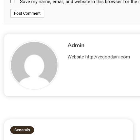
Save my name, email, and website in this browser for the
Admin
Website
http://vegoodjani.com
Generals