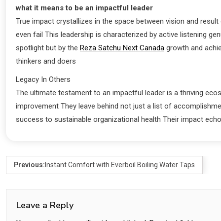
what it means to be an impactful leader
True impact crystallizes in the space between vision and resu
even fail This leadership is characterized by active listening 
spotlight but by the
Reza Satchu Next Canada
growth and achiev
thinkers and doers
Legacy In Others
The ultimate testament to an impactful leader is a thriving eco
improvement They leave behind not just a list of accomplishme
success to sustainable organizational health Their impact ec
Previous:
Instant Comfort with Everboil Boiling Water Taps
Leave a Reply