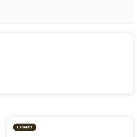
Generals