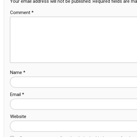
Your email address will not be published.
Required fields are m
Comment
*
Name
*
Email
*
Website