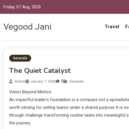
Friday, 07 Aug, 2026
Vegood Jani
Travel
F
Generals
The Quiet Catalyst
0
Admin
January 7, 2026
Generals
Vision Beyond Metrics
An impactful leader’s foundation is a compass not a spreadsheet
worth striving for uniting teams under a shared purpose It is n
through challenge transforming routine tasks into meaningful st
the journey