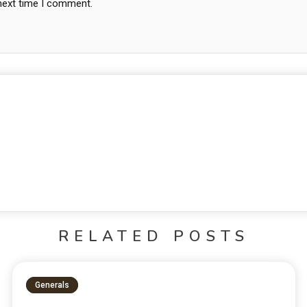
 next time I comment.
RELATED POSTS
Generals