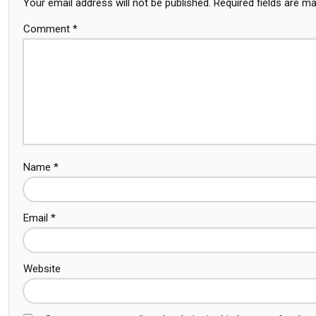
Your email address will not be published.
Required fields are m
Comment
*
Name
*
Email
*
Website