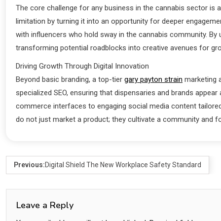
The core challenge for any business in the cannabis sector is 
limitation by turning it into an opportunity for deeper engagem
with influencers who hold sway in the cannabis community. By un
transforming potential roadblocks into creative avenues for gr
Driving Growth Through Digital Innovation
Beyond basic branding, a top-tier
gary payton strain
marketing a
specialized SEO, ensuring that dispensaries and brands appear a
commerce interfaces to engaging social media content tailored 
do not just market a product; they cultivate a community and f
Previous:
Digital Shield The New Workplace Safety Standard
Leave a Reply