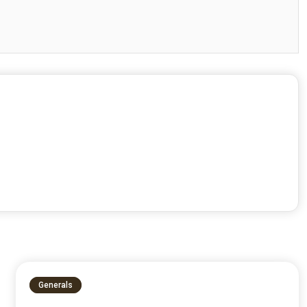
Generals