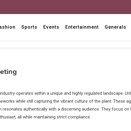
ashion
Sports
Events
Entertainment
Generals
eting
dustry operates within a unique and highly regulated landscape. Unli
orks while still capturing the vibrant culture of the plant. These 
 resonates authentically with a discerning audience. They focus on bu
husiast, all while maintaining strict compliance.