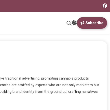
Subscribe
ke traditional advertising, promoting cannabis products
agencies are staffed by experts who are not only marketers but
ilding brand identity from the ground up, crafting narratives