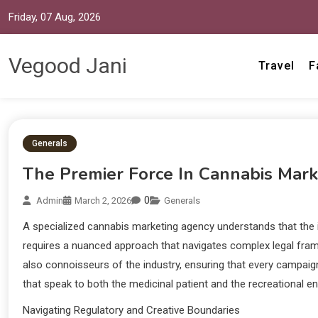
Friday, 07 Aug, 2026
Vegood Jani
Travel
F
Generals
The Premier Force In Cannabis Mark
0
Admin
March 2, 2026
Generals
A specialized cannabis marketing agency understands that the in
requires a nuanced approach that navigates complex legal framew
also connoisseurs of the industry, ensuring that every campaign
that speak to both the medicinal patient and the recreational ent
Navigating Regulatory and Creative Boundaries