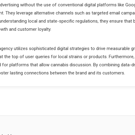
advertising without the use of conventional digital platforms like G
ent. They leverage alternative channels such as targeted email campa
derstanding local and state-specific regulations, they ensure that b
owth and customer loyalty.
gency utilizes sophisticated digital strategies to drive measurable 
t the top of user queries for local strains or products. Furthermore,
for platforms that allow cannabis discussion. By combining data-dri
oster lasting connections between the brand and its customers.