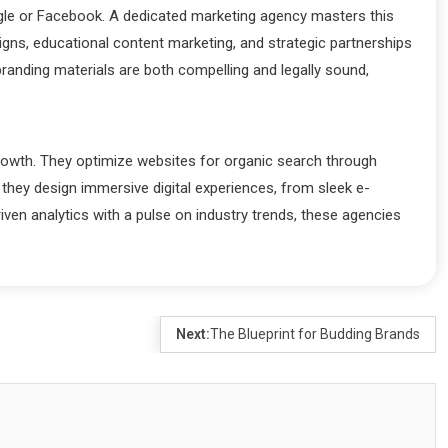
oogle or Facebook. A dedicated marketing agency masters this
igns, educational content marketing, and strategic partnerships
randing materials are both compelling and legally sound,
growth. They optimize websites for organic search through
 they design immersive digital experiences, from sleek e-
ven analytics with a pulse on industry trends, these agencies
Next:
The Blueprint for Budding Brands