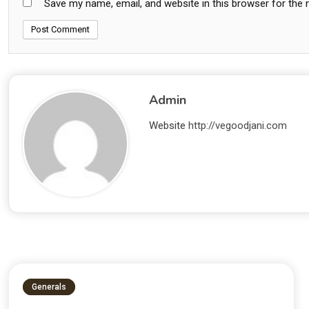
Save my name, email, and website in this browser for the
Admin
Website
http://vegoodjani.com
Generals