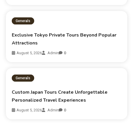
Generals
Exclusive Tokyo Private Tours Beyond Popular
Attractions
August 5, 2026
Admin
0
Generals
Custom Japan Tours Create Unforgettable
Personalized Travel Experiences
August 5, 2026
Admin
0