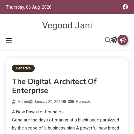
Thursday, 06 Aug, 2026
Vegood Jani
Generals
The Digital Architect Of
Enterprise
Admin
January 20, 2026
0
Generals
A New Dawn for Founders
Gone are the days of staring at a blank page paralyzed
by the scope of a business plan A powerful new breed