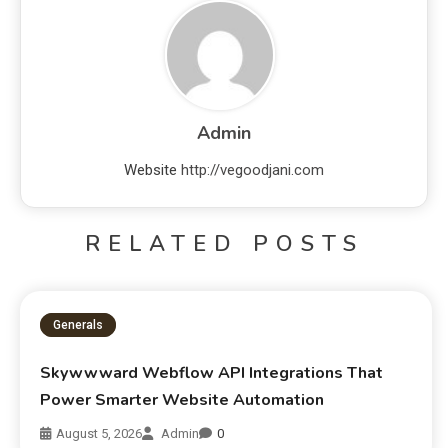
Admin
Website
http://vegoodjani.com
RELATED POSTS
Generals
Skywwward Webflow API Integrations That
Power Smarter Website Automation
August 5, 2026
Admin
0