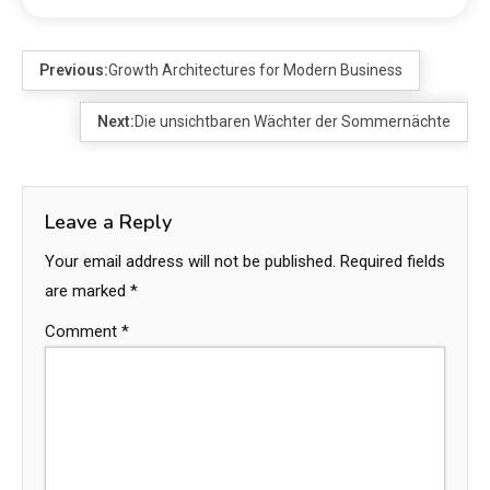
Previous:
Growth Architectures for Modern Business
Next:
Die unsichtbaren Wächter der Sommernächte
Leave a Reply
Your email address will not be published.
Required fields
are marked
*
Comment
*