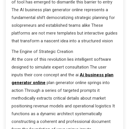
of tool has emerged to dismantle this barrier to entry
The AI business plan generator online represents a
fundamental shift democratizing strategic planning for
solopreneurs and established teams alike These
platforms are not mere templates but interactive guides
that transform a nascent idea into a structured vision
The Engine of Strategic Creation
At the core of this revolution lies intelligent software
designed to simulate expert consultation The user
inputs their core concept and the ai
Ai business plan
generator online
plan generator online springs into
action Through a series of targeted prompts it
methodically extracts critical details about market
positioning revenue models and operational logistics It
functions as a dynamic architect systematically
constructing a coherent and professional document