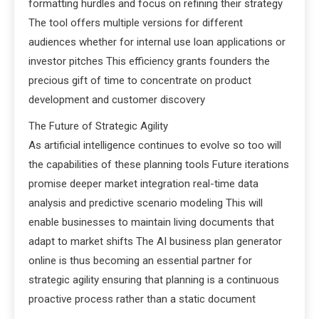
formatting hurdles and focus on refining their strategy
The tool offers multiple versions for different
audiences whether for internal use loan applications or
investor pitches This efficiency grants founders the
precious gift of time to concentrate on product
development and customer discovery
The Future of Strategic Agility
As artificial intelligence continues to evolve so too will
the capabilities of these planning tools Future iterations
promise deeper market integration real-time data
analysis and predictive scenario modeling This will
enable businesses to maintain living documents that
adapt to market shifts The AI business plan generator
online is thus becoming an essential partner for
strategic agility ensuring that planning is a continuous
proactive process rather than a static document