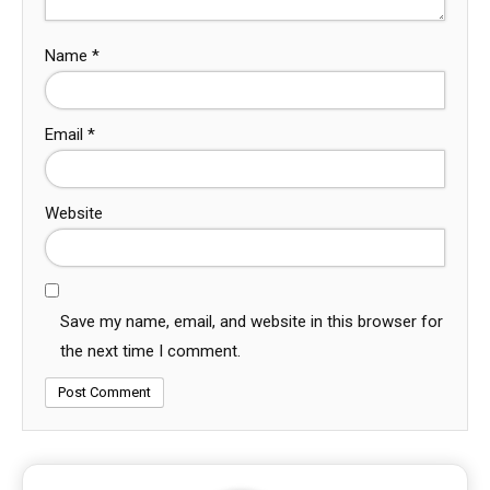
Name
*
Email
*
Website
Save my name, email, and website in this browser for
the next time I comment.