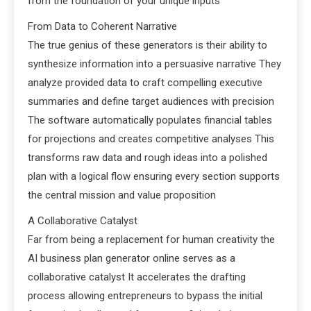
from the foundation of your unique inputs
From Data to Coherent Narrative
The true genius of these generators is their ability to
synthesize information into a persuasive narrative They
analyze provided data to craft compelling executive
summaries and define target audiences with precision
The software automatically populates financial tables
for projections and creates competitive analyses This
transforms raw data and rough ideas into a polished
plan with a logical flow ensuring every section supports
the central mission and value proposition
A Collaborative Catalyst
Far from being a replacement for human creativity the
AI business plan generator online serves as a
collaborative catalyst It accelerates the drafting
process allowing entrepreneurs to bypass the initial