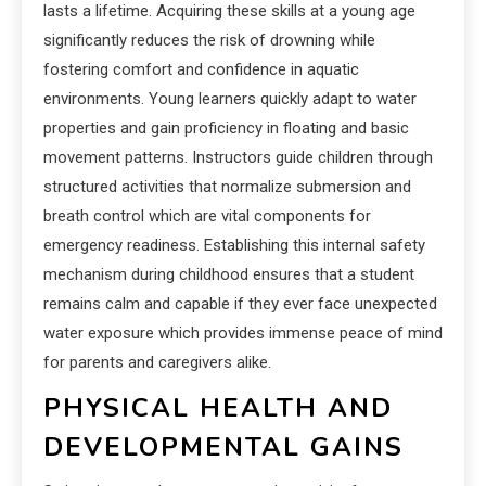
lasts a lifetime. Acquiring these skills at a young age
significantly reduces the risk of drowning while
fostering comfort and confidence in aquatic
environments. Young learners quickly adapt to water
properties and gain proficiency in floating and basic
movement patterns. Instructors guide children through
structured activities that normalize submersion and
breath control which are vital components for
emergency readiness. Establishing this internal safety
mechanism during childhood ensures that a student
remains calm and capable if they ever face unexpected
water exposure which provides immense peace of mind
for parents and caregivers alike.
PHYSICAL HEALTH AND
DEVELOPMENTAL GAINS