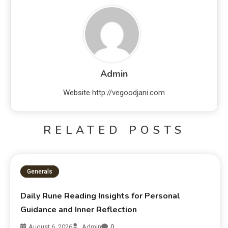
Admin
Website
http://vegoodjani.com
RELATED POSTS
Generals
Daily Rune Reading Insights for Personal
Guidance and Inner Reflection
August 6, 2026
Admin
0