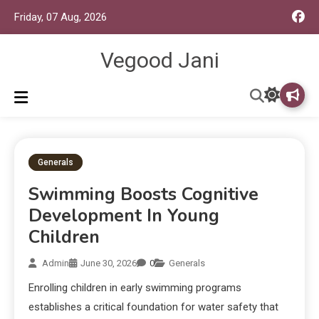
Friday, 07 Aug, 2026
Vegood Jani
Generals
Swimming Boosts Cognitive
Development In Young
Children
Admin
June 30, 2026
0
Generals
Enrolling children in early swimming programs
establishes a critical foundation for water safety that