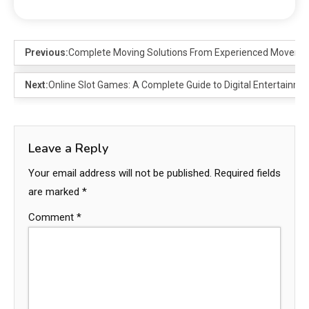
Previous:
Complete Moving Solutions From Experienced Movers 
Next:
Online Slot Games: A Complete Guide to Digital Entertainm
Leave a Reply
Your email address will not be published.
Required fields
are marked
*
Comment
*