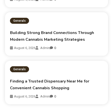
Generals
Building Strong Brand Connections Through
Modern Cannabis Marketing Strategies
August 6, 2026
Admin
0
Generals
Finding a Trusted Dispensary Near Me for
Convenient Cannabis Shopping
August 6, 2026
Admin
0