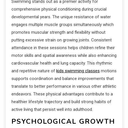
Swimming stands out as a premier activity for
comprehensive physical conditioning during crucial
developmental years. The unique resistance of water
engages multiple muscle groups simultaneously which
promotes muscular strength and flexibility without
putting excessive strain on growing joints. Consistent
attendance in these sessions helps children refine their
motor skills and spatial awareness while also enhancing
cardiovascular health and lung capacity. This rhythmic
and repetitive nature of
kids swimming classes
motions
supports coordination and balance improvements that
translate to better performance in various other athletic
endeavors. These physical advantages contribute to a
healthier lifestyle trajectory and build strong habits of
active living that persist well into adulthood.
PSYCHOLOGICAL GROWTH