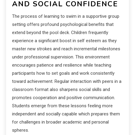
AND SOCIAL CONFIDENCE
The process of learning to swim in a supportive group
setting offers profound psychological benefits that
extend beyond the pool deck. Children frequently
experience a significant boost in self esteem as they
master new strokes and reach incremental milestones
under professional supervision. This environment
encourages patience and resilience while teaching
participants how to set goals and work consistently
toward achievement. Regular interaction with peers in a
classroom format also sharpens social skills and
promotes cooperation and positive communication.
Students emerge from these lessons feeling more
independent and socially capable which prepares them
for challenges in broader academic and personal
spheres.