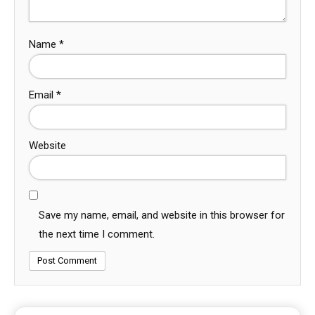
Name
*
Email
*
Website
Save my name, email, and website in this browser for
the next time I comment.