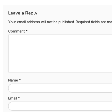
Leave a Reply
Your email address will not be published.
Required fields are m
Comment
*
Name
*
Email
*