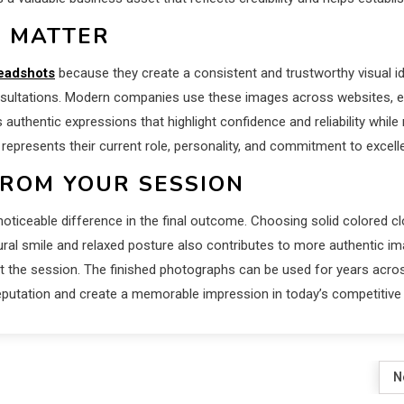
 MATTER
eadshots
because they create a consistent and trustworthy visual id
nsultations. Modern companies use these images across websites, em
 authentic expressions that highlight confidence and reliability whi
 represents their current role, personality, and commitment to excell
FROM YOUR SESSION
ticeable difference in the final outcome. Choosing solid colored cl
tural smile and relaxed posture also contributes to more authentic 
hout the session. The finished photographs can be used for years acr
eputation and create a memorable impression in today’s competitive
N