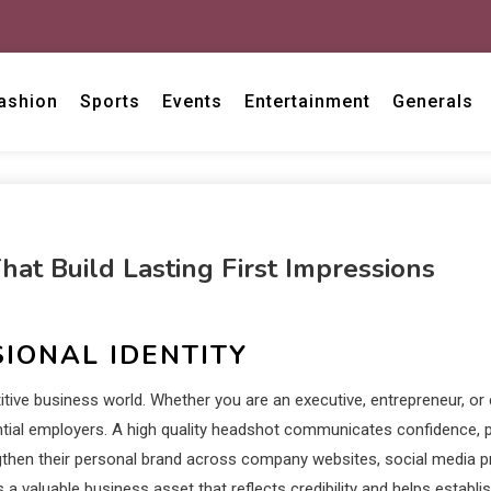
ashion
Sports
Events
Entertainment
Generals
at Build Lasting First Impressions
IONAL IDENTITY
tive business world. Whether you are an executive, entrepreneur, or 
ential employers. A high quality headshot communicates confidence, p
engthen their personal brand across company websites, social media pr
 a valuable business asset that reflects credibility and helps establ