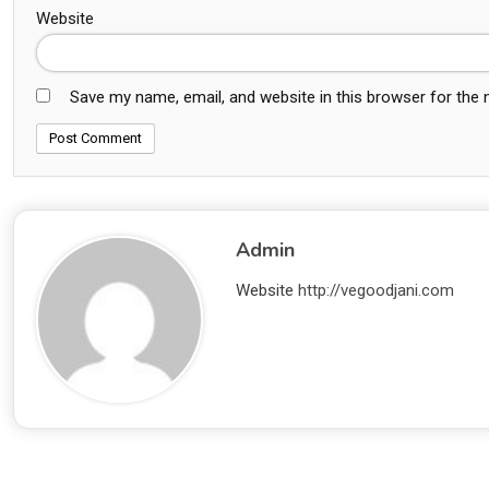
Website
Save my name, email, and website in this browser for the
Admin
Website
http://vegoodjani.com