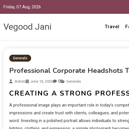
Friday, 07 Aug, 2026
Vegood Jani
Travel
F
Generals
Professional Corporate Headshots Th
0
Admin
June 16, 2026
Generals
CREATING A STRONG PROFESS
A professional image plays an important role in today’s competi
impressions and create trust with clients, colleagues, and pot
word. Investing in a polished portrait allows individuals to str
lighting, clothing, and expression, a simple photograph becomes