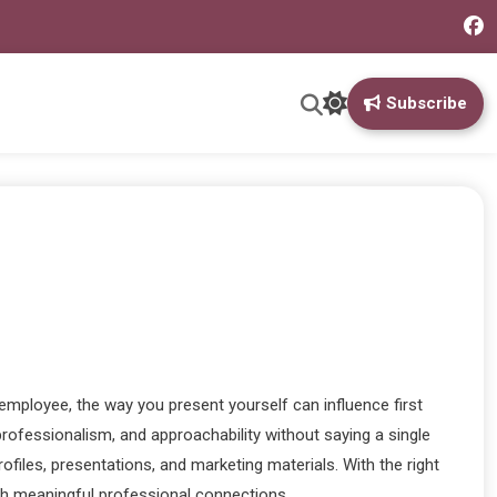
Subscribe
employee, the way you present yourself can influence first
rofessionalism, and approachability without saying a single
ofiles, presentations, and marketing materials. With the right
ish meaningful professional connections.