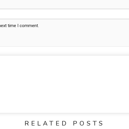
 next time I comment.
RELATED POSTS