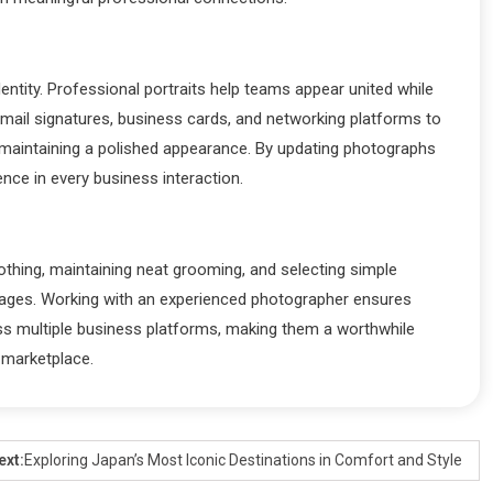
entity. Professional portraits help teams appear united while
ail signatures, business cards, and networking platforms to
le maintaining a polished appearance. By updating photographs
ence in every business interaction.
othing, maintaining neat grooming, and selecting simple
images. Working with an experienced photographer ensures
oss multiple business platforms, making them a worthwhile
 marketplace.
ext:
Exploring Japan’s Most Iconic Destinations in Comfort and Style