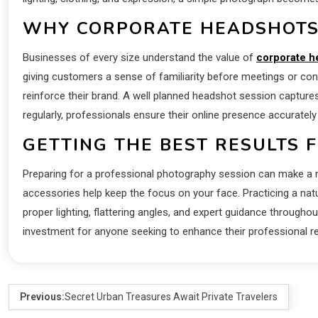
WHY CORPORATE HEADSHOTS
Businesses of every size understand the value of
corporate h
giving customers a sense of familiarity before meetings or co
reinforce their brand. A well planned headshot session captures
regularly, professionals ensure their online presence accurately
GETTING THE BEST RESULTS 
Preparing for a professional photography session can make a no
accessories help keep the focus on your face. Practicing a na
proper lighting, flattering angles, and expert guidance throug
investment for anyone seeking to enhance their professional r
Previous:
Secret Urban Treasures Await Private Travelers