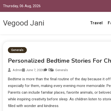
Thursday, 06 Aug, 2026
Vegood Jani
Travel
F
Generals
Personalized Bedtime Stories For Ch
0
Admin
June 7, 2026
Generals
Bedtime is more than the final routine of the day because it o
especially for them, making every evening more memorable. Per
Parents can include familiar places, favorite animals, or belov
while inspiring creativity before sleep. As children listen to s
filled with wonder and kindness.