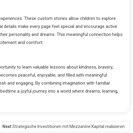
experiences. These custom stories allow children to explore
l details make every page feel special and encourage active
their personality and dreams. This meaningful connection helps
excitement and comfort.
ortunity to learn valuable lessons about kindness, bravery,
ecomes peaceful, enjoyable, and filled with meaningful
resh and engaging. By combining imagination with familiar
bedtime a joyful journey into a world where dreams, learning,
Next:
Strategische Investitionen mit Mezzanine Kapital realisieren