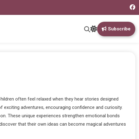
Subscribe
hildren often feel relaxed when they hear stories designed
 exciting adventures, encouraging confidence and curiosity.
dition. These unique experiences strengthen emotional bonds
and discover that their own ideas can become magical adventures