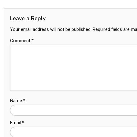
Leave a Reply
Your email address will not be published.
Required fields are m
Comment
*
Name
*
Email
*