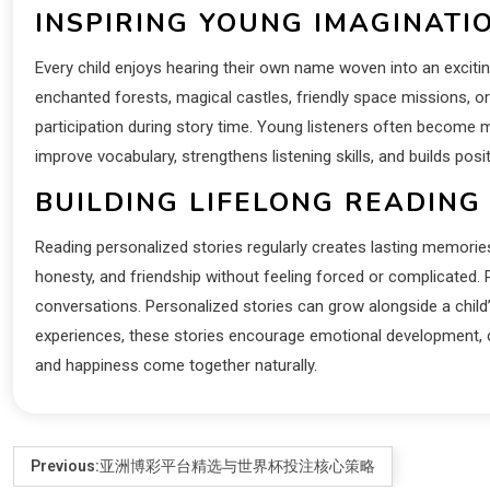
INSPIRING YOUNG IMAGINATI
Every child enjoys hearing their own name woven into an exciti
enchanted forests, magical castles, friendly space missions, o
participation during story time. Young listeners often become 
improve vocabulary, strengthens listening skills, and builds pos
BUILDING LIFELONG READING
Reading personalized stories regularly creates lasting memories
honesty, and friendship without feeling forced or complicated
conversations. Personalized stories can grow alongside a child
experiences, these stories encourage emotional development, cre
and happiness come together naturally.
Previous:
亚洲博彩平台精选与世界杯投注核心策略