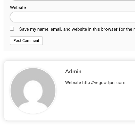
Website
Save my name, email, and website in this browser for the
Admin
Website
http://vegoodjani.com