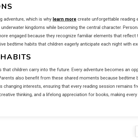
ONS
ng adventure, which is why
learn more
create unforgettable reading 
r underwater kingdoms while becoming the central character. Persona
more engaged because they recognize familiar elements that reflect 
itive bedtime habits that children eagerly anticipate each night with 
 HABITS
 that children carry into the future. Every adventure becomes an opp
. Parents also benefit from these shared moments because bedtime b
’s changing interests, ensuring that every reading session remains f
ative thinking, and a lifelong appreciation for books, making every 