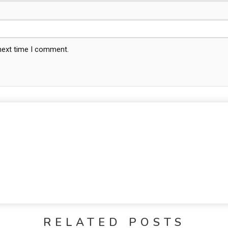
 next time I comment.
RELATED POSTS