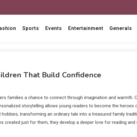
ashion
Sports
Events
Entertainment
Generals
ildren That Build Confidence
ffers families a chance to connect through imagination and warmth. C
sonalized storytelling allows young readers to become the heroes of
ed hobbies, transforming an ordinary tale into a treasured family tra
tories created just for them, they develop a deeper love for reading 