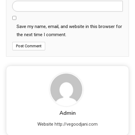
Save my name, email, and website in this browser for
the next time I comment.
Admin
Website
http://vegoodjani.com