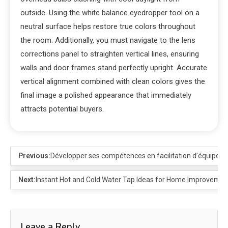
outside. Using the white balance eyedropper tool on a
neutral surface helps restore true colors throughout
the room. Additionally, you must navigate to the lens
corrections panel to straighten vertical lines, ensuring
walls and door frames stand perfectly upright. Accurate
vertical alignment combined with clean colors gives the
final image a polished appearance that immediately
attracts potential buyers.
Previous:
Développer ses compétences en facilitation d’équipe
Next:
Instant Hot and Cold Water Tap Ideas for Home Improvemen
Leave a Reply