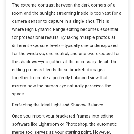
The extreme contrast between the dark corners of a
room and the sunlight streaming inside is too vast for a
camera sensor to capture in a single shot. This is
where High Dynamic Range editing becomes essential
for professional results. By taking multiple photos at
different exposure levels—typically one underexposed
for the windows, one neutral, and one overexposed for
the shadows—you gather all the necessary detail. The
editing process blends these bracketed images
together to create a perfectly balanced view that
mirrors how the human eye naturally perceives the
space.
Perfecting the Ideal Light and Shadow Balance
Once you import your bracketed frames into editing
software like Lightroom or Photoshop, the automatic
merge tool serves as your starting point. However,