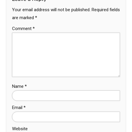
Your email address will not be published.
Required fields
are marked
*
Comment
*
Name
*
Email
*
Website