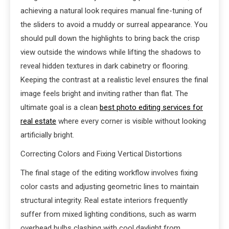
achieving a natural look requires manual fine-tuning of
the sliders to avoid a muddy or surreal appearance. You
should pull down the highlights to bring back the crisp
view outside the windows while lifting the shadows to
reveal hidden textures in dark cabinetry or flooring.
Keeping the contrast at a realistic level ensures the final
image feels bright and inviting rather than flat. The
ultimate goal is a clean
best photo editing services for
real estate
where every corner is visible without looking
artificially bright.
Correcting Colors and Fixing Vertical Distortions
The final stage of the editing workflow involves fixing
color casts and adjusting geometric lines to maintain
structural integrity. Real estate interiors frequently
suffer from mixed lighting conditions, such as warm
overhead bulbs clashing with cool daylight from