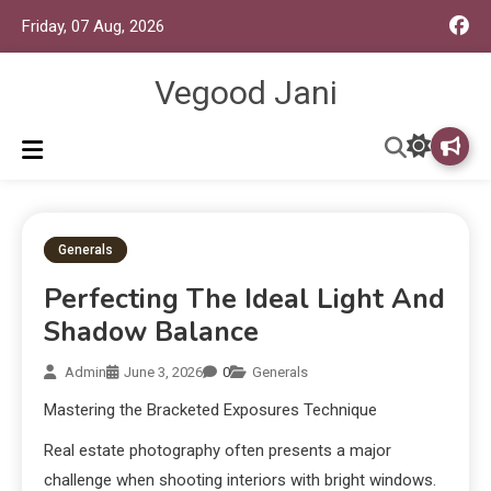
Friday, 07 Aug, 2026
Vegood Jani
Generals
Perfecting The Ideal Light And
Shadow Balance
Admin
June 3, 2026
0
Generals
Mastering the Bracketed Exposures Technique
Real estate photography often presents a major
challenge when shooting interiors with bright windows.