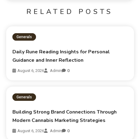
RELATED POSTS
Generals
Daily Rune Reading Insights for Personal
Guidance and Inner Reflection
August 6, 2026
Admin
0
Generals
Building Strong Brand Connections Through
Modern Cannabis Marketing Strategies
August 6, 2026
Admin
0