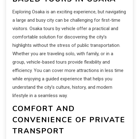
Exploring Osaka is an exciting experience, but navigating
a large and busy city can be challenging for first-time
visitors. Osaka tours by vehicle offer a practical and
comfortable solution for discovering the city’s
highlights without the stress of public transportation.
Whether you are traveling solo, with family, or in a
group, vehicle-based tours provide flexibility and
efficiency. You can cover more attractions in less time
while enjoying a guided experience that helps you
understand the city’s culture, history, and modern
lifestyle in a seamless way.
COMFORT AND
CONVENIENCE OF PRIVATE
TRANSPORT