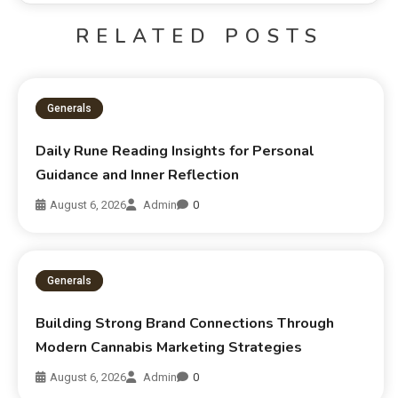
RELATED POSTS
Generals
Daily Rune Reading Insights for Personal
Guidance and Inner Reflection
August 6, 2026
Admin
0
Generals
Building Strong Brand Connections Through
Modern Cannabis Marketing Strategies
August 6, 2026
Admin
0