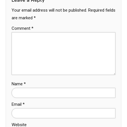
Your email address will not be published.
Required fields
are marked
*
Comment
*
Name
*
Email
*
Website