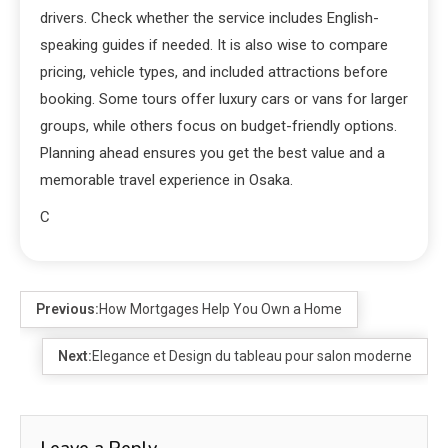
drivers. Check whether the service includes English-
speaking guides if needed. It is also wise to compare
pricing, vehicle types, and included attractions before
booking. Some tours offer luxury cars or vans for larger
groups, while others focus on budget-friendly options.
Planning ahead ensures you get the best value and a
memorable travel experience in Osaka.
C
Previous:
How Mortgages Help You Own a Home
Next:
Elegance et Design du tableau pour salon moderne
Leave a Reply