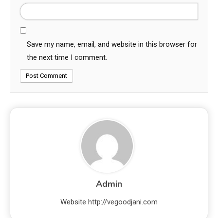
Save my name, email, and website in this browser for
the next time I comment.
Admin
Website
http://vegoodjani.com