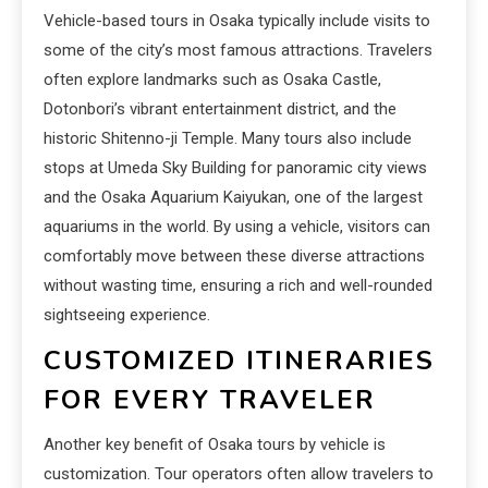
Vehicle-based tours in Osaka typically include visits to
some of the city’s most famous attractions. Travelers
often explore landmarks such as Osaka Castle,
Dotonbori’s vibrant entertainment district, and the
historic Shitenno-ji Temple. Many tours also include
stops at Umeda Sky Building for panoramic city views
and the Osaka Aquarium Kaiyukan, one of the largest
aquariums in the world. By using a vehicle, visitors can
comfortably move between these diverse attractions
without wasting time, ensuring a rich and well-rounded
sightseeing experience.
CUSTOMIZED ITINERARIES
FOR EVERY TRAVELER
Another key benefit of Osaka tours by vehicle is
customization. Tour operators often allow travelers to