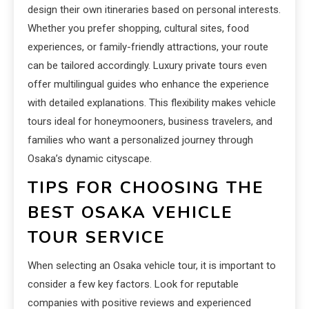
design their own itineraries based on personal interests.
Whether you prefer shopping, cultural sites, food
experiences, or family-friendly attractions, your route
can be tailored accordingly. Luxury private tours even
offer multilingual guides who enhance the experience
with detailed explanations. This flexibility makes vehicle
tours ideal for honeymooners, business travelers, and
families who want a personalized journey through
Osaka’s dynamic cityscape.
TIPS FOR CHOOSING THE
BEST OSAKA VEHICLE
TOUR SERVICE
When selecting an Osaka vehicle tour, it is important to
consider a few key factors. Look for reputable
companies with positive reviews and experienced