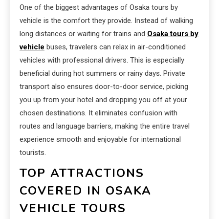
One of the biggest advantages of Osaka tours by
vehicle is the comfort they provide. Instead of walking
long distances or waiting for trains and
Osaka tours by
vehicle
buses, travelers can relax in air-conditioned
vehicles with professional drivers. This is especially
beneficial during hot summers or rainy days. Private
transport also ensures door-to-door service, picking
you up from your hotel and dropping you off at your
chosen destinations. It eliminates confusion with
routes and language barriers, making the entire travel
experience smooth and enjoyable for international
tourists.
TOP ATTRACTIONS
COVERED IN OSAKA
VEHICLE TOURS