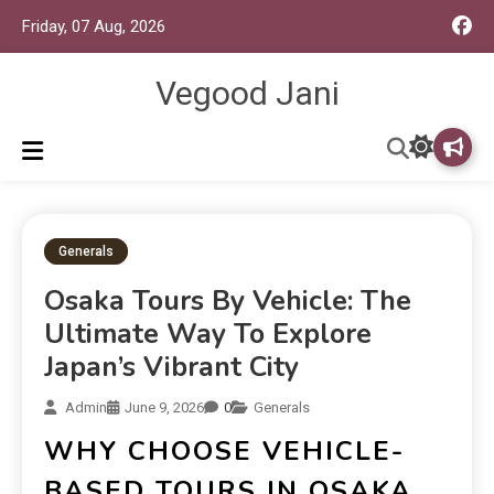
Friday, 07 Aug, 2026
Vegood Jani
Generals
Osaka Tours By Vehicle: The
Ultimate Way To Explore
Japan’s Vibrant City
Admin
June 9, 2026
0
Generals
WHY CHOOSE VEHICLE-
BASED TOURS IN OSAKA