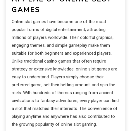
GAMES
Online slot games have become one of the most
popular forms of digital entertainment, attracting
millions of players worldwide. Their colorful graphics,
engaging themes, and simple gameplay make them
suitable for both beginners and experienced players.
Unlike traditional casino games that often require
strategy or extensive knowledge, online slot games are
easy to understand. Players simply choose their
preferred game, set their betting amount, and spin the
reels. With hundreds of themes ranging from ancient
civilizations to fantasy adventures, every player can find
a slot that matches their interests. The convenience of
playing anytime and anywhere has also contributed to
the growing popularity of online slot gaming.