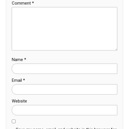
Comment
*
Name
*
Email
*
Website