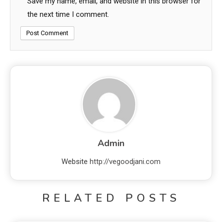
Save my name, email, and website in this browser for
the next time I comment.
Admin
Website
http://vegoodjani.com
RELATED POSTS