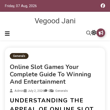
Friday, 07 Aug, 2026
Vegood Jani
Generals
Online Slot Games Your
Complete Guide To Winning
And Entertainment
Admin
July 2, 2026
0
Generals
UNDERSTANDING THE
APPEAL OF ONLINE SLOT