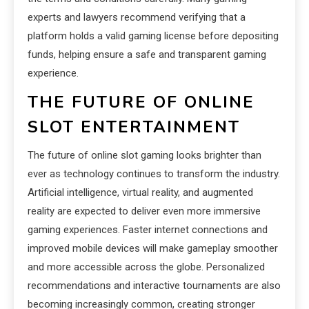
experts and lawyers recommend verifying that a
platform holds a valid gaming license before depositing
funds, helping ensure a safe and transparent gaming
experience.
THE FUTURE OF ONLINE
SLOT ENTERTAINMENT
The future of online slot gaming looks brighter than
ever as technology continues to transform the industry.
Artificial intelligence, virtual reality, and augmented
reality are expected to deliver even more immersive
gaming experiences. Faster internet connections and
improved mobile devices will make gameplay smoother
and more accessible across the globe. Personalized
recommendations and interactive tournaments are also
becoming increasingly common, creating stronger