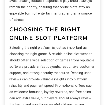
avoid chasing losses. Responsible play should always
remain the priority, ensuring that online slots stay an
enjoyable form of entertainment rather than a source
of stress.
CHOOSING THE RIGHT
ONLINE SLOT PLATFORM
Selecting the right platform is just as important as
choosing the right game. A reliable online slot website
should offer a wide selection of games from reputable
software providers, fast payouts, responsive customer
support, and strong security measures. Reading user
reviews can provide valuable insights into platform
reliability and payment speed. Promotional offers such
as welcome bonuses, loyalty rewards, and free spins
can add extra value, but players should always review
the terms and conditions carefully. Many gaming