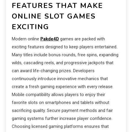
FEATURES THAT MAKE
ONLINE SLOT GAMES
EXCITING
Modern online
Pakde4D
games are packed with
exciting features designed to keep players entertained.
Many titles include bonus rounds, free spins, expanding
wilds, cascading reels, and progressive jackpots that
can award life-changing prizes. Developers
continuously introduce innovative mechanics that
create a fresh gaming experience with every release.
Mobile compatibility allows players to enjoy their
favorite slots on smartphones and tablets without
sacrificing quality. Secure payment methods and fair
gaming systems further increase player confidence.
Choosing licensed gaming platforms ensures that