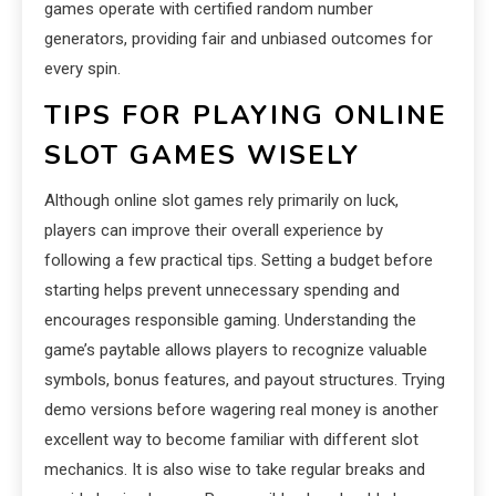
games operate with certified random number
generators, providing fair and unbiased outcomes for
every spin.
TIPS FOR PLAYING ONLINE
SLOT GAMES WISELY
Although online slot games rely primarily on luck,
players can improve their overall experience by
following a few practical tips. Setting a budget before
starting helps prevent unnecessary spending and
encourages responsible gaming. Understanding the
game’s paytable allows players to recognize valuable
symbols, bonus features, and payout structures. Trying
demo versions before wagering real money is another
excellent way to become familiar with different slot
mechanics. It is also wise to take regular breaks and