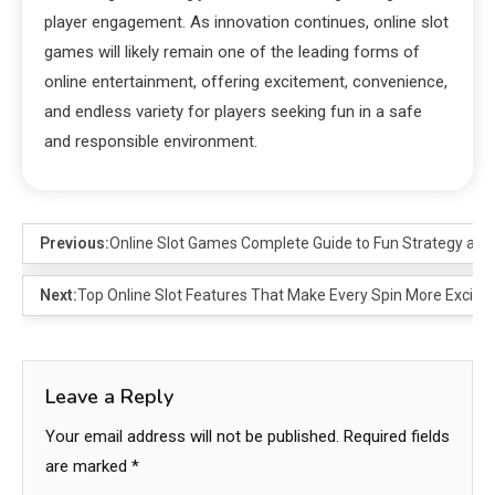
player engagement. As innovation continues, online slot
games will likely remain one of the leading forms of
online entertainment, offering excitement, convenience,
and endless variety for players seeking fun in a safe
and responsible environment.
Previous:
Online Slot Games Complete Guide to Fun Strategy and 
Next:
Top Online Slot Features That Make Every Spin More Excitin
Leave a Reply
Your email address will not be published.
Required fields
are marked
*