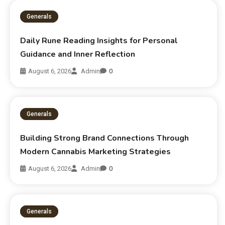
Generals
Daily Rune Reading Insights for Personal
Guidance and Inner Reflection
August 6, 2026
Admin
0
Generals
Building Strong Brand Connections Through
Modern Cannabis Marketing Strategies
August 6, 2026
Admin
0
Generals