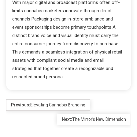
With major digital and broadcast platforms often off-
limits cannabis marketers innovate through direct
channels Packaging design in-store ambiance and
event sponsorships become primary touchpoints A
distinct brand voice and visual identity must carry the
entire consumer journey from discovery to purchase
This demands a seamless integration of physical retail
assets with compliant social media and email
strategies that together create a recognizable and
respected brand persona
Previous:
Elevating Cannabis Branding
Next:
The Mirror’s New Dimension