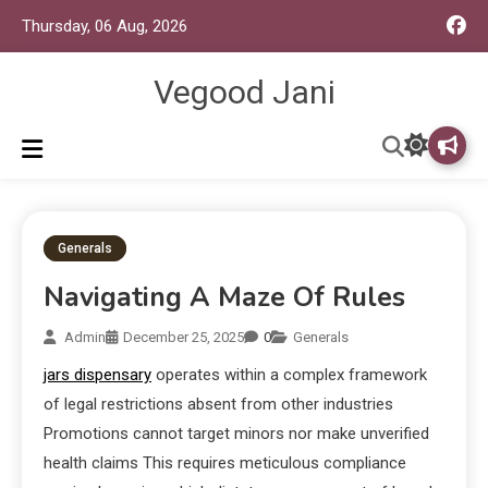
Thursday, 06 Aug, 2026
Vegood Jani
Generals
Navigating A Maze Of Rules
Admin
December 25, 2025
0
Generals
jars dispensary
operates within a complex framework
of legal restrictions absent from other industries
Promotions cannot target minors nor make unverified
health claims This requires meticulous compliance