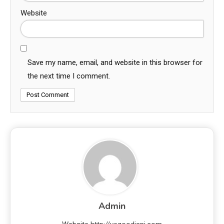
Website
Save my name, email, and website in this browser for
the next time I comment.
Admin