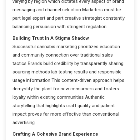
varying by region which dictates every aspect of brand
messaging and channel selection Marketers must be
part legal expert and part creative strategist constantly
balancing persuasion with stringent regulation
Building Trust In A Stigma Shadow
Successful cannabis marketing prioritizes education
and community connection over traditional sales
tactics Brands build credibility by transparently sharing
sourcing methods lab testing results and responsible
usage information This content-driven approach helps
demystify the plant for new consumers and fosters
loyalty within existing communities Authentic
storytelling that highlights craft quality and patient
impact proves far more effective than conventional
advertising
Crafting A Cohesive Brand Experience