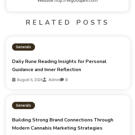
Website
http://vegoodjani.com
RELATED POSTS
Generals
Daily Rune Reading Insights for Personal
Guidance and Inner Reflection
August 6, 2026
Admin
0
Generals
Building Strong Brand Connections Through
Modern Cannabis Marketing Strategies