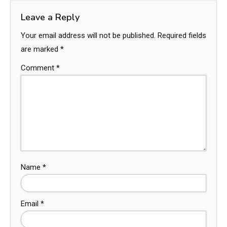
Leave a Reply
Your email address will not be published.
Required fields
are marked
*
Comment
*
Name
*
Email
*