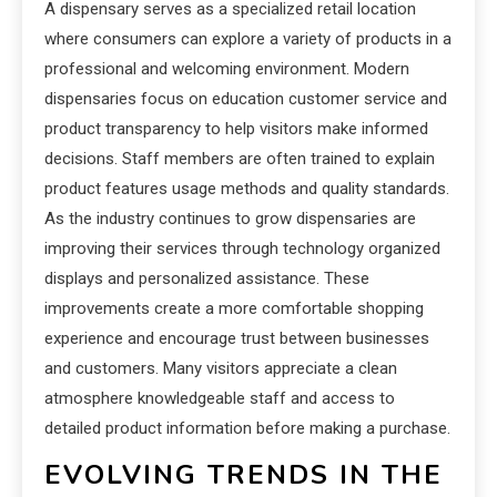
A dispensary serves as a specialized retail location
where consumers can explore a variety of products in a
professional and welcoming environment. Modern
dispensaries focus on education customer service and
product transparency to help visitors make informed
decisions. Staff members are often trained to explain
product features usage methods and quality standards.
As the industry continues to grow dispensaries are
improving their services through technology organized
displays and personalized assistance. These
improvements create a more comfortable shopping
experience and encourage trust between businesses
and customers. Many visitors appreciate a clean
atmosphere knowledgeable staff and access to
detailed product information before making a purchase.
EVOLVING TRENDS IN THE