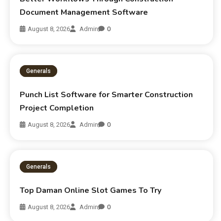
Document Management Software
August 8, 2026
Admin
0
Generals
Punch List Software for Smarter Construction
Project Completion
August 8, 2026
Admin
0
Generals
Top Daman Online Slot Games To Try
August 8, 2026
Admin
0