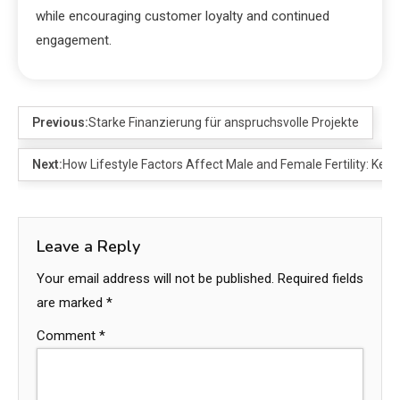
while encouraging customer loyalty and continued
engagement.
Previous:
Starke Finanzierung für anspruchsvolle Projekte
Next:
How Lifestyle Factors Affect Male and Female Fertility: Key
Leave a Reply
Your email address will not be published.
Required fields
are marked
*
Comment
*