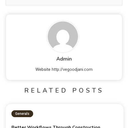
Admin
Website
http://vegoodjani.com
RELATED POSTS
Generals
Better Workflows Through Construction