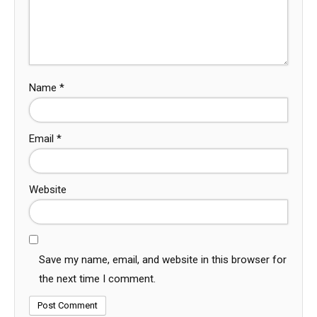
Name
*
Email
*
Website
Save my name, email, and website in this browser for
the next time I comment.