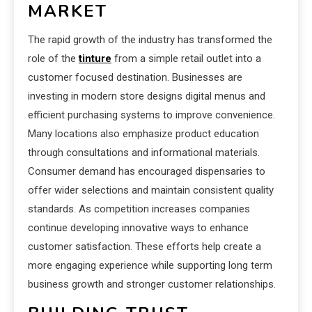
MARKET
The rapid growth of the industry has transformed the
role of the
tinture
from a simple retail outlet into a
customer focused destination. Businesses are
investing in modern store designs digital menus and
efficient purchasing systems to improve convenience.
Many locations also emphasize product education
through consultations and informational materials.
Consumer demand has encouraged dispensaries to
offer wider selections and maintain consistent quality
standards. As competition increases companies
continue developing innovative ways to enhance
customer satisfaction. These efforts help create a
more engaging experience while supporting long term
business growth and stronger customer relationships.