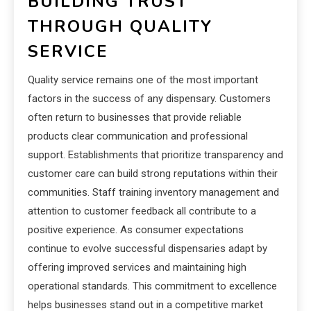
BUILDING TRUST
THROUGH QUALITY
SERVICE
Quality service remains one of the most important
factors in the success of any dispensary. Customers
often return to businesses that provide reliable
products clear communication and professional
support. Establishments that prioritize transparency and
customer care can build strong reputations within their
communities. Staff training inventory management and
attention to customer feedback all contribute to a
positive experience. As consumer expectations
continue to evolve successful dispensaries adapt by
offering improved services and maintaining high
operational standards. This commitment to excellence
helps businesses stand out in a competitive market