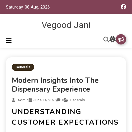
Saturday, 08 Aug, 2026
Vegood Jani
Generals
Modern Insights Into The
Dispensary Experience
Admin
June 14, 2026
0
Generals
UNDERSTANDING
CUSTOMER EXPECTATIONS