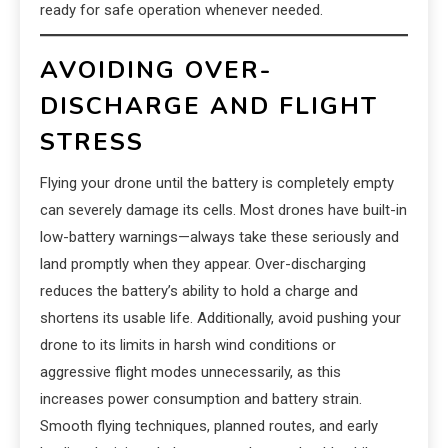
ready for safe operation whenever needed.
AVOIDING OVER-
DISCHARGE AND FLIGHT
STRESS
Flying your drone until the battery is completely empty
can severely damage its cells. Most drones have built-in
low-battery warnings—always take these seriously and
land promptly when they appear. Over-discharging
reduces the battery’s ability to hold a charge and
shortens its usable life. Additionally, avoid pushing your
drone to its limits in harsh wind conditions or
aggressive flight modes unnecessarily, as this
increases power consumption and battery strain.
Smooth flying techniques, planned routes, and early