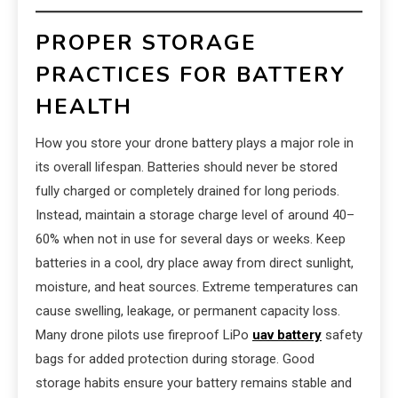
PROPER STORAGE
PRACTICES FOR BATTERY
HEALTH
How you store your drone battery plays a major role in
its overall lifespan. Batteries should never be stored
fully charged or completely drained for long periods.
Instead, maintain a storage charge level of around 40–
60% when not in use for several days or weeks. Keep
batteries in a cool, dry place away from direct sunlight,
moisture, and heat sources. Extreme temperatures can
cause swelling, leakage, or permanent capacity loss.
Many drone pilots use fireproof LiPo
uav battery
safety
bags for added protection during storage. Good
storage habits ensure your battery remains stable and