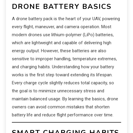
DRONE BATTERY BASICS
A drone battery pack is the heart of your UAV, powering
every flight, maneuver, and camera operation. Most
modern drones use lithium-polymer (LiPo) batteries,
which are lightweight and capable of delivering high
energy output. However, these batteries are also
sensitive to improper handling, temperature extremes,
and charging habits. Understanding how your battery
works is the first step toward extending its lifespan.
Every charge cycle slightly reduces total capacity, so
the goal is to minimize unnecessary stress and
maintain balanced usage. By learning the basics, drone
owners can avoid common mistakes that shorten
battery life and reduce flight performance over time.
SMART CHARGING HABITS