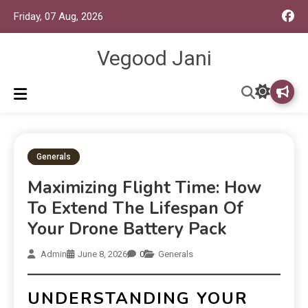
Friday, 07 Aug, 2026
Vegood Jani
Generals
Maximizing Flight Time: How
To Extend The Lifespan Of
Your Drone Battery Pack
Admin
June 8, 2026
0
Generals
UNDERSTANDING YOUR