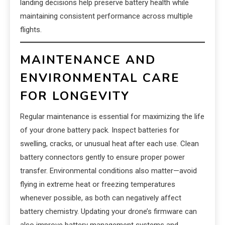
landing decisions help preserve battery health while
maintaining consistent performance across multiple
flights.
MAINTENANCE AND
ENVIRONMENTAL CARE
FOR LONGEVITY
Regular maintenance is essential for maximizing the life
of your drone battery pack. Inspect batteries for
swelling, cracks, or unusual heat after each use. Clean
battery connectors gently to ensure proper power
transfer. Environmental conditions also matter—avoid
flying in extreme heat or freezing temperatures
whenever possible, as both can negatively affect
battery chemistry. Updating your drone’s firmware can