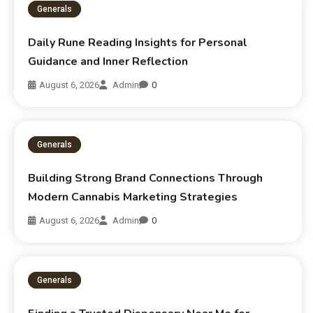
Generals
Daily Rune Reading Insights for Personal
Guidance and Inner Reflection
August 6, 2026
Admin
0
Generals
Building Strong Brand Connections Through
Modern Cannabis Marketing Strategies
August 6, 2026
Admin
0
Generals