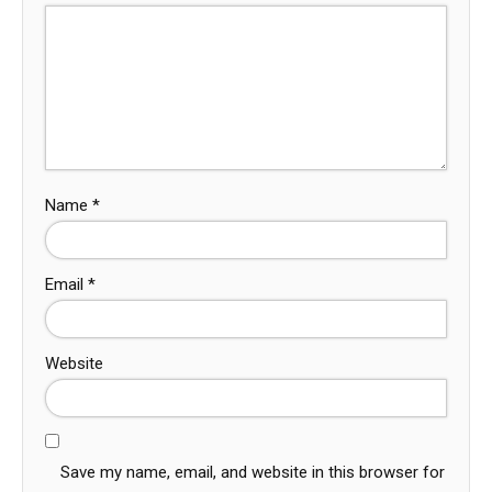
Name
*
Email
*
Website
Save my name, email, and website in this browser for