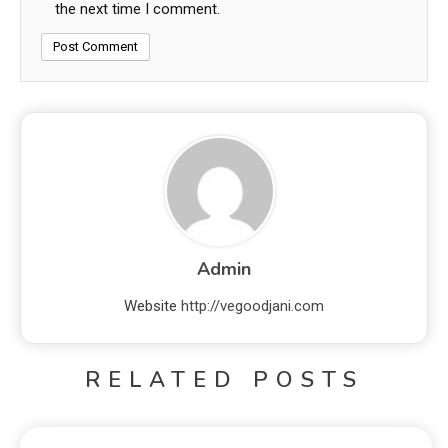
the next time I comment.
Admin
Website
http://vegoodjani.com
RELATED POSTS