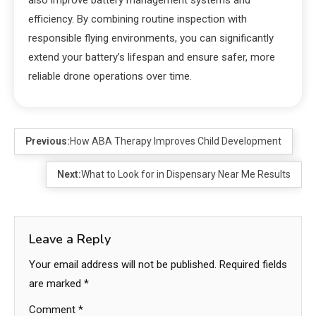
also improve battery management systems and
efficiency. By combining routine inspection with
responsible flying environments, you can significantly
extend your battery’s lifespan and ensure safer, more
reliable drone operations over time.
Previous:
How ABA Therapy Improves Child Development
Next:
What to Look for in Dispensary Near Me Results
Leave a Reply
Your email address will not be published.
Required fields
are marked
*
Comment
*