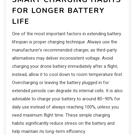
FOR LONGER BATTERY
LIFE
One of the most important factors in extending battery
lifespan is proper charging technique. Always use the
manufacturer’s recommended charger, as third-party
alternatives may deliver inconsistent voltage. Avoid
charging your drone battery immediately after a flight;
instead, allow it to cool down to room temperature first.
Overcharging or leaving the battery plugged in for
extended periods can degrade its internal cells. It is also
advisable to charge your battery to around 80–90% for
daily use instead of always reaching 100%, unless you
need maximum flight time. These simple charging
habits significantly reduce stress on the battery and
help maintain its long-term efficiency.