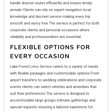
handle diverse routes efficiently and ensure timely
arrivals Clients can rely on expert navigation local
knowledge and discreet service making every trip
smooth and worry free The service is perfect for both
corporate clients and personal occasions where
reliability and professionalism are essential
FLEXIBLE OPTIONS FOR
EVERY OCCASION
Lake Forest Limo Service caters to a variety of needs
with flexible packages and customizable options From
airport transfers to wedding celebrations and corporate
events clients can select vehicles and amenities that
suit their preferences The service is designed to
accommodate large groups intimate gatherings and
special requests ensuring a tailored experience for