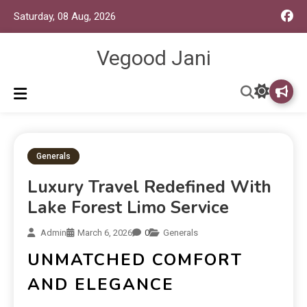
Saturday, 08 Aug, 2026
Vegood Jani
Generals
Luxury Travel Redefined With
Lake Forest Limo Service
Admin
March 6, 2026
0
Generals
UNMATCHED COMFORT
AND ELEGANCE