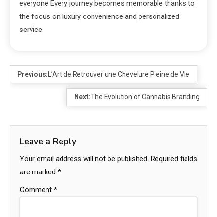
everyone Every journey becomes memorable thanks to
the focus on luxury convenience and personalized
service
Previous:
L’Art de Retrouver une Chevelure Pleine de Vie
Next:
The Evolution of Cannabis Branding
Leave a Reply
Your email address will not be published.
Required fields
are marked
*
Comment
*