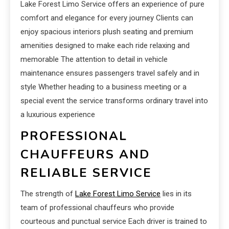
Lake Forest Limo Service offers an experience of pure
comfort and elegance for every journey Clients can
enjoy spacious interiors plush seating and premium
amenities designed to make each ride relaxing and
memorable The attention to detail in vehicle
maintenance ensures passengers travel safely and in
style Whether heading to a business meeting or a
special event the service transforms ordinary travel into
a luxurious experience
PROFESSIONAL
CHAUFFEURS AND
RELIABLE SERVICE
The strength of
Lake Forest Limo Service
lies in its
team of professional chauffeurs who provide
courteous and punctual service Each driver is trained to