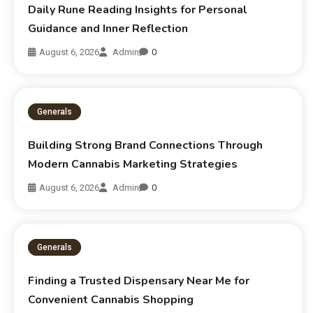
Daily Rune Reading Insights for Personal
Guidance and Inner Reflection
August 6, 2026
Admin
0
Generals
Building Strong Brand Connections Through
Modern Cannabis Marketing Strategies
August 6, 2026
Admin
0
Generals
Finding a Trusted Dispensary Near Me for
Convenient Cannabis Shopping