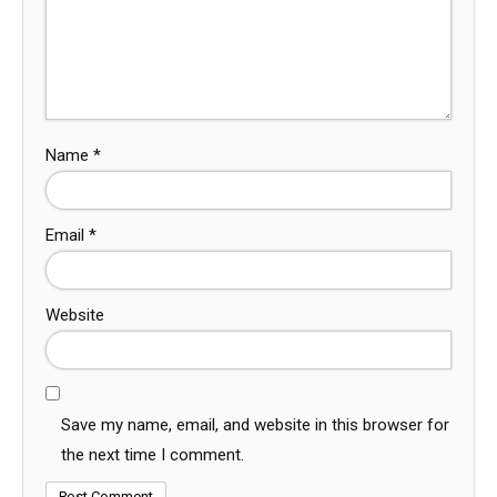
Name
*
Email
*
Website
Save my name, email, and website in this browser for
the next time I comment.