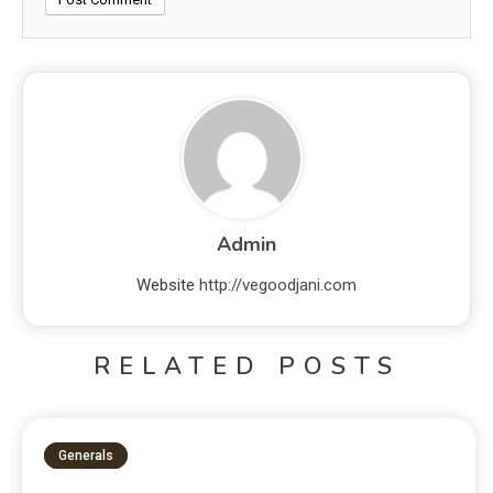
Admin
Website
http://vegoodjani.com
RELATED POSTS
Generals