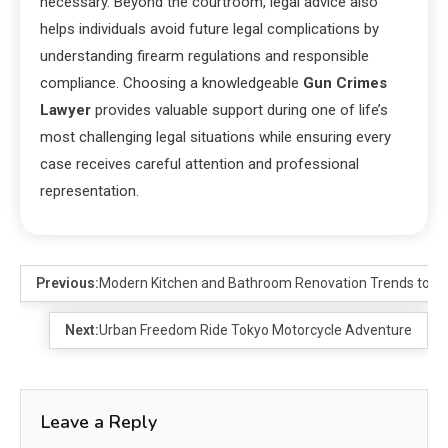
necessary. Beyond the courtroom, legal advice also
helps individuals avoid future legal complications by
understanding firearm regulations and responsible
compliance. Choosing a knowledgeable
Gun Crimes
Lawyer
provides valuable support during one of life’s
most challenging legal situations while ensuring every
case receives careful attention and professional
representation.
Previous:
Modern Kitchen and Bathroom Renovation Trends to Fo
Next:
Urban Freedom Ride Tokyo Motorcycle Adventure
Leave a Reply