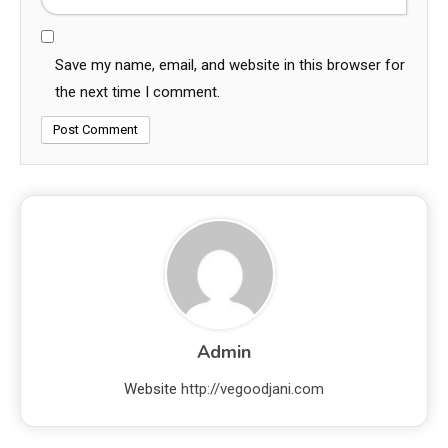
Save my name, email, and website in this browser for
the next time I comment.
Admin
Website
http://vegoodjani.com