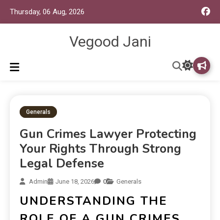
Thursday, 06 Aug, 2026
Vegood Jani
Generals
Gun Crimes Lawyer Protecting
Your Rights Through Strong
Legal Defense
Admin
June 18, 2026
0
Generals
UNDERSTANDING THE
ROLE OF A GUN CRIMES