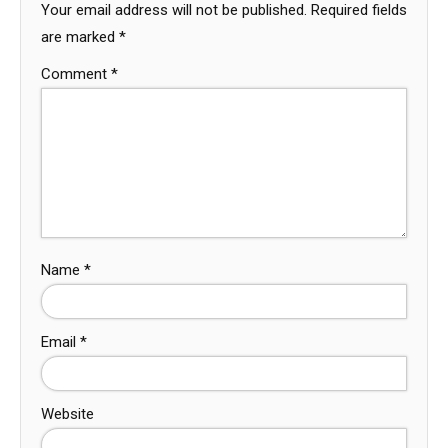
Your email address will not be published.
Required fields
are marked
*
Comment
*
Name
*
Email
*
Website