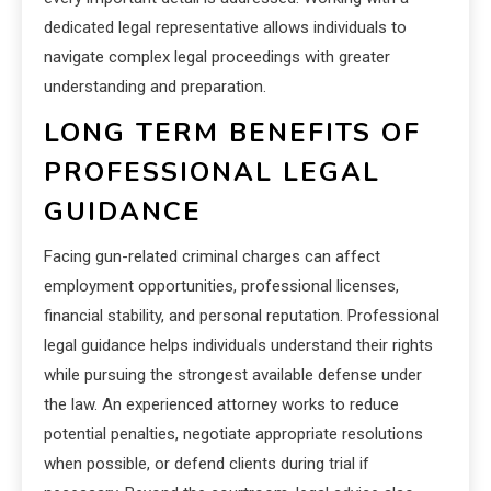
dedicated legal representative allows individuals to
navigate complex legal proceedings with greater
understanding and preparation.
LONG TERM BENEFITS OF
PROFESSIONAL LEGAL
GUIDANCE
Facing gun-related criminal charges can affect
employment opportunities, professional licenses,
financial stability, and personal reputation. Professional
legal guidance helps individuals understand their rights
while pursuing the strongest available defense under
the law. An experienced attorney works to reduce
potential penalties, negotiate appropriate resolutions
when possible, or defend clients during trial if