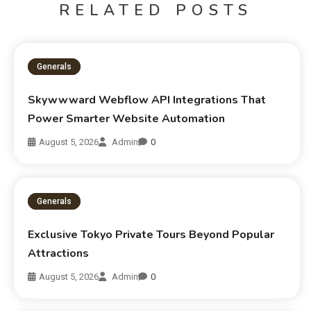
RELATED POSTS
Generals
Skywwward Webflow API Integrations That
Power Smarter Website Automation
August 5, 2026
Admin
0
Generals
Exclusive Tokyo Private Tours Beyond Popular
Attractions
August 5, 2026
Admin
0