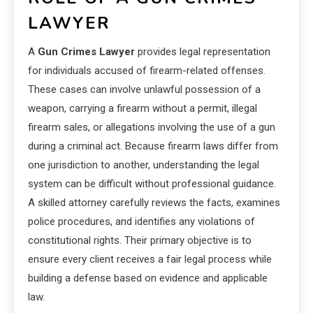
LAWYER
A
Gun Crimes Lawyer
provides legal representation
for individuals accused of firearm-related offenses.
These cases can involve unlawful possession of a
weapon, carrying a firearm without a permit, illegal
firearm sales, or allegations involving the use of a gun
during a criminal act. Because firearm laws differ from
one jurisdiction to another, understanding the legal
system can be difficult without professional guidance.
A skilled attorney carefully reviews the facts, examines
police procedures, and identifies any violations of
constitutional rights. Their primary objective is to
ensure every client receives a fair legal process while
building a defense based on evidence and applicable
law.