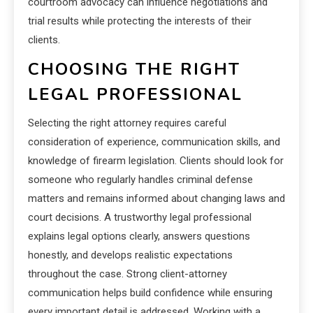
courtroom advocacy can influence negotiations and
trial results while protecting the interests of their
clients.
CHOOSING THE RIGHT
LEGAL PROFESSIONAL
Selecting the right attorney requires careful
consideration of experience, communication skills, and
knowledge of firearm legislation. Clients should look for
someone who regularly handles criminal defense
matters and remains informed about changing laws and
court decisions. A trustworthy legal professional
explains legal options clearly, answers questions
honestly, and develops realistic expectations
throughout the case. Strong client-attorney
communication helps build confidence while ensuring
every important detail is addressed. Working with a