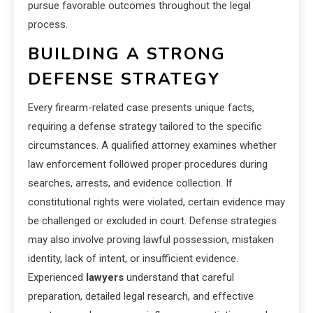
pursue favorable outcomes throughout the legal
process.
BUILDING A STRONG
DEFENSE STRATEGY
Every firearm-related case presents unique facts,
requiring a defense strategy tailored to the specific
circumstances. A qualified attorney examines whether
law enforcement followed proper procedures during
searches, arrests, and evidence collection. If
constitutional rights were violated, certain evidence may
be challenged or excluded in court. Defense strategies
may also involve proving lawful possession, mistaken
identity, lack of intent, or insufficient evidence.
Experienced
lawyers
understand that careful
preparation, detailed legal research, and effective