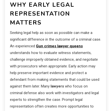
WHY EARLY LEGAL
REPRESENTATION
MATTERS
Seeking legal help as soon as possible can make a
significant difference in the outcome of a criminal case.
An experienced
Gun crimes lawyer queens
understands how to evaluate witness statements,
challenge improperly obtained evidence, and negotiate
with prosecutors when appropriate. Early action may
help preserve important evidence and protect a
defendant from making statements that could be used
against them later. Many
lawyers
who focus on
criminal defense also work with investigators and legal
experts to strengthen the case. Prompt legal
representation often creates more opportunities to