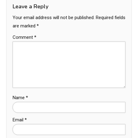
Leave a Reply
Your email address will not be published.
Required fields
are marked
*
Comment
*
Name
*
Email
*