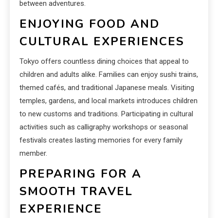
between adventures.
ENJOYING FOOD AND
CULTURAL EXPERIENCES
Tokyo offers countless dining choices that appeal to
children and adults alike. Families can enjoy sushi trains,
themed cafés, and traditional Japanese meals. Visiting
temples, gardens, and local markets introduces children
to new customs and traditions. Participating in cultural
activities such as calligraphy workshops or seasonal
festivals creates lasting memories for every family
member.
PREPARING FOR A
SMOOTH TRAVEL
EXPERIENCE