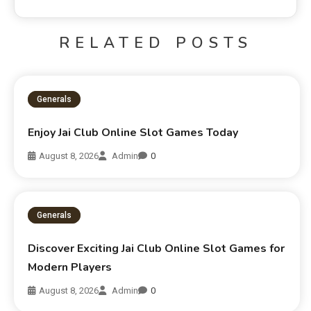
RELATED POSTS
Generals
Enjoy Jai Club Online Slot Games Today
August 8, 2026
Admin
0
Generals
Discover Exciting Jai Club Online Slot Games for
Modern Players
August 8, 2026
Admin
0