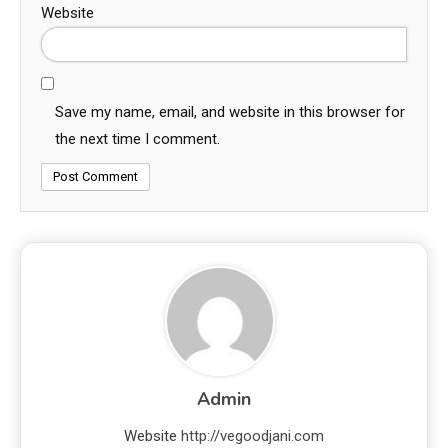
Website
Save my name, email, and website in this browser for
the next time I comment.
Admin
Website
http://vegoodjani.com