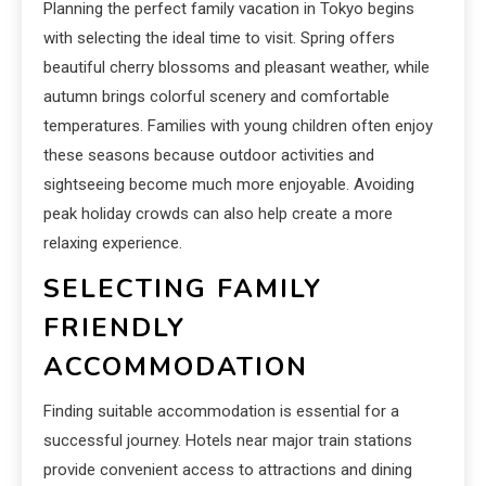
Planning the perfect family vacation in Tokyo begins
with selecting the ideal time to visit. Spring offers
beautiful cherry blossoms and pleasant weather, while
autumn brings colorful scenery and comfortable
temperatures. Families with young children often enjoy
these seasons because outdoor activities and
sightseeing become much more enjoyable. Avoiding
peak holiday crowds can also help create a more
relaxing experience.
SELECTING FAMILY
FRIENDLY
ACCOMMODATION
Finding suitable accommodation is essential for a
successful journey. Hotels near major train stations
provide convenient access to attractions and dining