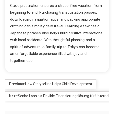
Good preparation ensures a stress-free vacation from
beginning to end. Purchasing transportation passes,
downloading navigation apps, and packing appropriate
clothing can simplify daily travel. Learning a few basic
Japanese phrases also helps build positive interactions
with local residents. With thoughtful planning and a
spirit of adventure, a family trip to Tokyo can become
an unforgettable experience filled with joy and
togetherness.
Previous:
How Storytelling Helps Child Development
Next:
Senior Loan als Flexible Finanzierungslösung für Unterneh