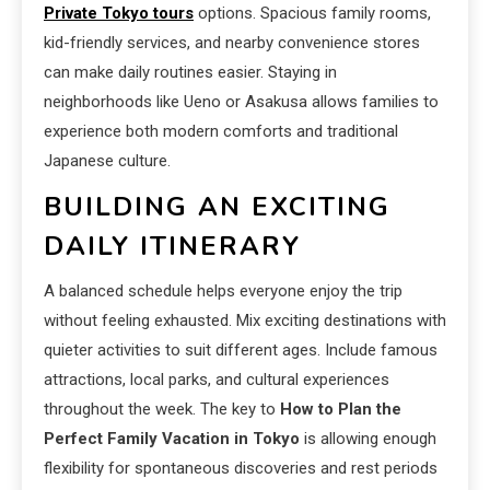
Private Tokyo tours
options. Spacious family rooms,
kid-friendly services, and nearby convenience stores
can make daily routines easier. Staying in
neighborhoods like Ueno or Asakusa allows families to
experience both modern comforts and traditional
Japanese culture.
BUILDING AN EXCITING
DAILY ITINERARY
A balanced schedule helps everyone enjoy the trip
without feeling exhausted. Mix exciting destinations with
quieter activities to suit different ages. Include famous
attractions, local parks, and cultural experiences
throughout the week. The key to
How to Plan the
Perfect Family Vacation in Tokyo
is allowing enough
flexibility for spontaneous discoveries and rest periods