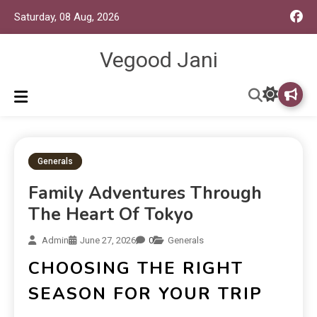
Saturday, 08 Aug, 2026
Vegood Jani
Generals
Family Adventures Through
The Heart Of Tokyo
Admin
June 27, 2026
0
Generals
CHOOSING THE RIGHT
SEASON FOR YOUR TRIP