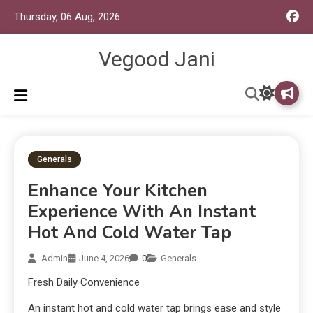
Thursday, 06 Aug, 2026
Vegood Jani
Generals
Enhance Your Kitchen
Experience With An Instant
Hot And Cold Water Tap
Admin
June 4, 2026
0
Generals
Fresh Daily Convenience
An instant hot and cold water tap brings ease and style