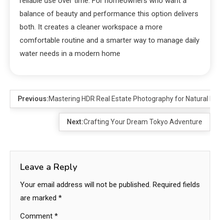
reliable use over time. For homeowners who want a
balance of beauty and performance this option delivers
both. It creates a cleaner workspace a more
comfortable routine and a smarter way to manage daily
water needs in a modern home
Previous:
Mastering HDR Real Estate Photography for Natural Lo
Next:
Crafting Your Dream Tokyo Adventure
Leave a Reply
Your email address will not be published.
Required fields
are marked
*
Comment
*