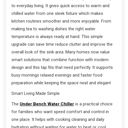
to everyday living. It gives quick access to warm and
chilled water from one sleek fixture which makes
kitchen routines smoother and more enjoyable. From
making tea to washing dishes the right water
temperature is always ready at hand. This simple
upgrade can save time reduce clutter and improve the
overall look of the sink area. Many homes now value
smart solutions that combine function with modern
design and this tap fits that need perfectly. It supports
busy mornings relaxed evenings and faster food
preparation while keeping the space neat and elegant
Smart Living Made Simple
The
Under Bench Water Chiller
is a practical choice
for families who want speed comfort and control in
one place. It helps with cooking cleaning and daily
hydration without waiting for water to heat or cool.