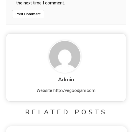
the next time I comment.
Admin
Website
http://vegoodjani.com
RELATED POSTS