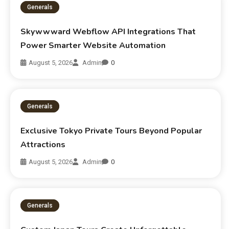
Generals
Skywwward Webflow API Integrations That
Power Smarter Website Automation
August 5, 2026
Admin
0
Generals
Exclusive Tokyo Private Tours Beyond Popular
Attractions
August 5, 2026
Admin
0
Generals