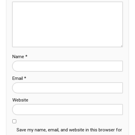
Name
*
Email
*
Website
Save my name, email, and website in this browser for