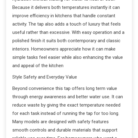
Because it delivers both temperatures instantly it can
improve efficiency in kitchens that handle constant
activity. The tap also adds a touch of luxury that feels
useful rather than excessive. With easy operation and a
polished finish it suits both contemporary and classic
interiors. Homeowners appreciate how it can make
simple tasks feel easier while also enhancing the value
and appeal of the kitchen
Style Safety and Everyday Value
Beyond convenience this tap offers long term value
through energy awareness and better water use. It can
reduce waste by giving the exact temperature needed
for each task instead of running the tap for too long.
Many models are designed with safety features
smooth controls and durable materials that support