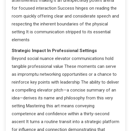
attentiveness making it an unexpectedly potent arena
for focused interaction Success hinges on reading the
room quickly offering clear and considerate speech and
respecting the inherent boundaries of the physical
setting It is communication stripped to its essential
elements
Strategic Impact In Professional Settings
Beyond social nuance elevator communications hold
tangible professional value These moments can serve
as impromptu networking opportunities or a chance to
reinforce key points with leadership The ability to deliver
a compelling elevator pitch—a concise summary of an
idea—derives its name and philosophy from this very
setting Mastering this art means conveying
competence and confidence within a thirty-second
ascent It turns a routine transit into a strategic platform
for influence and connection demonstrating that