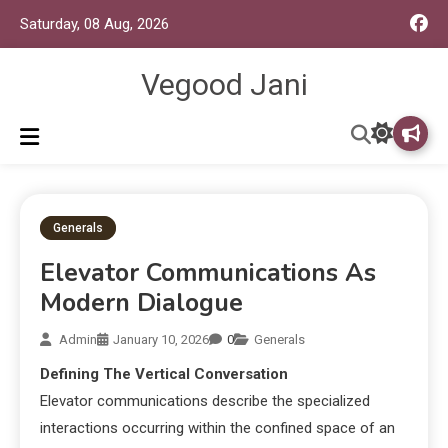
Saturday, 08 Aug, 2026
Vegood Jani
Generals
Elevator Communications As
Modern Dialogue
Admin
January 10, 2026
0
Generals
Defining The Vertical Conversation
Elevator communications describe the specialized
interactions occurring within the confined space of an