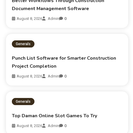
Better Workflows Through Construction
Document Management Software
August 8, 2026
Admin
0
Generals
Punch List Software for Smarter Construction
Project Completion
August 8, 2026
Admin
0
Generals
Top Daman Online Slot Games To Try
August 8, 2026
Admin
0