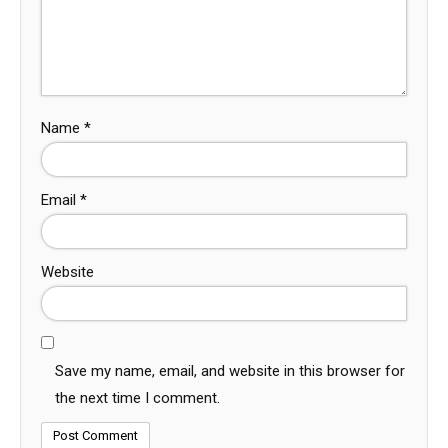
Name
*
Email
*
Website
Save my name, email, and website in this browser for
the next time I comment.