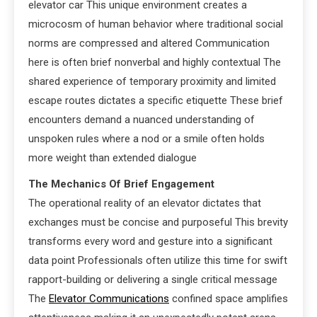
elevator car This unique environment creates a
microcosm of human behavior where traditional social
norms are compressed and altered Communication
here is often brief nonverbal and highly contextual The
shared experience of temporary proximity and limited
escape routes dictates a specific etiquette These brief
encounters demand a nuanced understanding of
unspoken rules where a nod or a smile often holds
more weight than extended dialogue
The Mechanics Of Brief Engagement
The operational reality of an elevator dictates that
exchanges must be concise and purposeful This brevity
transforms every word and gesture into a significant
data point Professionals often utilize this time for swift
rapport-building or delivering a single critical message
The
Elevator Communications
confined space amplifies