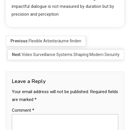
impactful dialogue is not measured by duration but by
precision and perception
Previous:
Flexible Arbeitsräume finden
Next:
Video Surveillance Systems Shaping Modern Security
Leave a Reply
Your email address will not be published.
Required fields
are marked
*
Comment
*