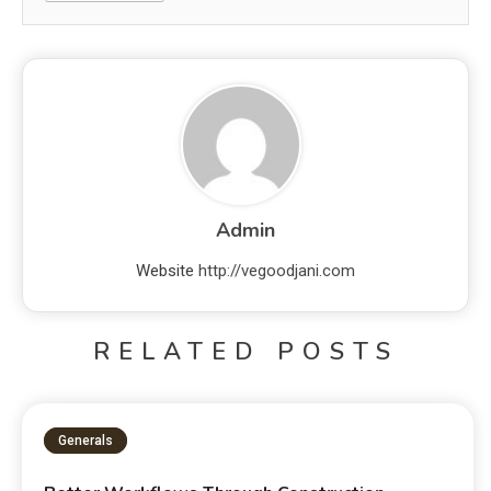
Admin
Website
http://vegoodjani.com
RELATED POSTS
Generals